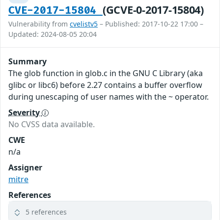
(GCVE-0-2017-15804)
CVE-2017-15804
Vulnerability from
cvelistv5
– Published: 2017-10-22 17:00 –
Updated: 2024-08-05 20:04
Summary
The glob function in glob.c in the GNU C Library (aka
glibc or libc6) before 2.27 contains a buffer overflow
during unescaping of user names with the ~ operator.
Severity
No CVSS data available.
CWE
n/a
Assigner
mitre
References
5 references