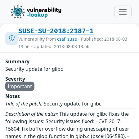
SUSE-SU-2018:2187-1
Vulnerability from
csaf_suse
- Published: 2018-08-03
13:56 - Updated: 2018-08-03 13:56
Summary
Security update for glibc
Severity
Important
Notes
Title of the patch:
Security update for glibc
Description of the patch:
This update for glibc fixes the
following issues: Security issues fixed: - CVE-2017-
15804: Fix buffer overflow during unescaping of user
names in the glob function in glob.c (bsc#1064580). -