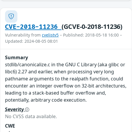
(GCVE-0-2018-11236)
CVE-2018-11236
Vulnerability from
cvelistv5
– Published: 2018-05-18 16:00 –
Updated: 2024-08-05 08:01
Summary
stdlib/canonicalize.c in the GNU C Library (aka glibc or
libc6) 2.27 and earlier, when processing very long
pathname arguments to the realpath function, could
encounter an integer overflow on 32-bit architectures,
leading to a stack-based buffer overflow and,
potentially, arbitrary code execution.
Severity
No CVSS data available.
CWE