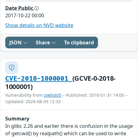
Date Public
2017-10-22 00:00
Show details on NVD website
JSON
Share
To clipboard
(GCVE-0-2018-
CVE-2018-1000001
1000001)
Vulnerability from
cvelistv5
– Published: 2018-01-31 14:00 –
Updated: 2024-08-05 12:33
Summary
In glibc 2.26 and earlier there is confusion in the usage
of getcwd() by realpath() which can be used to write