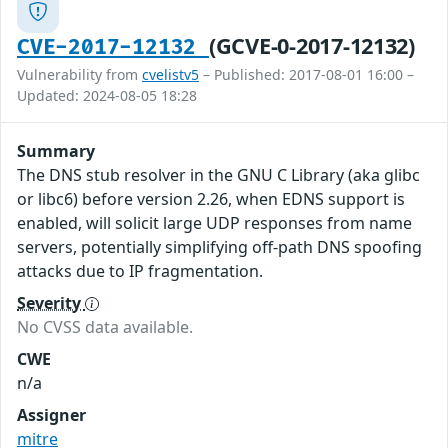
(GCVE-0-2017-12132)
CVE-2017-12132
Vulnerability from
cvelistv5
– Published: 2017-08-01 16:00 –
Updated: 2024-08-05 18:28
Summary
The DNS stub resolver in the GNU C Library (aka glibc
or libc6) before version 2.26, when EDNS support is
enabled, will solicit large UDP responses from name
servers, potentially simplifying off-path DNS spoofing
attacks due to IP fragmentation.
Severity
No CVSS data available.
CWE
n/a
Assigner
mitre