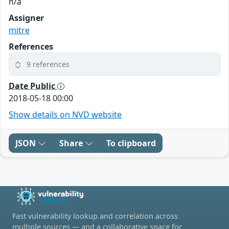
n/a
Assigner
mitre
References
9 references
Date Public
2018-05-18 00:00
Show details on NVD website
JSON
Share
To clipboard
Fast vulnerability lookup and correlation across
multiple sources — and a collaborative space for