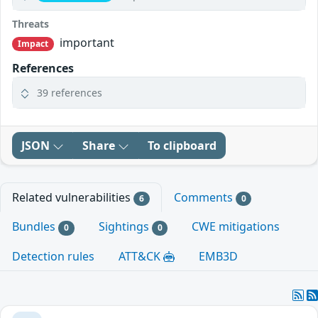
Threats
important
Impact
References
39 references
JSON
Share
To clipboard
Related vulnerabilities
Comments
6
0
Bundles
Sightings
CWE mitigations
0
0
Detection rules
ATT&CK
EMB3D