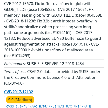
CVE-2017-15670: Fix buffer overflow in glob with
GLOB_TILDE (bsc#1064583). - CVE-2017-15671: Fix
memory leak in glob with GLOB_TILDE (bsc#1064569).
- CVE-2018-11236: Fix 32bit arch integer overflow in
stdlib/canonicalize.c when processing very long
pathname arguments (bsc#1094161). - CVE-2017-
12132: Reduce advertised EDNS0 buffer size to guard
against fragmentation attacks (bsc#1051791). - CVE-
2018-1000001: Avoid underflow of malloced area
(bsc#1074293).
Patchnames:
SUSE-SLE-SERVER-12-2018-1484
Terms of use:
CSAF 2.0 data is provided by SUSE under
the Creative Commons License 4.0 with Attribution
(CC-BY-4.0).
CVE-2017-12132
5.9 (Medium)
CVSS:3.0/AV:N/AC:H/PR:N/UI:N/S:U/C:N/I:H/A:N