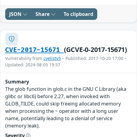
JSON
Share
To clipboard
(GCVE-0-2017-15671)
CVE-2017-15671
Vulnerability from
cvelistv5
– Published: 2017-10-20 17:00 –
Updated: 2024-08-05 19:57
Summary
The glob function in glob.c in the GNU C Library (aka
glibc or libc6) before 2.27, when invoked with
GLOB_TILDE, could skip freeing allocated memory
when processing the ~ operator with a long user
name, potentially leading to a denial of service
(memory leak).
Severity