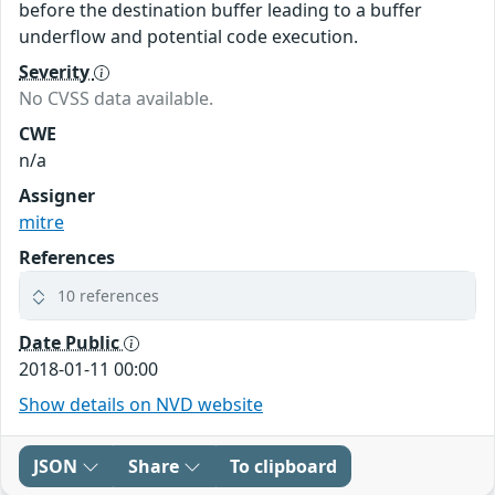
before the destination buffer leading to a buffer
underflow and potential code execution.
Severity
No CVSS data available.
CWE
n/a
Assigner
mitre
References
10 references
Date Public
2018-01-11 00:00
Show details on NVD website
JSON
Share
To clipboard