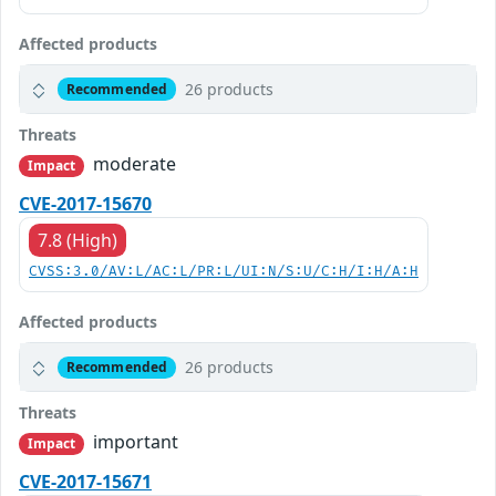
Affected products
26 products
Recommended
Threats
moderate
Impact
CVE-2017-15670
7.8 (High)
CVSS:3.0/AV:L/AC:L/PR:L/UI:N/S:U/C:H/I:H/A:H
Affected products
26 products
Recommended
Threats
important
Impact
CVE-2017-15671