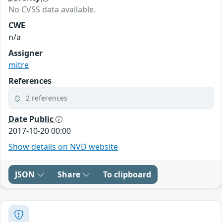
No CVSS data available.
CWE
n/a
Assigner
mitre
References
2 references
Date Public
2017-10-20 00:00
Show details on NVD website
JSON
Share
To clipboard