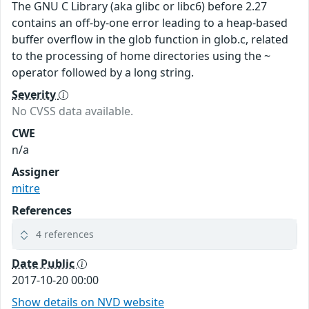
The GNU C Library (aka glibc or libc6) before 2.27
contains an off-by-one error leading to a heap-based
buffer overflow in the glob function in glob.c, related
to the processing of home directories using the ~
operator followed by a long string.
Severity
No CVSS data available.
CWE
n/a
Assigner
mitre
References
4 references
Date Public
2017-10-20 00:00
Show details on NVD website