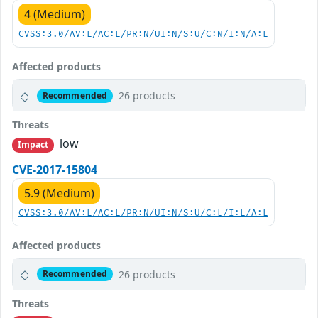
4 (Medium)
CVSS:3.0/AV:L/AC:L/PR:N/UI:N/S:U/C:N/I:N/A:L
Affected products
26 products
Recommended
Threats
low
Impact
CVE-2017-15804
5.9 (Medium)
CVSS:3.0/AV:L/AC:L/PR:N/UI:N/S:U/C:L/I:L/A:L
Affected products
26 products
Recommended
Threats