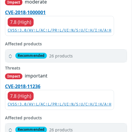
moderate
Impact
CVE-2018-1000001
7.8 (High)
CVSS:3.0/AV:L/AC:L/PR:L/UI:N/S:U/C:H/I:H/A:H
Affected products
26 products
Recommended
Threats
important
Impact
CVE-2018-11236
7.8 (High)
CVSS:3.0/AV:L/AC:L/PR:L/UI:N/S:U/C:H/I:H/A:H
Affected products
26 products
Recommended