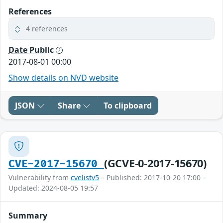
References
4 references
Date Public
2017-08-01 00:00
Show details on NVD website
JSON
Share
To clipboard
(GCVE-0-2017-15670)
CVE-2017-15670
Vulnerability from
cvelistv5
– Published: 2017-10-20 17:00 –
Updated: 2024-08-05 19:57
Summary