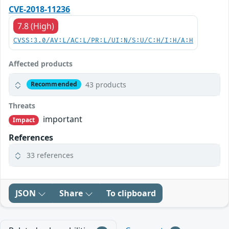
CVE-2018-11236
7.8 (High)
CVSS:3.0/AV:L/AC:L/PR:L/UI:N/S:U/C:H/I:H/A:H
Affected products
43 products
Recommended
Threats
important
Impact
References
33 references
JSON
Share
To clipboard