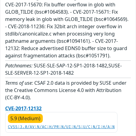
CVE-2017-15670: Fix buffer overflow in glob with
GLOB_TILDE (bsc#1064583). - CVE-2017-15671: Fix
memory leak in glob with GLOB_TILDE (bsc#1064569).
- CVE-2018-11236: Fix 32bit arch integer overflow in
stdlib/canonicalize.c when processing very long
pathname arguments (bsc#1094161). - CVE-2017-
12132: Reduce advertised EDNS0 buffer size to guard
against fragmentation attacks (bsc#1051791).
Patchnames:
SUSE-SLE-SAP-12-SP1-2018-1482,SUSE-
SLE-SERVER-12-SP1-2018-1482
Terms of use:
CSAF 2.0 data is provided by SUSE under
the Creative Commons License 4.0 with Attribution
(CC-BY-4.0).
CVE-2017-12132
5.9 (Medium)
CVSS:3.0/AV:N/AC:H/PR:N/UI:N/S:U/C:N/I:H/A:N