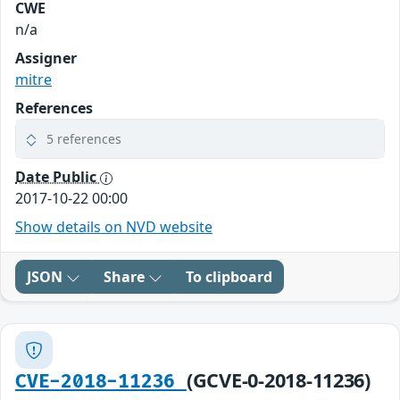
CWE
n/a
Assigner
mitre
References
5 references
Date Public
2017-10-22 00:00
Show details on NVD website
JSON
Share
To clipboard
(GCVE-0-2018-11236)
CVE-2018-11236