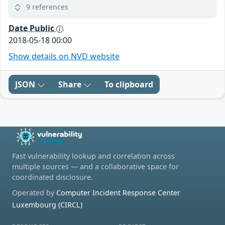
9 references
Date Public
2018-05-18 00:00
Show details on NVD website
JSON
Share
To clipboard
Fast vulnerability lookup and correlation across
multiple sources — and a collaborative space for
coordinated disclosure.
Operated by
Computer Incident Response Center
Luxembourg (CIRCL)