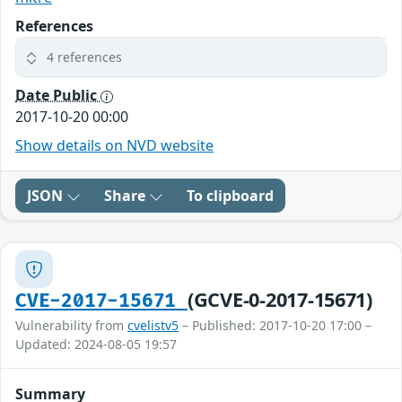
References
4 references
Date Public
2017-10-20 00:00
Show details on NVD website
JSON
Share
To clipboard
(GCVE-0-2017-15671)
CVE-2017-15671
Vulnerability from
cvelistv5
– Published: 2017-10-20 17:00 –
Updated: 2024-08-05 19:57
Summary