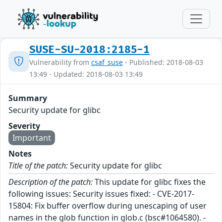
SUSE-SU-2018:2185-1
Vulnerability from
csaf_suse
- Published: 2018-08-03
13:49 - Updated: 2018-08-03 13:49
Summary
Security update for glibc
Severity
Important
Notes
Title of the patch:
Security update for glibc
Description of the patch:
This update for glibc fixes the
following issues: Security issues fixed: - CVE-2017-
15804: Fix buffer overflow during unescaping of user
names in the glob function in glob.c (bsc#1064580). -