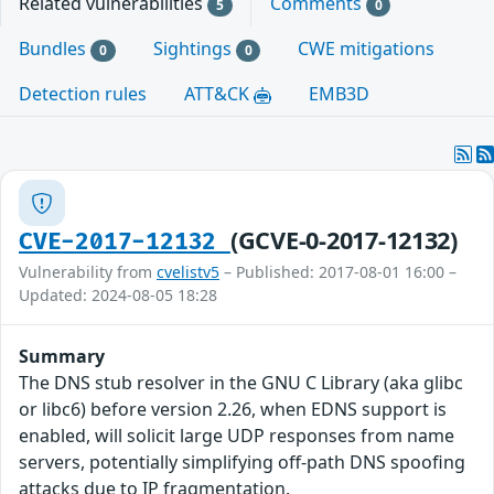
Related vulnerabilities
Comments
5
0
Bundles
Sightings
CWE mitigations
0
0
Detection rules
ATT&CK
EMB3D
(GCVE-0-2017-12132)
CVE-2017-12132
Vulnerability from
cvelistv5
– Published: 2017-08-01 16:00 –
Updated: 2024-08-05 18:28
Summary
The DNS stub resolver in the GNU C Library (aka glibc
or libc6) before version 2.26, when EDNS support is
enabled, will solicit large UDP responses from name
servers, potentially simplifying off-path DNS spoofing
attacks due to IP fragmentation.