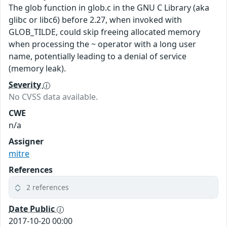
The glob function in glob.c in the GNU C Library (aka
glibc or libc6) before 2.27, when invoked with
GLOB_TILDE, could skip freeing allocated memory
when processing the ~ operator with a long user
name, potentially leading to a denial of service
(memory leak).
Severity
No CVSS data available.
CWE
n/a
Assigner
mitre
References
2 references
Date Public
2017-10-20 00:00