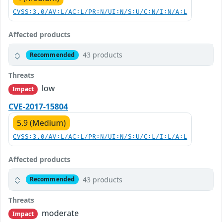
CVSS:3.0/AV:L/AC:L/PR:N/UI:N/S:U/C:N/I:N/A:L
Affected products
43 products
Recommended
Threats
low
Impact
CVE-2017-15804
5.9 (Medium)
CVSS:3.0/AV:L/AC:L/PR:N/UI:N/S:U/C:L/I:L/A:L
Affected products
43 products
Recommended
Threats
moderate
Impact