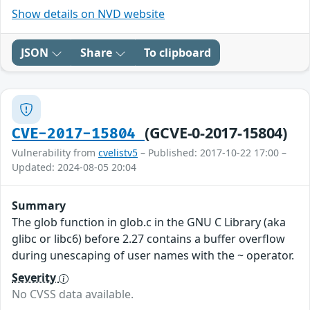
Show details on NVD website
JSON
Share
To clipboard
(GCVE-0-2017-15804)
CVE-2017-15804
Vulnerability from
cvelistv5
– Published: 2017-10-22 17:00 –
Updated: 2024-08-05 20:04
Summary
The glob function in glob.c in the GNU C Library (aka
glibc or libc6) before 2.27 contains a buffer overflow
during unescaping of user names with the ~ operator.
Severity
No CVSS data available.