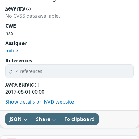
Severity
No CVSS data available.
CWE
n/a
Assigner
mitre
References
4 references
Date Public
2017-08-01 00:00
Show details on NVD website
JSON
Share
To clipboard