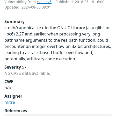
Vulnerability from
cvelistv5
– Published: 2018-05-18 16:00 –
Updated: 2024-08-05 08:01
Summary
stdlib/canonicalize.c in the GNU C Library (aka glibc or
libc6) 2.27 and earlier, when processing very long
pathname arguments to the realpath function, could
encounter an integer overflow on 32-bit architectures,
leading to a stack-based buffer overflow and,
potentially, arbitrary code execution.
Severity
No CVSS data available.
CWE
n/a
Assigner
mitre
References