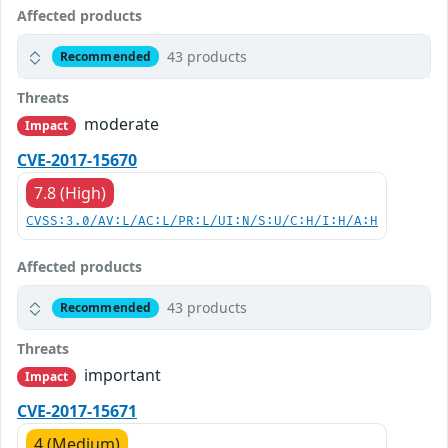
Affected products
43 products
Recommended
Threats
moderate
Impact
CVE-2017-15670
7.8 (High)
CVSS:3.0/AV:L/AC:L/PR:L/UI:N/S:U/C:H/I:H/A:H
Affected products
43 products
Recommended
Threats
important
Impact
CVE-2017-15671
4 (Medium)