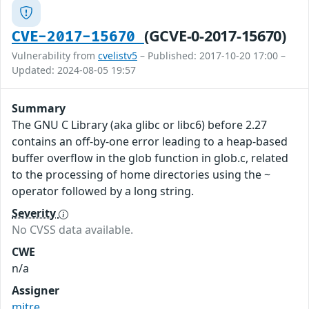
(GCVE-0-2017-15670)
CVE-2017-15670
Vulnerability from
cvelistv5
– Published: 2017-10-20 17:00 –
Updated: 2024-08-05 19:57
Summary
The GNU C Library (aka glibc or libc6) before 2.27
contains an off-by-one error leading to a heap-based
buffer overflow in the glob function in glob.c, related
to the processing of home directories using the ~
operator followed by a long string.
Severity
No CVSS data available.
CWE
n/a
Assigner
mitre