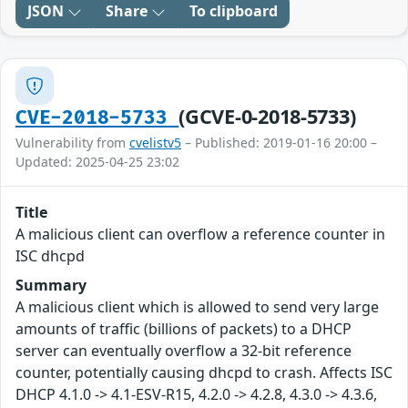
JSON
Share
To clipboard
(GCVE-0-2018-5733)
CVE-2018-5733
Vulnerability from
cvelistv5
– Published: 2019-01-16 20:00 –
Updated: 2025-04-25 23:02
Title
A malicious client can overflow a reference counter in
ISC dhcpd
Summary
A malicious client which is allowed to send very large
amounts of traffic (billions of packets) to a DHCP
server can eventually overflow a 32-bit reference
counter, potentially causing dhcpd to crash. Affects ISC
DHCP 4.1.0 -> 4.1-ESV-R15, 4.2.0 -> 4.2.8, 4.3.0 -> 4.3.6,