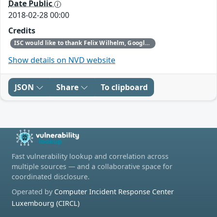
Date Public
2018-02-28 00:00
Credits
ISC would like to thank Felix Wilhelm, Google Security Team, for reporting this vulnerability.
Show details on NVD website
JSON
Share
To clipboard
Fast vulnerability lookup and correlation across
multiple sources — and a collaborative space for
coordinated disclosure.
Operated by
Computer Incident Response Center
Luxembourg (CIRCL)