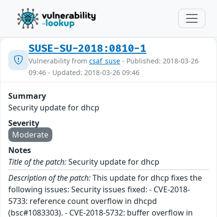
SUSE-SU-2018:0810-1
Vulnerability from
csaf_suse
- Published: 2018-03-26
09:46 - Updated: 2018-03-26 09:46
Summary
Security update for dhcp
Severity
Moderate
Notes
Title of the patch:
Security update for dhcp
Description of the patch:
This update for dhcp fixes the
following issues: Security issues fixed: - CVE-2018-
5733: reference count overflow in dhcpd
(bsc#1083303). - CVE-2018-5732: buffer overflow in