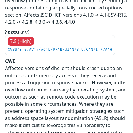
overflow (and resulting crash) in dhclient by sending a
response containing a specially constructed options
section. Affects ISC DHCP versions 4.1.0 -> 4.1-ESV-R15,
4.2.0 -> 4.2.8, 4.3.0 -> 4.3.6, 4.4.0
Severity
7.5 (High)
CVSS:3.0/AV:N/AC:L/PR:N/UI:N/S:U/C:N/I:N/A:H
CWE
Affected versions of dhclient should crash due to an
out-of-bounds memory access if they receive and
process a triggering response packet. However, buffer
overflow outcomes can vary by operating system, and
outcomes such as remote code execution may be
possible in some circumstances. Where they are
present, operating system mitigation strategies such
as address space layout randomization (ASLR) should
make it difficult to leverage this vulnerability to
achieve remote code execution, but we cannot rule it