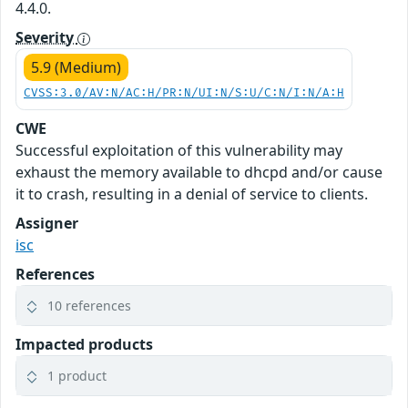
4.4.0.
Severity
5.9 (Medium)
CVSS:3.0/AV:N/AC:H/PR:N/UI:N/S:U/C:N/I:N/A:H
CWE
Successful exploitation of this vulnerability may
exhaust the memory available to dhcpd and/or cause
it to crash, resulting in a denial of service to clients.
Assigner
isc
References
10 references
Impacted products
1 product