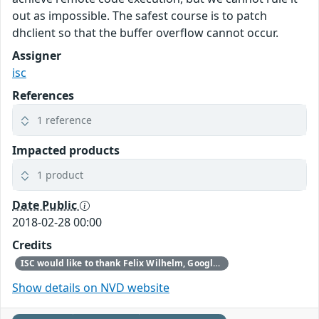
out as impossible. The safest course is to patch
dhclient so that the buffer overflow cannot occur.
Assigner
isc
References
1 reference
Impacted products
1 product
Date Public
2018-02-28 00:00
Credits
ISC would like to thank Felix Wilhelm, Google Security Team, for reporting this vulnerability.
Show details on NVD website