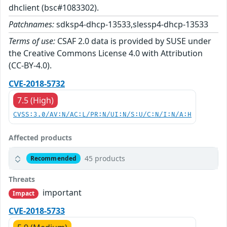
dhclient (bsc#1083302).
Patchnames:
sdksp4-dhcp-13533,slessp4-dhcp-13533
Terms of use:
CSAF 2.0 data is provided by SUSE under
the Creative Commons License 4.0 with Attribution
(CC-BY-4.0).
CVE-2018-5732
7.5 (High)
CVSS:3.0/AV:N/AC:L/PR:N/UI:N/S:U/C:N/I:N/A:H
Affected products
45 products
Recommended
Threats
important
Impact
CVE-2018-5733