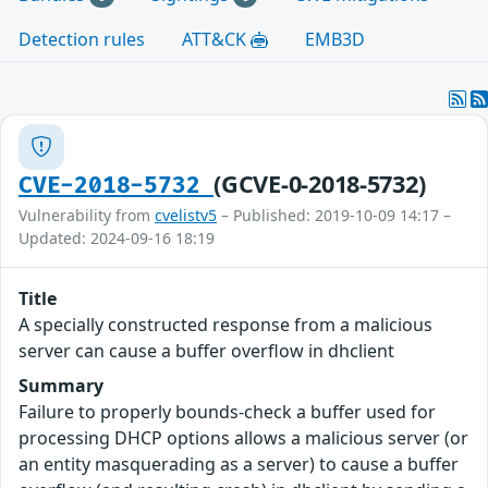
Detection rules
ATT&CK
EMB3D
(GCVE-0-2018-5732)
CVE-2018-5732
Vulnerability from
cvelistv5
– Published: 2019-10-09 14:17 –
Updated: 2024-09-16 18:19
Title
A specially constructed response from a malicious
server can cause a buffer overflow in dhclient
Summary
Failure to properly bounds-check a buffer used for
processing DHCP options allows a malicious server (or
an entity masquerading as a server) to cause a buffer