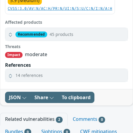
5.9 (Medium)
CVSS:3.0/AV:N/AC:H/PR:N/UI:N/S:U/C:N/I:N/A:H
Affected products
45 products
Recommended
Threats
moderate
Impact
References
14 references
JSON
Share
To clipboard
Related vulnerabilities
Comments
2
0
Bundles
Sightings
CWE mitigations
0
0