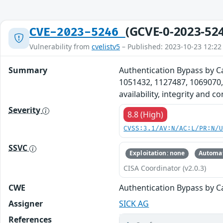
(GCVE-0-2023-52
CVE-2023-5246
Vulnerability from
cvelistv5
– Published: 2023-10-23 12:22
Summary
Authentication Bypass by C
1051432, 1127487, 1069070,
availability, integrity and 
Severity
8.8 (High)
CVSS:3.1/AV:N/AC:L/PR:N/
SSVC
Exploitation: none
Automat
CISA Coordinator (v2.0.3)
CWE
Authentication Bypass by C
Assigner
SICK AG
References