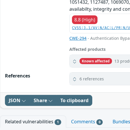
1051432, 1127487, 1069070,
availabilty, integrity and c
8.8 (High)
CVSS:3.1/AV:N/AC:L/PR:N/
CWE-294
- Authentication Bypa
Affected products
13 prod
Known affected
References
6 references
JSON
Share
To clipboard
Related vulnerabilities
Comments
Bundle
1
0