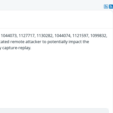
s 1044073, 1127717, 1130282, 1044074, 1121597, 1099832,
ated remote attacker to potentially impact the
y capture-replay.