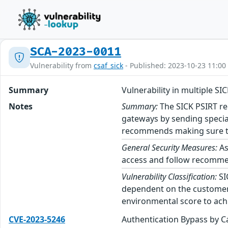
SCA-2023-0011
Vulnerability from
csaf_sick
- Published: 2023-10-23 11:00
Summary
Vulnerability in multiple SI
Notes
Summary:
The SICK PSIRT rec
gateways by sending speciall
recommends making sure to r
General Security Measures:
As
access and follow recommend
Vulnerability Classification:
SI
dependent on the customer’
environmental score to achi
CVE-2023-5246
Authentication Bypass by C