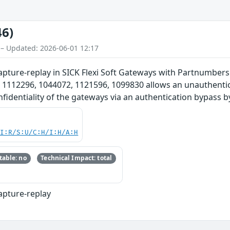
46)
 – Updated: 2026-06-01 12:17
apture-replay in SICK Flexi Soft Gateways with Partnumber
 1112296, 1044072, 1121596, 1099830 allows an unauthentic
confidentiality of the gateways via an authentication bypass b
UI:R/S:U/C:H/I:H/A:H
able: no
Technical Impact: total
apture-replay