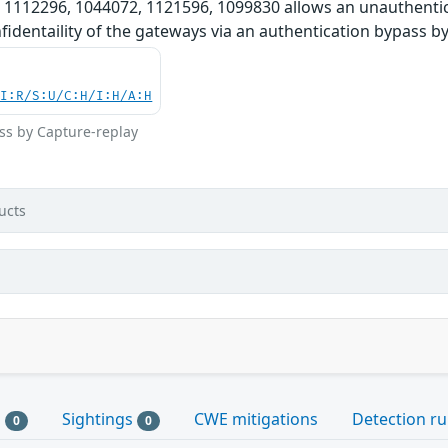
 1112296, 1044072, 1121596, 1099830 allows an unauthentic
onfidentaility of the gateways via an authentication bypass b
UI:R/S:U/C:H/I:H/A:H
ss by Capture-replay
ucts
s
Sightings
CWE mitigations
Detection ru
0
0