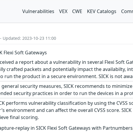
Vulnerabilities
VEX
CWE
KEV Catalogs
Comm
 - Updated: 2023-10-23 11:00
CK Flexi Soft Gateways
eived a report about a vulnerability in several Flexi Soft Ga
y crafted packets and potentially impact the availabilty, int
un the product in a secure environment. SICK is not aware o
 general security measures, SICK recommends to minimize 
ed security practices in order to run the devices in a pro
CK performs vulnerability classification by using the CVSS 
s environment and can affect the overall CVSS score. SICK
eve final scoring.
apture-replay in SICK Flexi Soft Gateways with Partnumber