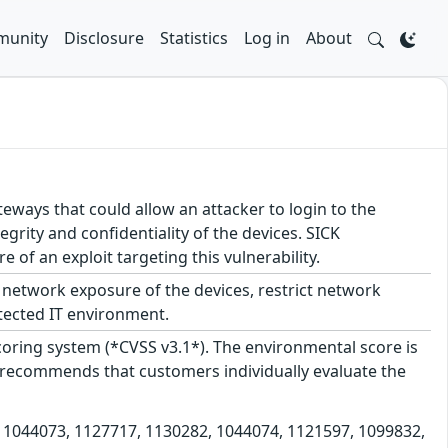
unity
Disclosure
Statistics
Log in
About
teways that could allow an attacker to login to the
egrity and confidentiality of the devices. SICK
f an exploit targeting this vulnerability.
network exposure of the devices, restrict network
tected IT environment.
scoring system (*CVSS v3.1*). The environmental score is
 recommends that customers individually evaluate the
s 1044073, 1127717, 1130282, 1044074, 1121597, 1099832,