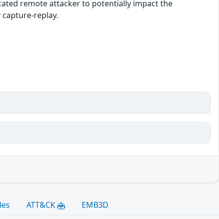
ated remote attacker to potentially impact the
y capture-replay.
les
ATT&CK
EMB3D