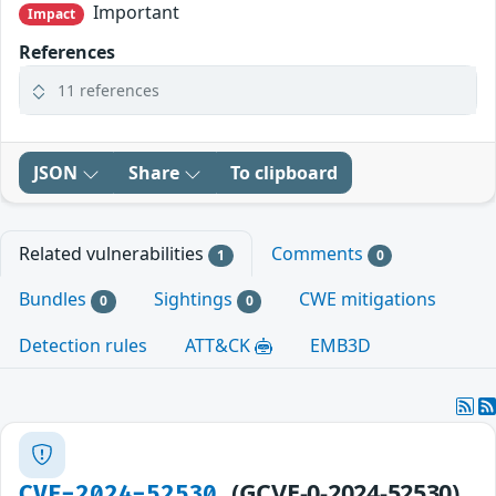
Important
Impact
References
11 references
JSON
Share
To clipboard
Related vulnerabilities
Comments
1
0
Bundles
Sightings
CWE mitigations
0
0
Detection rules
ATT&CK
EMB3D
(GCVE-0-2024-52530)
CVE-2024-52530