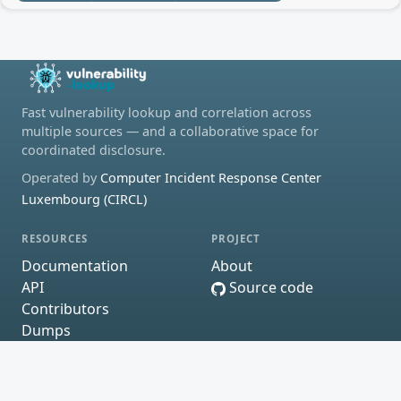
Fast vulnerability lookup and correlation across
multiple sources — and a collaborative space for
coordinated disclosure.
Operated by
Computer Incident Response Center
Luxembourg (CIRCL)
RESOURCES
PROJECT
Documentation
About
API
Source code
Contributors
Dumps