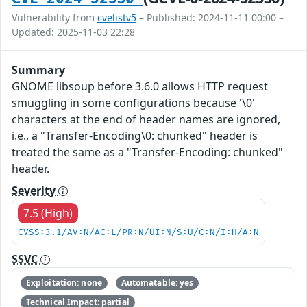
Vulnerability from
cvelistv5
– Published: 2024-11-11 00:00 –
Updated: 2025-11-03 22:28
Summary
GNOME libsoup before 3.6.0 allows HTTP request
smuggling in some configurations because '\0'
characters at the end of header names are ignored,
i.e., a "Transfer-Encoding\0: chunked" header is
treated the same as a "Transfer-Encoding: chunked"
header.
Severity
7.5 (High)
CVSS:3.1/AV:N/AC:L/PR:N/UI:N/S:U/C:N/I:H/A:N
SSVC
Exploitation: none
Automatable: yes
Technical Impact: partial