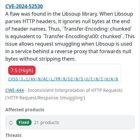
CVE-2024-52530
A flaw was found in the Libsoup library. When Libsoup
parses HTTP headers, it ignores null bytes at the end
of header names. Thus, `Transfer-Encoding: chunked`
is equivalent to `Transfer-Encoding\x00: chunked`. This
issue allows request smuggling when Libsoup is used
in a service behind a reverse proxy that forwards null
bytes without stripping them.
7.5 (High)
CVSS:3.1/AV:N/AC:L/PR:N/UI:N/S:U/C:N/I:H/A:N
CWE-444
- Inconsistent Interpretation of HTTP Requests
('HTTP Request/Response Smuggling')
Affected products
21 products
Fixed
Threats