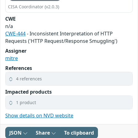
CISA Coordinator (v2.0.3)
CWE
n/a
CWE-444
- Inconsistent Interpretation of HTTP
Requests ('HTTP Request/Response Smuggling')
Assigner
mitre
References
4 references
Impacted products
1 product
Show details on NVD website
JSON
Share
To clipboard