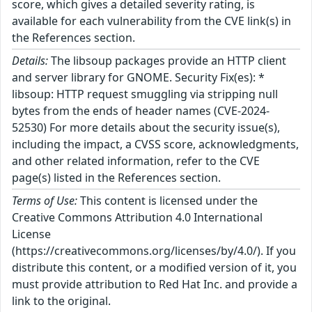
score, which gives a detailed severity rating, is
available for each vulnerability from the CVE link(s) in
the References section.
Details:
The libsoup packages provide an HTTP client
and server library for GNOME. Security Fix(es): *
libsoup: HTTP request smuggling via stripping null
bytes from the ends of header names (CVE-2024-
52530) For more details about the security issue(s),
including the impact, a CVSS score, acknowledgments,
and other related information, refer to the CVE
page(s) listed in the References section.
Terms of Use:
This content is licensed under the
Creative Commons Attribution 4.0 International
License
(https://creativecommons.org/licenses/by/4.0/). If you
distribute this content, or a modified version of it, you
must provide attribution to Red Hat Inc. and provide a
link to the original.