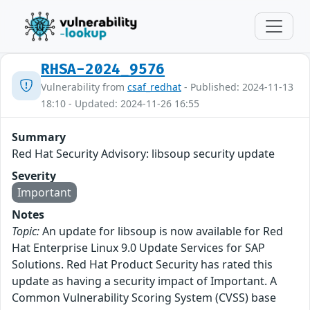
RHSA-2024_9576
Vulnerability from
csaf_redhat
- Published: 2024-11-13
18:10 - Updated: 2024-11-26 16:55
Summary
Red Hat Security Advisory: libsoup security update
Severity
Important
Notes
Topic:
An update for libsoup is now available for Red
Hat Enterprise Linux 9.0 Update Services for SAP
Solutions. Red Hat Product Security has rated this
update as having a security impact of Important. A
Common Vulnerability Scoring System (CVSS) base