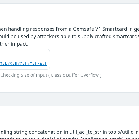
hen handling responses from a Gemsafe V1 Smartcard in ge
uld be used by attackers able to supply crafted smartcards t
ther impact.
UI:N/S:U/C:L/I:L/A:L
Checking Size of Input ('Classic Buffer Overflow')
ling string concatenation in util_acl_to_str in tools/util.c