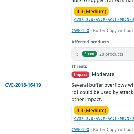
able to supply crafted smar
4.3 (Medium)
CVSS:3.0/AV:P/AC:L/PR:N/
CWE-120
- Buffer Copy without 
Affected products
28 products
Fixed
Threats
Moderate
Impact
CVE-2018-16419
Several buffer overflows wh
rc1 could be used by attack
other impact.
4.3 (Medium)
CVSS:3.0/AV:P/AC:L/PR:N/
CWE-120
- Buffer Copy without 