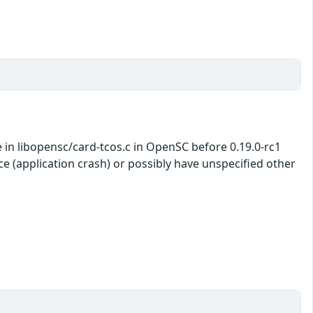
 in libopensc/card-tcos.c in OpenSC before 0.19.0-rc1
ce (application crash) or possibly have unspecified other