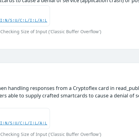
tcards to cause a denial of service (application crash) or p
UI:N/S:U/C:L/I:L/A:L
Checking Size of Input ('Classic Buffer Overflow')
en handling responses from a Cryptoflex card in read_public
ers able to supply crafted smartcards to cause a denial of s
UI:N/S:U/C:L/I:L/A:L
Checking Size of Input ('Classic Buffer Overflow')