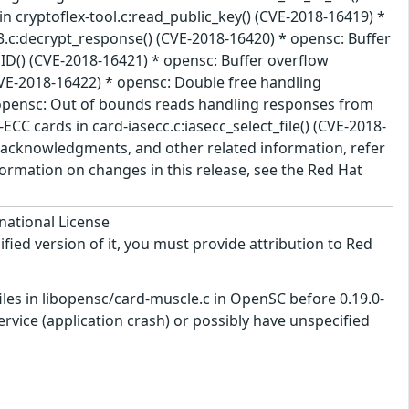
n cryptoflex-tool.c:read_public_key() (CVE-2018-16419) *
.c:decrypt_response() (CVE-2018-16420) * opensc: Buffer
ID() (CVE-2018-16421) * opensc: Buffer overflow
CVE-2018-16422) * opensc: Double free handling
* opensc: Out of bounds reads handling responses from
CC cards in card-iasecc.c:iasecc_select_file() (CVE-2018-
e, acknowledgments, and other related information, refer
nformation on changes in this release, see the Red Hat
national License
ified version of it, you must provide attribution to Red
les in libopensc/card-muscle.c in OpenSC before 0.19.0-
ervice (application crash) or possibly have unspecified