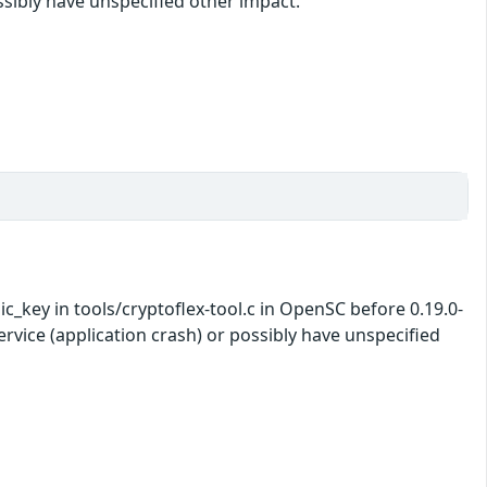
ossibly have unspecified other impact.
_key in tools/cryptoflex-tool.c in OpenSC before 0.19.0-
ervice (application crash) or possibly have unspecified