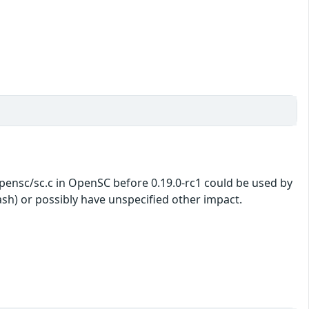
opensc/sc.c in OpenSC before 0.19.0-rc1 could be used by
rash) or possibly have unspecified other impact.