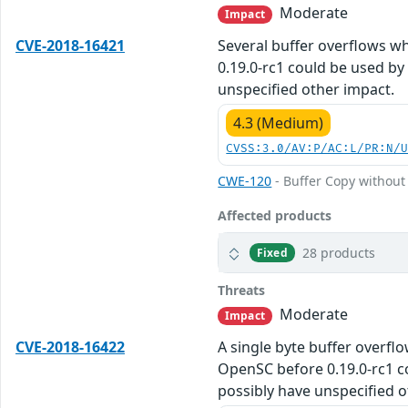
Moderate
Impact
CVE-2018-16421
Several buffer overflows w
0.19.0-rc1 could be used by 
unspecified other impact.
4.3 (Medium)
CVSS:3.0/AV:P/AC:L/PR:N/
CWE-120
- Buffer Copy without 
Affected products
28 products
Fixed
Threats
Moderate
Impact
CVE-2018-16422
A single byte buffer overfl
OpenSC before 0.19.0-rc1 co
possibly have unspecified o