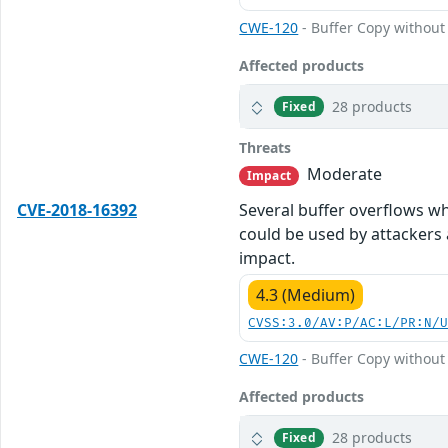
CWE-120
- Buffer Copy without 
Affected products
28 products
Fixed
Threats
Moderate
Impact
CVE-2018-16392
Several buffer overflows wh
could be used by attackers 
impact.
4.3 (Medium)
CVSS:3.0/AV:P/AC:L/PR:N/
CWE-120
- Buffer Copy without 
Affected products
28 products
Fixed