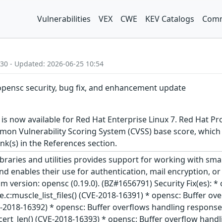
Vulnerabilities
VEX
CWE
KEV Catalogs
Comm
:30 - Updated: 2026-06-25 10:54
 opensc security, bug fix, and enhancement update
s now available for Red Hat Enterprise Linux 7. Red Hat Pro
n Vulnerability Scoring System (CVSS) base score, which giv
ink(s) in the References section.
braries and utilities provides support for working with sm
d enables their use for authentication, mail encryption, or
m version: opensc (0.19.0). (BZ#1656791) Security Fix(es): 
.c:muscle_list_files() (CVE-2018-16391) * opensc: Buffer o
(CVE-2018-16392) * opensc: Buffer overflows handling respo
t_len() (CVE-2018-16393) * opensc: Buffer overflow handling 