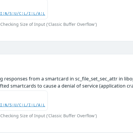
UI:N/S:U/C:L/I:L/A:L
Checking Size of Input ('Classic Buffer Overflow')
 responses from a smartcard in sc_file_set_sec_attr in lib
afted smartcards to cause a denial of service (application c
UI:N/S:U/C:L/I:L/A:L
Checking Size of Input ('Classic Buffer Overflow')