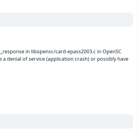
t_response in libopensc/card-epass2003.c in OpenSC
a denial of service (application crash) or possibly have