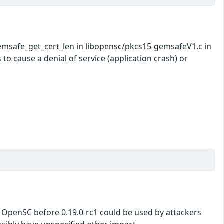
msafe_get_cert_len in libopensc/pkcs15-gemsafeV1.c in
o cause a denial of service (application crash) or
 in OpenSC before 0.19.0-rc1 could be used by attackers