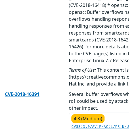
(CVE-2018-16418) * opensc: 
opensc: Buffer overflows h
overflows handling respons
handling responses from es
responses from smartcards 
smartcards (CVE-2018-16427)
16426) For more details abo
to the CVE page(s) listed i
Enterprise Linux 7.7 Releas
Terms of Use:
This content i
(https://creativecommons.org
Hat Inc. and provide a link t
CVE-2018-16391
Several buffer overflows wh
rc1 could be used by attack
other impact.
4.3 (Medium)
CVSS:3.0/AV:P/AC:L/PR:N/