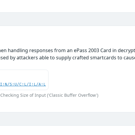
hen handling responses from an ePass 2003 Card in decryp
used by attackers able to supply crafted smartcards to cause 
UI:N/S:U/C:L/I:L/A:L
Checking Size of Input ('Classic Buffer Overflow')