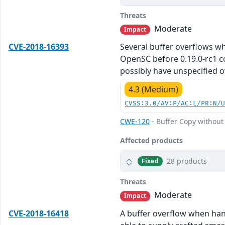
Threats
Moderate
Impact
CVE-2018-16393
Several buffer overflows w
OpenSC before 0.19.0-rc1 co
possibly have unspecified o
4.3 (Medium)
CVSS:3.0/AV:P/AC:L/PR:N/
CWE-120
- Buffer Copy without 
Affected products
28 products
Fixed
Threats
Moderate
Impact
CVE-2018-16418
A buffer overflow when hand