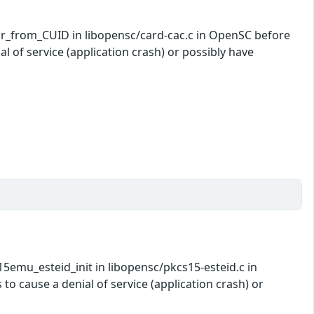
nr_from_CUID in libopensc/card-cac.c in OpenSC before
l of service (application crash) or possibly have
5emu_esteid_init in libopensc/pkcs15-esteid.c in
o cause a denial of service (application crash) or