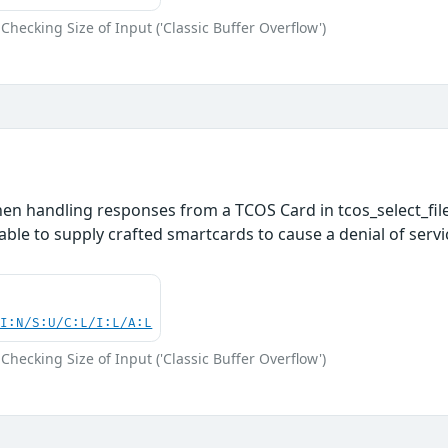
Checking Size of Input ('Classic Buffer Overflow')
en handling responses from a TCOS Card in tcos_select_file
able to supply crafted smartcards to cause a denial of servi
UI:N/S:U/C:L/I:L/A:L
Checking Size of Input ('Classic Buffer Overflow')