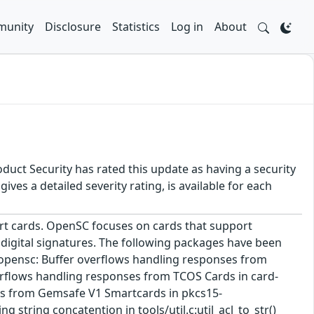
unity
Disclosure
Statistics
Log in
About
duct Security has rated this update as having a security
es a detailed severity rating, is available for each
art cards. OpenSC focuses on cards that support
 digital signatures. The following packages have been
* opensc: Buffer overflows handling responses from
verflows handling responses from TCOS Cards in card-
nses from Gemsafe V1 Smartcards in pkcs15-
string concatention in tools/util.c:util_acl_to_str()