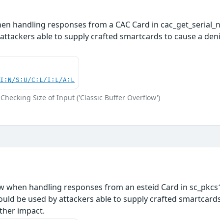
hen handling responses from a CAC Card in cac_get_serial_
attackers able to supply crafted smartcards to cause a denia
UI:N/S:U/C:L/I:L/A:L
Checking Size of Input ('Classic Buffer Overflow')
ow when handling responses from an esteid Card in sc_pkcs1
uld be used by attackers able to supply crafted smartcards t
ther impact.