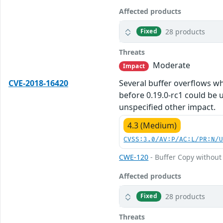
Affected products
28 products
Fixed
Threats
Moderate
Impact
CVE-2018-16420
Several buffer overflows w
before 0.19.0-rc1 could be 
unspecified other impact.
4.3 (Medium)
CVSS:3.0/AV:P/AC:L/PR:N/
CWE-120
- Buffer Copy without 
Affected products
28 products
Fixed
Threats