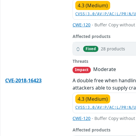
4.3 (Medium)
CVSS:3.0/AV:P/AC:L/PR:N/
CWE-120
- Buffer Copy without 
Affected products
28 products
Fixed
Threats
Moderate
Impact
CVE-2018-16423
A double free when handling
attackers able to supply cr
4.3 (Medium)
CVSS:3.0/AV:P/AC:L/PR:N/
CWE-120
- Buffer Copy without 
Affected products