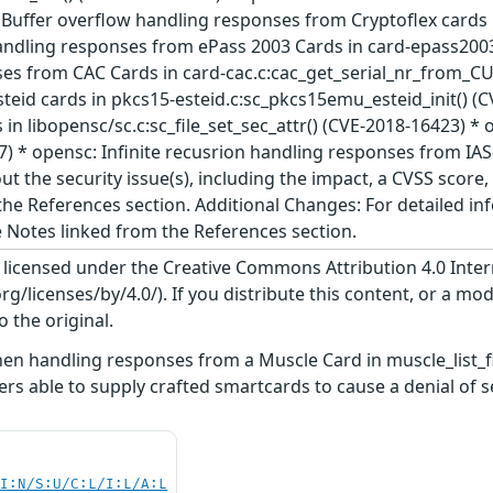
Buffer overflow handling responses from Cryptoflex cards i
andling responses from ePass 2003 Cards in card-epass2003
es from CAC Cards in card-cac.c:cac_get_serial_nr_from_CU
teid cards in pkcs15-esteid.c:sc_pkcs15emu_esteid_init() (
in libopensc/sc.c:sc_file_set_sec_attr() (CVE-2018-16423) 
 * opensc: Infinite recusrion handling responses from IAS-E
ut the security issue(s), including the impact, a CVSS scor
n the References section. Additional Changes: For detailed i
e Notes linked from the References section.
s licensed under the Creative Commons Attribution 4.0 Inter
/licenses/by/4.0/). If you distribute this content, or a mod
o the original.
en handling responses from a Muscle Card in muscle_list_fi
ers able to supply crafted smartcards to cause a denial of s
UI:N/S:U/C:L/I:L/A:L