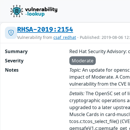
RHSA-2019:2154
Vulnerability from
csaf_redhat
- Published: 2019-08-06 12
Summary
Red Hat Security Advisory:
Severity
Moderate
Notes
Topic:
An update for opensc i
impact of Moderate. A Commo
vulnerability from the CVE l
Details:
The OpenSC set of li
cryptographic operations an
upgraded to a later upstrea
Muscle Cards in card-muscle
tcos.c:tcos_select_file() 
gemsafeV1.c:gemsafe_get_cer