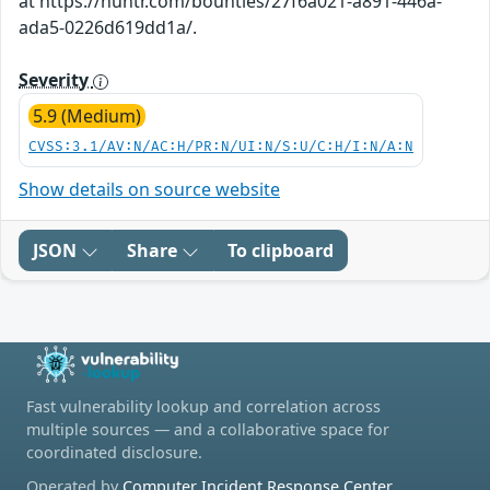
at https://huntr.com/bounties/27f6a021-a891-446a-
ada5-0226d619dd1a/.
Severity
5.9 (Medium)
CVSS:3.1/AV:N/AC:H/PR:N/UI:N/S:U/C:H/I:N/A:N
Show details on source website
JSON
Share
To clipboard
Fast vulnerability lookup and correlation across
multiple sources — and a collaborative space for
coordinated disclosure.
Operated by
Computer Incident Response Center