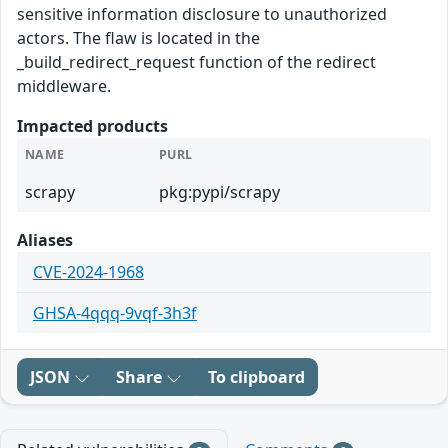
sensitive information disclosure to unauthorized
actors. The flaw is located in the
_build_redirect_request function of the redirect
middleware.
Impacted products
NAME
PURL
scrapy
pkg:pypi/scrapy
Aliases
CVE-2024-1968
GHSA-4qqq-9vqf-3h3f
JSON
Share
To clipboard