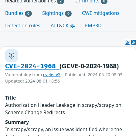
Related vulnerabilities
Comments
2
0
Bundles
Sightings
CWE mitigations
0
0
Detection rules
ATT&CK
EMB3D
(GCVE-0-2024-1968)
CVE-2024-1968
Vulnerability from
cvelistv5
– Published: 2024-05-20 08:03 –
Updated: 2024-08-01 18:56
Title
Authorization Header Leakage in scrapy/scrapy on
Scheme Change Redirects
Summary
In scrapy/scrapy, an issue was identified where the