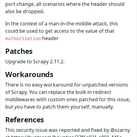
port change, all scenarios where the header should
also be dropped.
In the context of a man-in-the-middle attack, this
could be used to get access to the value of that
header
Authorization
Patches
Upgrade to Scrapy 2.11.2.
Workarounds
There is no easy workaround for unpatched versions
of Scrapy. You can replace the built-in redirect
middlewares with custom ones patched for this issue,
but you have to patch them yourself, manually.
References
This security issue was reported and fixed by @szarny