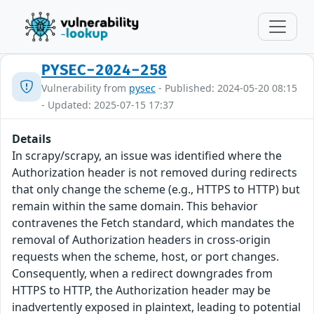
PYSEC-2024-258
Vulnerability from
pysec
- Published: 2024-05-20 08:15
- Updated: 2025-07-15 17:37
Details
In scrapy/scrapy, an issue was identified where the
Authorization header is not removed during redirects
that only change the scheme (e.g., HTTPS to HTTP) but
remain within the same domain. This behavior
contravenes the Fetch standard, which mandates the
removal of Authorization headers in cross-origin
requests when the scheme, host, or port changes.
Consequently, when a redirect downgrades from
HTTPS to HTTP, the Authorization header may be
inadvertently exposed in plaintext, leading to potential