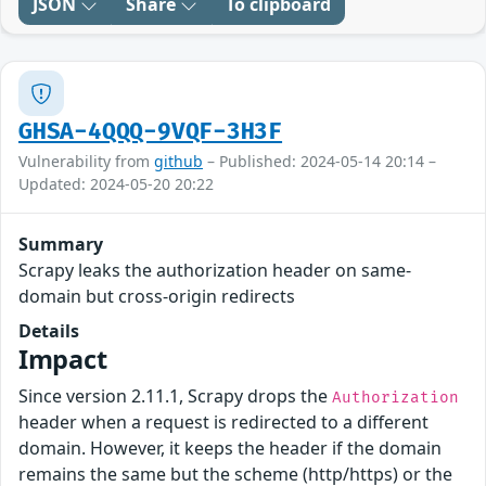
JSON
Share
To clipboard
GHSA-4QQQ-9VQF-3H3F
Vulnerability from
github
– Published: 2024-05-14 20:14 –
Updated: 2024-05-20 20:22
Summary
Scrapy leaks the authorization header on same-
domain but cross-origin redirects
Details
Impact
Since version 2.11.1, Scrapy drops the
Authorization
header when a request is redirected to a different
domain. However, it keeps the header if the domain
remains the same but the scheme (http/https) or the