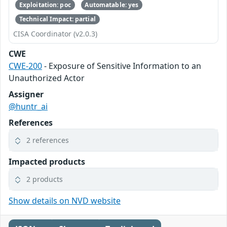
Exploitation: poc
Automatable: yes
Technical Impact: partial
CISA Coordinator (v2.0.3)
CWE
CWE-200
- Exposure of Sensitive Information to an
Unauthorized Actor
Assigner
@huntr_ai
References
2 references
Impacted products
2 products
Show details on NVD website