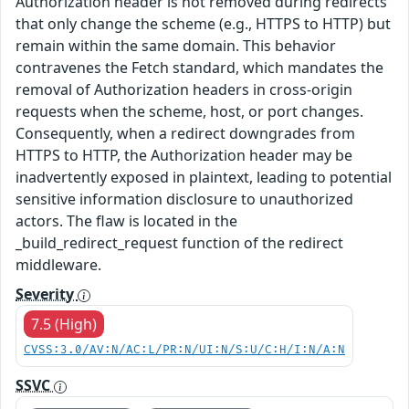
Authorization header is not removed during redirects
that only change the scheme (e.g., HTTPS to HTTP) but
remain within the same domain. This behavior
contravenes the Fetch standard, which mandates the
removal of Authorization headers in cross-origin
requests when the scheme, host, or port changes.
Consequently, when a redirect downgrades from
HTTPS to HTTP, the Authorization header may be
inadvertently exposed in plaintext, leading to potential
sensitive information disclosure to unauthorized
actors. The flaw is located in the
_build_redirect_request function of the redirect
middleware.
Severity
7.5 (High)
CVSS:3.0/AV:N/AC:L/PR:N/UI:N/S:U/C:H/I:N/A:N
SSVC