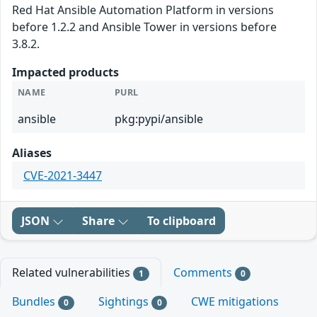
Red Hat Ansible Automation Platform in versions
before 1.2.2 and Ansible Tower in versions before
3.8.2.
Impacted products
NAME
PURL
ansible
pkg:pypi/ansible
Aliases
CVE-2021-3447
JSON
Share
To clipboard
Related vulnerabilities
Comments
1
0
Bundles
Sightings
CWE mitigations
0
0