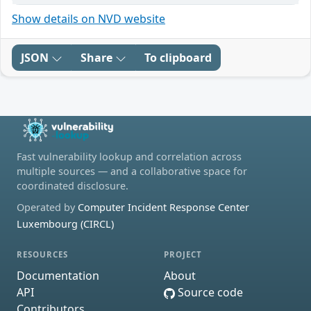
Show details on NVD website
JSON
Share
To clipboard
Fast vulnerability lookup and correlation across
multiple sources — and a collaborative space for
coordinated disclosure.
Operated by
Computer Incident Response Center
Luxembourg (CIRCL)
RESOURCES
PROJECT
Documentation
About
API
Source code
Contributors