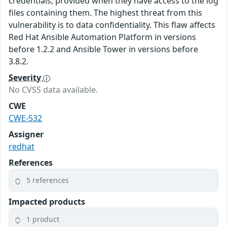
credentials, provided when they have access to the log
files containing them. The highest threat from this
vulnerability is to data confidentiality. This flaw affects
Red Hat Ansible Automation Platform in versions
before 1.2.2 and Ansible Tower in versions before
3.8.2.
Severity
No CVSS data available.
CWE
CWE-532
Assigner
redhat
References
5 references
Impacted products
1 product