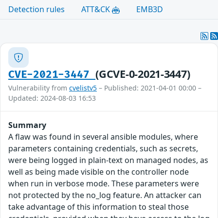
Detection rules
ATT&CK
EMB3D
(GCVE-0-2021-3447)
CVE-2021-3447
Vulnerability from
cvelistv5
– Published: 2021-04-01 00:00 –
Updated: 2024-08-03 16:53
Summary
A flaw was found in several ansible modules, where
parameters containing credentials, such as secrets,
were being logged in plain-text on managed nodes, as
well as being made visible on the controller node
when run in verbose mode. These parameters were
not protected by the no_log feature. An attacker can
take advantage of this information to steal those