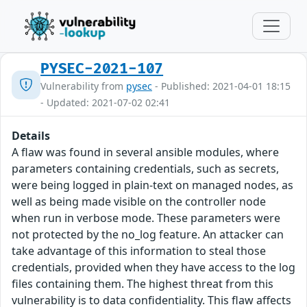
PYSEC-2021-107
Vulnerability from
pysec
- Published: 2021-04-01 18:15
- Updated: 2021-07-02 02:41
Details
A flaw was found in several ansible modules, where
parameters containing credentials, such as secrets,
were being logged in plain-text on managed nodes, as
well as being made visible on the controller node
when run in verbose mode. These parameters were
not protected by the no_log feature. An attacker can
take advantage of this information to steal those
credentials, provided when they have access to the log
files containing them. The highest threat from this
vulnerability is to data confidentiality. This flaw affects