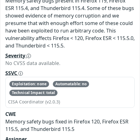
Memory safety bugs present in Firefox 119, Firefox
ESR 115.4, and Thunderbird 115.4. Some of these bugs
showed evidence of memory corruption and we
presume that with enough effort some of these could
have been exploited to run arbitrary code. This
vulnerability affects Firefox < 120, Firefox ESR < 115.5.0,
and Thunderbird < 115.5.
Severity
No CVSS data available.
SSVC
Exploitation: none
Automatable: no
Technical Impact: total
CISA Coordinator (v2.0.3)
CWE
Memory safety bugs fixed in Firefox 120, Firefox ESR
115.5, and Thunderbird 115.5
Assigner