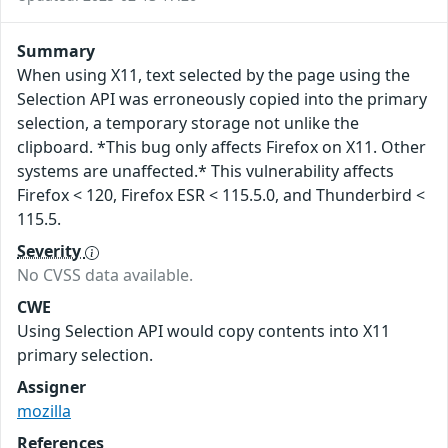
Summary
When using X11, text selected by the page using the
Selection API was erroneously copied into the primary
selection, a temporary storage not unlike the
clipboard. *This bug only affects Firefox on X11. Other
systems are unaffected.* This vulnerability affects
Firefox < 120, Firefox ESR < 115.5.0, and Thunderbird <
115.5.
Severity
No CVSS data available.
CWE
Using Selection API would copy contents into X11
primary selection.
Assigner
mozilla
References