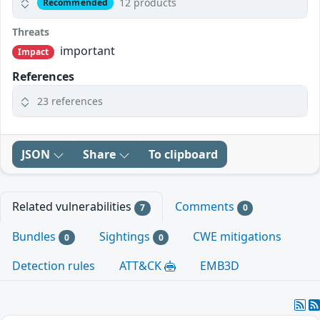
12 products
Recommended
Threats
important
Impact
References
23 references
JSON
Share
To clipboard
Related vulnerabilities
Comments
7
0
Bundles
Sightings
CWE mitigations
0
0
Detection rules
ATT&CK
EMB3D