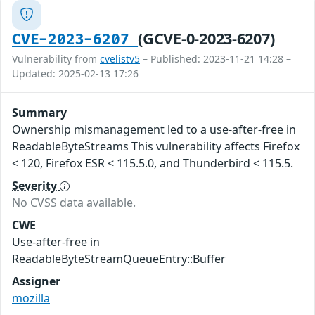
(GCVE-0-2023-6207)
CVE-2023-6207
Vulnerability from
cvelistv5
– Published: 2023-11-21 14:28 –
Updated: 2025-02-13 17:26
Summary
Ownership mismanagement led to a use-after-free in
ReadableByteStreams This vulnerability affects Firefox
< 120, Firefox ESR < 115.5.0, and Thunderbird < 115.5.
Severity
No CVSS data available.
CWE
Use-after-free in
ReadableByteStreamQueueEntry::Buffer
Assigner
mozilla