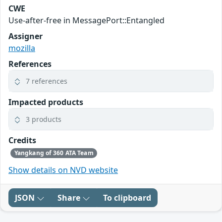
CWE
Use-after-free in MessagePort::Entangled
Assigner
mozilla
References
7 references
Impacted products
3 products
Credits
Yangkang of 360 ATA Team
Show details on NVD website
JSON
Share
To clipboard