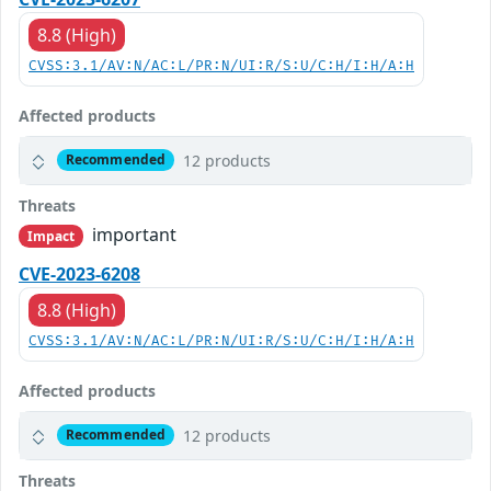
8.8 (High)
CVSS:3.1/AV:N/AC:L/PR:N/UI:R/S:U/C:H/I:H/A:H
Affected products
12 products
Recommended
Threats
important
Impact
CVE-2023-6208
8.8 (High)
CVSS:3.1/AV:N/AC:L/PR:N/UI:R/S:U/C:H/I:H/A:H
Affected products
12 products
Recommended
Threats