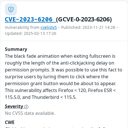
(GCVE-0-2023-6206)
CVE-2023-6206
Vulnerability from
cvelistv5
– Published: 2023-11-21 14:28 –
Updated: 2025-02-13 17:26
Summary
The black fade animation when exiting fullscreen is
roughly the length of the anti-clickjacking delay on
permission prompts. It was possible to use this fact to
surprise users by luring them to click where the
permission grant button would be about to appear.
This vulnerability affects Firefox < 120, Firefox ESR <
115.5.0, and Thunderbird < 115.5.
Severity
No CVSS data available.
CWE