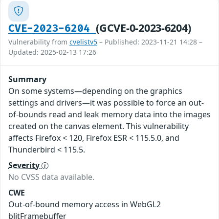
(GCVE-0-2023-6204)
CVE-2023-6204
Vulnerability from
cvelistv5
– Published: 2023-11-21 14:28 –
Updated: 2025-02-13 17:26
Summary
On some systems—depending on the graphics
settings and drivers—it was possible to force an out-
of-bounds read and leak memory data into the images
created on the canvas element. This vulnerability
affects Firefox < 120, Firefox ESR < 115.5.0, and
Thunderbird < 115.5.
Severity
No CVSS data available.
CWE
Out-of-bound memory access in WebGL2
blitFramebuffer