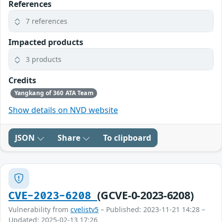
References
7 references
Impacted products
3 products
Credits
Yangkang of 360 ATA Team
Show details on NVD website
JSON
Share
To clipboard
(GCVE-0-2023-6208)
CVE-2023-6208
Vulnerability from
cvelistv5
– Published: 2023-11-21 14:28 –
Updated: 2025-02-13 17:26