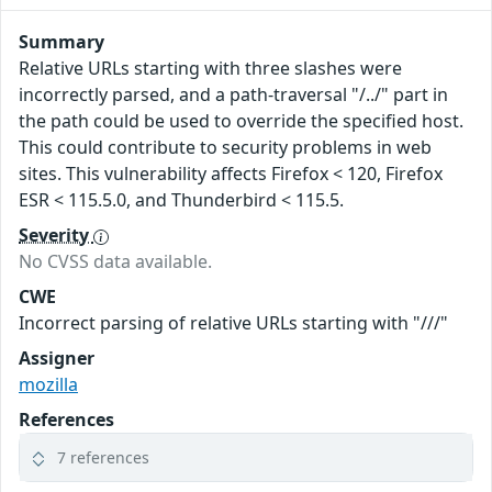
Summary
Relative URLs starting with three slashes were
incorrectly parsed, and a path-traversal "/../" part in
the path could be used to override the specified host.
This could contribute to security problems in web
sites. This vulnerability affects Firefox < 120, Firefox
ESR < 115.5.0, and Thunderbird < 115.5.
Severity
No CVSS data available.
CWE
Incorrect parsing of relative URLs starting with "///"
Assigner
mozilla
References
7 references