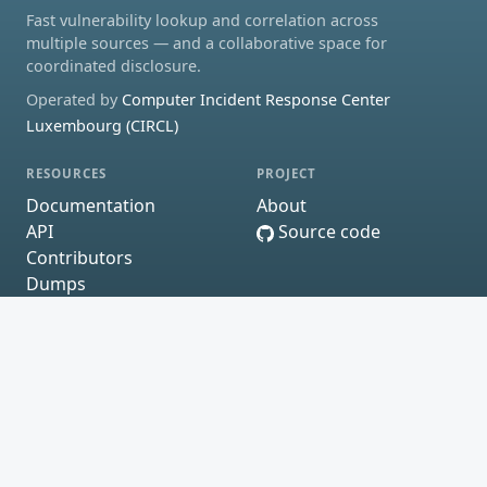
Fast vulnerability lookup and correlation across
multiple sources — and a collaborative space for
coordinated disclosure.
Operated by
Computer Incident Response Center
Luxembourg (CIRCL)
RESOURCES
PROJECT
Documentation
About
API
Source code
Contributors
Dumps