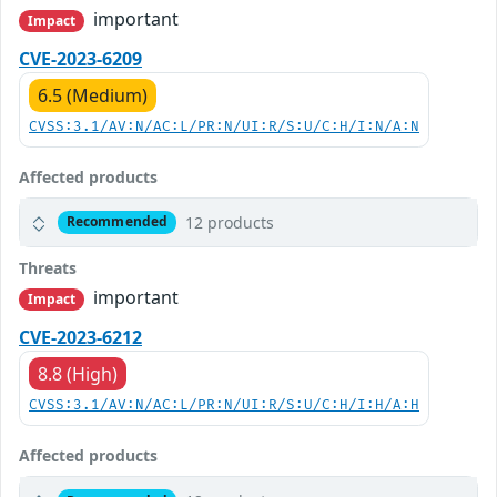
important
Impact
CVE-2023-6209
6.5 (Medium)
CVSS:3.1/AV:N/AC:L/PR:N/UI:R/S:U/C:H/I:N/A:N
Affected products
12 products
Recommended
Threats
important
Impact
CVE-2023-6212
8.8 (High)
CVSS:3.1/AV:N/AC:L/PR:N/UI:R/S:U/C:H/I:H/A:H
Affected products