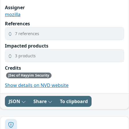
Assigner
mozilla
References
7 references
Impacted products
3 products
Credits
JSec of Hayyim Security
Show details on NVD website
JSON
Share
To clipboard