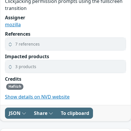
Clickjacking permission prompts using the fullscreen
transition
Assigner
mozilla
References
7 references
Impacted products
3 products
Credits
Hafiizh
Show details on NVD website
JSON
Share
To clipboard