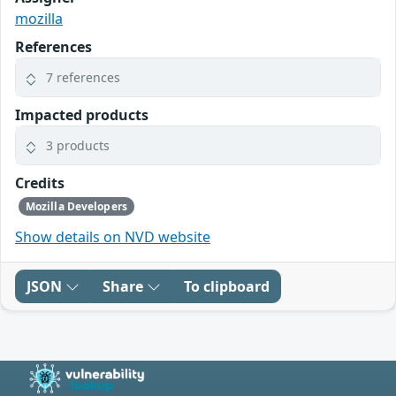
mozilla
References
7 references
Impacted products
3 products
Credits
Mozilla Developers
Show details on NVD website
JSON
Share
To clipboard