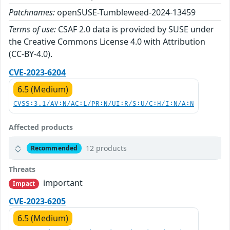
Patchnames:
openSUSE-Tumbleweed-2024-13459
Terms of use:
CSAF 2.0 data is provided by SUSE under
the Creative Commons License 4.0 with Attribution
(CC-BY-4.0).
CVE-2023-6204
6.5 (Medium)
CVSS:3.1/AV:N/AC:L/PR:N/UI:R/S:U/C:H/I:N/A:N
Affected products
12 products
Recommended
Threats
important
Impact
CVE-2023-6205
6.5 (Medium)