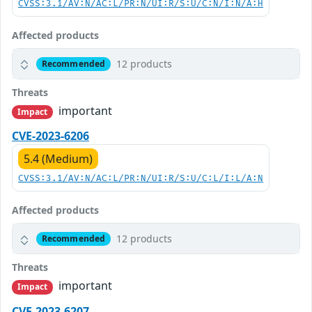
CVSS:3.1/AV:N/AC:L/PR:N/UI:R/S:U/C:N/I:N/A:H
Affected products
12 products
Recommended
Threats
important
Impact
CVE-2023-6206
5.4 (Medium)
CVSS:3.1/AV:N/AC:L/PR:N/UI:R/S:U/C:L/I:L/A:N
Affected products
12 products
Recommended
Threats
important
Impact
CVE-2023-6207