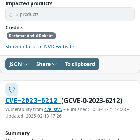
Impacted products
3 products
Credits
Rachmat Abdul Rokhim
Show details on NVD website
JSON
Share
To clipboard
(GCVE-0-2023-6212)
CVE-2023-6212
Vulnerability from
cvelistv5
– Published: 2023-11-21 14:28 –
Updated: 2025-02-13 17:26
Summary