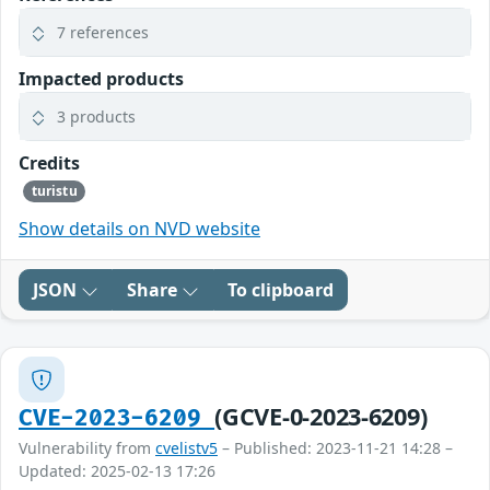
7 references
Impacted products
3 products
Credits
turistu
Show details on NVD website
JSON
Share
To clipboard
(GCVE-0-2023-6209)
CVE-2023-6209
Vulnerability from
cvelistv5
– Published: 2023-11-21 14:28 –
Updated: 2025-02-13 17:26