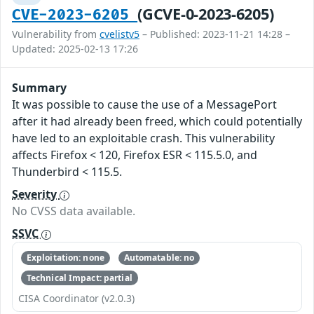
(GCVE-0-2023-6205)
CVE-2023-6205
Vulnerability from
cvelistv5
– Published: 2023-11-21 14:28 –
Updated: 2025-02-13 17:26
Summary
It was possible to cause the use of a MessagePort
after it had already been freed, which could potentially
have led to an exploitable crash. This vulnerability
affects Firefox < 120, Firefox ESR < 115.5.0, and
Thunderbird < 115.5.
Severity
No CVSS data available.
SSVC
Exploitation: none
Automatable: no
Technical Impact: partial
CISA Coordinator (v2.0.3)