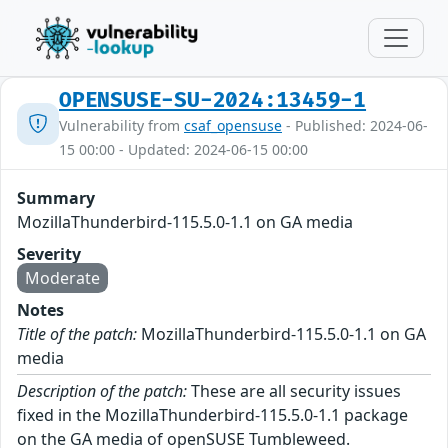
OPENSUSE-SU-2024:13459-1
Vulnerability from
csaf_opensuse
- Published: 2024-06-
15 00:00 - Updated: 2024-06-15 00:00
Summary
MozillaThunderbird-115.5.0-1.1 on GA media
Severity
Moderate
Notes
Title of the patch:
MozillaThunderbird-115.5.0-1.1 on GA
media
Description of the patch:
These are all security issues
fixed in the MozillaThunderbird-115.5.0-1.1 package
on the GA media of openSUSE Tumbleweed.