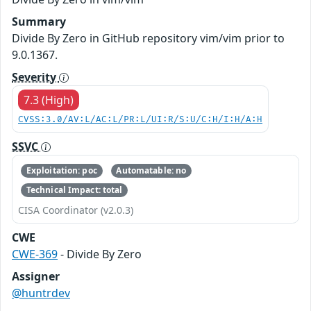
Summary
Divide By Zero in GitHub repository vim/vim prior to
9.0.1367.
Severity
7.3 (High)
CVSS:3.0/AV:L/AC:L/PR:L/UI:R/S:U/C:H/I:H/A:H
SSVC
Exploitation: poc
Automatable: no
Technical Impact: total
CISA Coordinator (v2.0.3)
CWE
CWE-369
- Divide By Zero
Assigner
@huntrdev