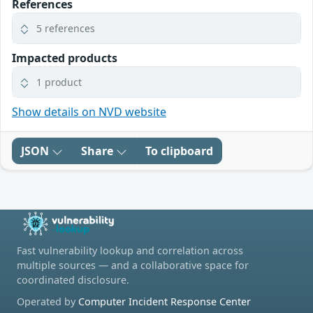
References
5 references
Impacted products
1 product
Show details on NVD website
JSON
Share
To clipboard
Fast vulnerability lookup and correlation across
multiple sources — and a collaborative space for
coordinated disclosure.
Operated by
Computer Incident Response Center