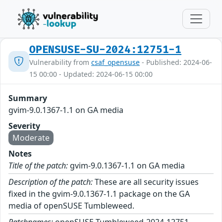
OPENSUSE-SU-2024:12751-1
Vulnerability from
csaf_opensuse
- Published: 2024-06-
15 00:00 - Updated: 2024-06-15 00:00
Summary
gvim-9.0.1367-1.1 on GA media
Severity
Moderate
Notes
Title of the patch:
gvim-9.0.1367-1.1 on GA media
Description of the patch:
These are all security issues
fixed in the gvim-9.0.1367-1.1 package on the GA
media of openSUSE Tumbleweed.