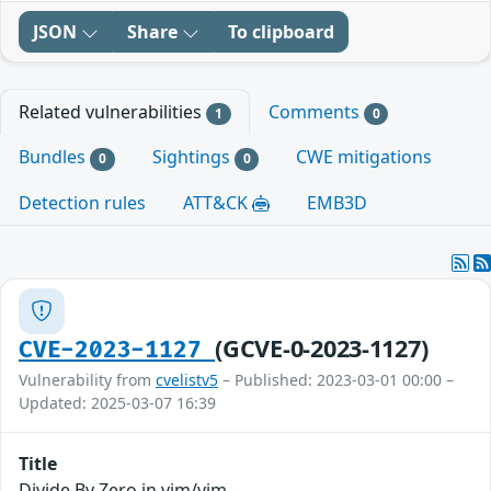
JSON
Share
To clipboard
Related vulnerabilities
Comments
1
0
Bundles
Sightings
CWE mitigations
0
0
Detection rules
ATT&CK
EMB3D
(GCVE-0-2023-1127)
CVE-2023-1127
Vulnerability from
cvelistv5
– Published: 2023-03-01 00:00 –
Updated: 2025-03-07 16:39
Title
Divide By Zero in vim/vim