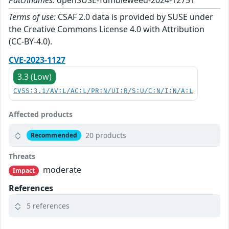
Patchnames:
openSUSE-Tumbleweed-2024-12751
Terms of use:
CSAF 2.0 data is provided by SUSE under
the Creative Commons License 4.0 with Attribution
(CC-BY-4.0).
CVE-2023-1127
3.3 (Low)
CVSS:3.1/AV:L/AC:L/PR:N/UI:R/S:U/C:N/I:N/A:L
Affected products
20 products
Recommended
Threats
moderate
Impact
References
5 references