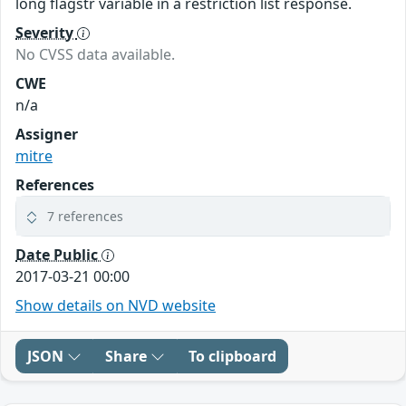
long flagstr variable in a restriction list response.
Severity
No CVSS data available.
CWE
n/a
Assigner
mitre
References
7 references
Date Public
2017-03-21 00:00
Show details on NVD website
JSON
Share
To clipboard