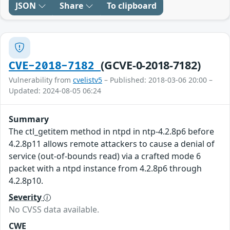
JSON
Share
To clipboard
(GCVE-0-2018-7182)
CVE-2018-7182
Vulnerability from
cvelistv5
– Published: 2018-03-06 20:00 –
Updated: 2024-08-05 06:24
Summary
The ctl_getitem method in ntpd in ntp-4.2.8p6 before
4.2.8p11 allows remote attackers to cause a denial of
service (out-of-bounds read) via a crafted mode 6
packet with a ntpd instance from 4.2.8p6 through
4.2.8p10.
Severity
No CVSS data available.
CWE