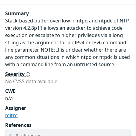
Summary
Stack-based buffer overflow in ntpq and ntpdc of NTP
version 4.2.8p11 allows an attacker to achieve code
execution or escalate to higher privileges via a long
string as the argument for an IPv4 or IPv6 command-
line parameter. NOTE: It is unclear whether there are
any common situations in which ntpq or ntpdc is used
with a command line from an untrusted source.
Severity
No CVSS data available.
CWE
n/a
Assigner
mitre
References
9 references