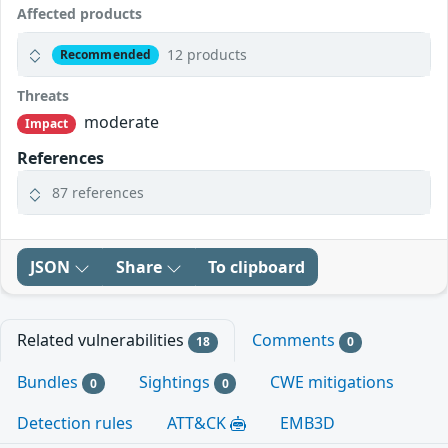
Affected products
12 products
Recommended
Threats
moderate
Impact
References
87 references
JSON
Share
To clipboard
Related vulnerabilities
Comments
18
0
Bundles
Sightings
CWE mitigations
0
0
Detection rules
ATT&CK
EMB3D