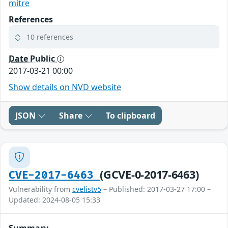
mitre
References
10 references
Date Public
2017-03-21 00:00
Show details on NVD website
JSON
Share
To clipboard
(GCVE-0-2017-6463)
CVE-2017-6463
Vulnerability from
cvelistv5
– Published: 2017-03-27 17:00 –
Updated: 2024-08-05 15:33
Summary