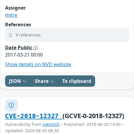
Assigner
mitre
References
9 references
Date Public
2017-03-21 00:00
Show details on NVD website
JSON
Share
To clipboard
(GCVE-0-2018-12327)
CVE-2018-12327
Vulnerability from
cvelistv5
– Published: 2018-06-20 14:00 –
Updated: 2024-08-05 08:30