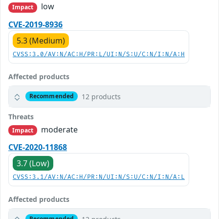
low
Impact
CVE-2019-8936
5.3 (Medium)
CVSS:3.0/AV:N/AC:H/PR:L/UI:N/S:U/C:N/I:N/A:H
Affected products
12 products
Recommended
Threats
moderate
Impact
CVE-2020-11868
3.7 (Low)
CVSS:3.1/AV:N/AC:H/PR:N/UI:N/S:U/C:N/I:N/A:L
Affected products
Recommended