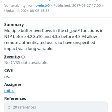
Vulnerability from
cvelistv5
– Published: 2017-03-27 17:00 –
Updated: 2024-08-05 15:33
Summary
Multiple buffer overflows in the ctl_put* functions in
NTP before 4.2.8p10 and 4.3.x before 4.3.94 allow
remote authenticated users to have unspecified
impact via a long variable.
Severity
No CVSS data available.
CWE
n/a
Assigner
mitre
References
20 references