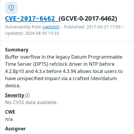
(GCVE-0-2017-6462)
CVE-2017-6462
Vulnerability from
cvelistv5
– Published: 2017-03-27 17:00 –
Updated: 2024-08-05 15:33
Summary
Buffer overflow in the legacy Datum Programmable
Time Server (DPTS) refclock driver in NTP before
4.2.8p10 and 4.3.x before 4.3.94 allows local users to
have unspecified impact via a crafted /dev/datum
device.
Severity
No CVSS data available.
CWE
n/a
Assigner