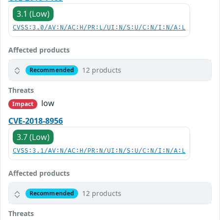
3.1 (Low)
CVSS:3.0/AV:N/AC:H/PR:L/UI:N/S:U/C:N/I:N/A:L
Affected products
12 products
Recommended
Threats
low
Impact
CVE-2018-8956
3.7 (Low)
CVSS:3.1/AV:N/AC:H/PR:N/UI:N/S:U/C:N/I:N/A:L
Affected products
12 products
Recommended
Threats