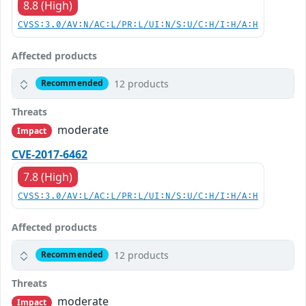
8.8 (High)
CVSS:3.0/AV:N/AC:L/PR:L/UI:N/S:U/C:H/I:H/A:H
Affected products
12 products
Recommended
Threats
moderate
Impact
CVE-2017-6462
7.8 (High)
CVSS:3.0/AV:L/AC:L/PR:L/UI:N/S:U/C:H/I:H/A:H
Affected products
12 products
Recommended
Threats
moderate
Impact