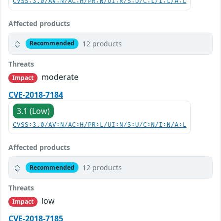
CVSS:3.0/AV:N/AC:H/PR:N/UI:R/S:U/C:L/I:L/A:L
Affected products
12 products
Recommended
Threats
moderate
Impact
CVE-2018-7184
3.1 (Low)
CVSS:3.0/AV:N/AC:H/PR:L/UI:N/S:U/C:N/I:N/A:L
Affected products
12 products
Recommended
Threats
low
Impact
CVE-2018-7185