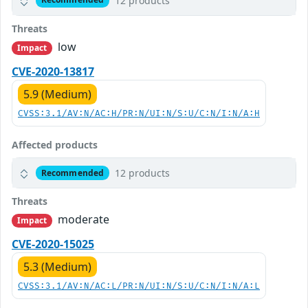
12 products
Threats
low
Impact
CVE-2020-13817
5.9 (Medium)
CVSS:3.1/AV:N/AC:H/PR:N/UI:N/S:U/C:N/I:N/A:H
Affected products
12 products
Recommended
Threats
moderate
Impact
CVE-2020-15025
5.3 (Medium)
CVSS:3.1/AV:N/AC:L/PR:N/UI:N/S:U/C:N/I:N/A:L