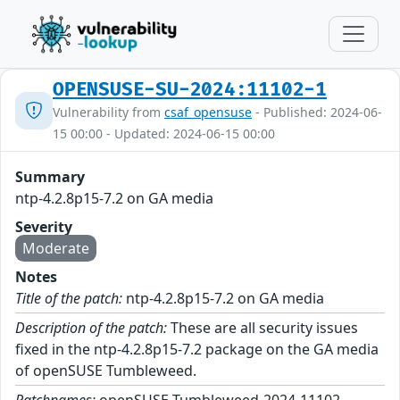
OPENSUSE-SU-2024:11102-1
Vulnerability from
csaf_opensuse
- Published: 2024-06-
15 00:00 - Updated: 2024-06-15 00:00
Summary
ntp-4.2.8p15-7.2 on GA media
Severity
Moderate
Notes
Title of the patch:
ntp-4.2.8p15-7.2 on GA media
Description of the patch:
These are all security issues
fixed in the ntp-4.2.8p15-7.2 package on the GA media
of openSUSE Tumbleweed.