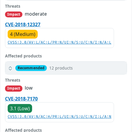
Threats
moderate
Impact
CVE-2018-12327
4 (Medium)
CVSS:3.0/AV:L/AC:L/PR:N/UI:N/S:U/C:N/I:N/A:L
Affected products
12 products
Recommended
Threats
low
Impact
CVE-2018-7170
3.1 (Low)
CVSS:3.0/AV:N/AC:H/PR:L/UI:N/S:U/C:N/I:L/A:N
Affected products