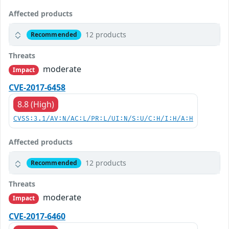
Affected products
12 products
Recommended
Threats
moderate
Impact
CVE-2017-6458
8.8 (High)
CVSS:3.1/AV:N/AC:L/PR:L/UI:N/S:U/C:H/I:H/A:H
Affected products
12 products
Recommended
Threats
moderate
Impact
CVE-2017-6460