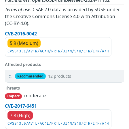
Patchnames:
openSUSE-Tumbleweed-2024-11102
Terms of use:
CSAF 2.0 data is provided by SUSE under
the Creative Commons License 4.0 with Attribution
(CC-BY-4.0).
CVE-2016-9042
5.9 (Medium)
CVSS:3.1/AV:N/AC:H/PR:N/UI:N/S:U/C:N/I:N/A:H
Affected products
12 products
Recommended
Threats
moderate
Impact
CVE-2017-6451
7.8 (High)
CVSS:3.0/AV:L/AC:L/PR:L/UI:N/S:U/C:H/I:H/A:H