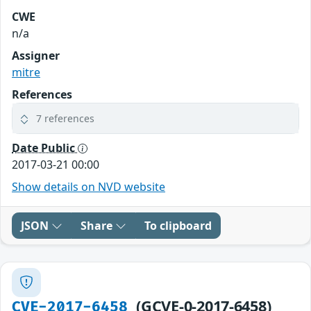
CWE
n/a
Assigner
mitre
References
7 references
Date Public
2017-03-21 00:00
Show details on NVD website
JSON
Share
To clipboard
(GCVE-0-2017-6458)
CVE-2017-6458