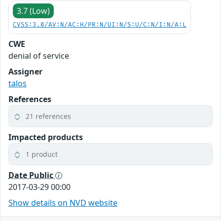
3.7 (Low)
CVSS:3.0/AV:N/AC:H/PR:N/UI:N/S:U/C:N/I:N/A:L
CWE
denial of service
Assigner
talos
References
21 references
Impacted products
1 product
Date Public
2017-03-29 00:00
Show details on NVD website