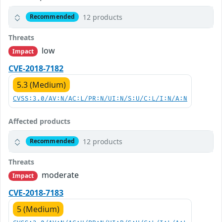
12 products
Recommended
Threats
low
Impact
CVE-2018-7182
5.3 (Medium)
CVSS:3.0/AV:N/AC:L/PR:N/UI:N/S:U/C:L/I:N/A:N
Affected products
12 products
Recommended
Threats
moderate
Impact
CVE-2018-7183
5 (Medium)