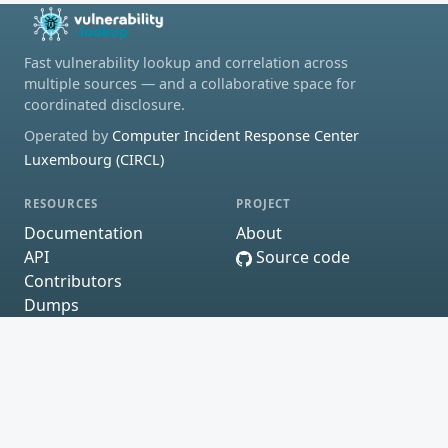
Fast vulnerability lookup and correlation across
multiple sources — and a collaborative space for
coordinated disclosure.
Operated by
Computer Incident Response Center
Luxembourg (CIRCL)
RESOURCES
PROJECT
Documentation
About
API
Source code
Contributors
Dumps