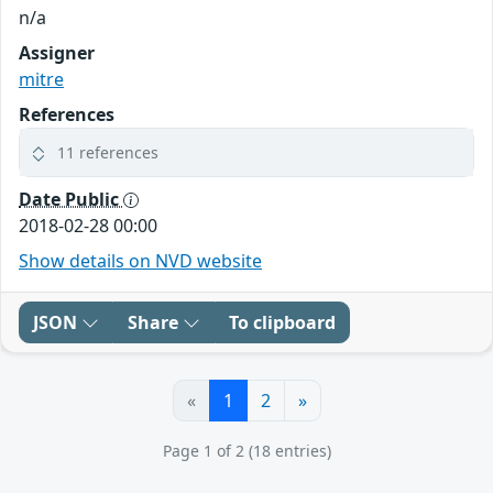
n/a
Assigner
mitre
References
11 references
Date Public
2018-02-28 00:00
Show details on NVD website
JSON
Share
To clipboard
«
1
2
»
Page 1 of 2 (18 entries)