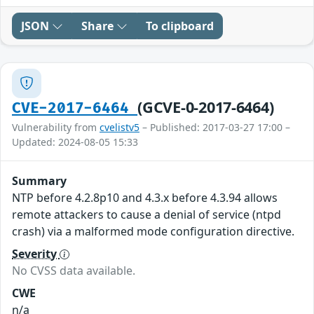
JSON
Share
To clipboard
(GCVE-0-2017-6464)
CVE-2017-6464
Vulnerability from
cvelistv5
– Published: 2017-03-27 17:00 –
Updated: 2024-08-05 15:33
Summary
NTP before 4.2.8p10 and 4.3.x before 4.3.94 allows
remote attackers to cause a denial of service (ntpd
crash) via a malformed mode configuration directive.
Severity
No CVSS data available.
CWE
n/a