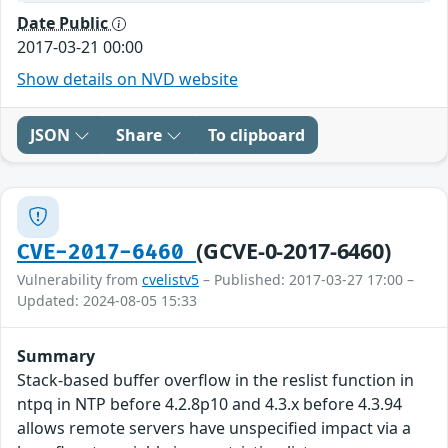
Date Public
2017-03-21 00:00
Show details on NVD website
JSON
Share
To clipboard
(GCVE-0-2017-6460)
CVE-2017-6460
Vulnerability from
cvelistv5
– Published: 2017-03-27 17:00 –
Updated: 2024-08-05 15:33
Summary
Stack-based buffer overflow in the reslist function in
ntpq in NTP before 4.2.8p10 and 4.3.x before 4.3.94
allows remote servers have unspecified impact via a