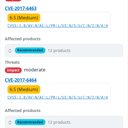
CVE-2017-6463
6.5 (Medium)
CVSS:3.0/AV:N/AC:L/PR:L/UI:N/S:U/C:N/I:N/A:H
Affected products
12 products
Recommended
Threats
moderate
Impact
CVE-2017-6464
6.5 (Medium)
CVSS:3.0/AV:N/AC:L/PR:L/UI:N/S:U/C:N/I:N/A:H
Affected products
12 products
Recommended