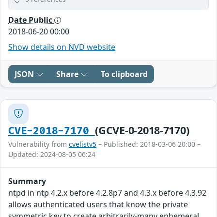
Date Public
2018-06-20 00:00
Show details on NVD website
JSON
Share
To clipboard
(GCVE-0-2018-7170)
CVE-2018-7170
Vulnerability from
cvelistv5
– Published: 2018-03-06 20:00 –
Updated: 2024-08-05 06:24
Summary
ntpd in ntp 4.2.x before 4.2.8p7 and 4.3.x before 4.3.92
allows authenticated users that know the private
symmetric key to create arbitrarily-many ephemeral