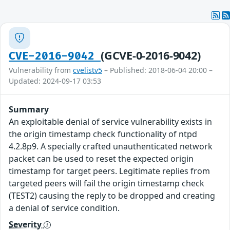
(GCVE-0-2016-9042)
CVE-2016-9042
Vulnerability from
cvelistv5
– Published: 2018-06-04 20:00 –
Updated: 2024-09-17 03:53
Summary
An exploitable denial of service vulnerability exists in
the origin timestamp check functionality of ntpd
4.2.8p9. A specially crafted unauthenticated network
packet can be used to reset the expected origin
timestamp for target peers. Legitimate replies from
targeted peers will fail the origin timestamp check
(TEST2) causing the reply to be dropped and creating
a denial of service condition.
Severity