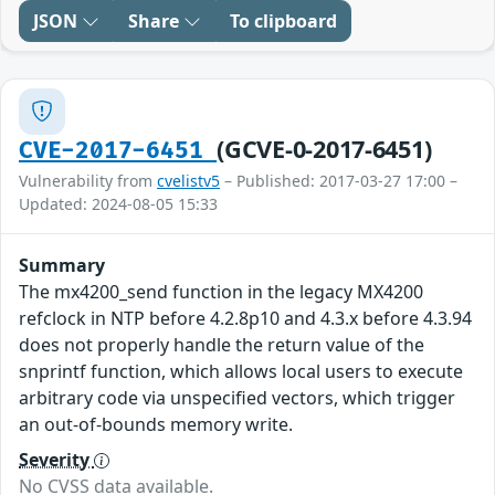
JSON
Share
To clipboard
(GCVE-0-2017-6451)
CVE-2017-6451
Vulnerability from
cvelistv5
– Published: 2017-03-27 17:00 –
Updated: 2024-08-05 15:33
Summary
The mx4200_send function in the legacy MX4200
refclock in NTP before 4.2.8p10 and 4.3.x before 4.3.94
does not properly handle the return value of the
snprintf function, which allows local users to execute
arbitrary code via unspecified vectors, which trigger
an out-of-bounds memory write.
Severity
No CVSS data available.