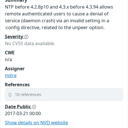
NTP before 4.2.8p10 and 4.3.x before 4.3.94 allows
remote authenticated users to cause a denial of
service (daemon crash) via an invalid setting in a
:config directive, related to the unpeer option.
Severity
No CVSS data available.
CWE
n/a
Assigner
mitre
References
10 references
Date Public
2017-03-21 00:00
Show details on NVD website