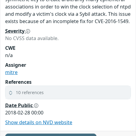
associations in order to win the clock selection of ntpd
and modify a victim's clock via a Sybil attack. This issue
exists because of an incomplete fix for CVE-2016-1549.
Severity
No CVSS data available.
CWE
n/a
Assigner
mitre
References
10 references
Date Public
2018-02-28 00:00
Show details on NVD website