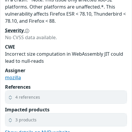
platforms. Other platforms are unaffected.*. This
vulnerability affects Firefox ESR < 78.10, Thunderbird <
78.10, and Firefox < 88.
Severity
No CVSS data available.
CWE
Incorrect size computation in WebAssembly JIT could
lead to null-reads
Assigner
mozilla
References
4 references
Impacted products
3 products