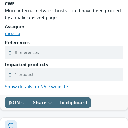
CWE
More internal network hosts could have been probed
by a malicious webpage
Assigner
mozilla
References
8 references
Impacted products
1 product
Show details on NVD website
JSON
Share
To clipboard