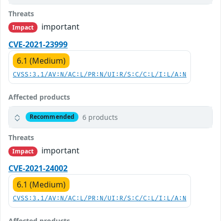
Threats
important
Impact
CVE-2021-23999
6.1 (Medium)
CVSS:3.1/AV:N/AC:L/PR:N/UI:R/S:C/C:L/I:L/A:N
Affected products
6 products
Recommended
Threats
important
Impact
CVE-2021-24002
6.1 (Medium)
CVSS:3.1/AV:N/AC:L/PR:N/UI:R/S:C/C:L/I:L/A:N
Affected products