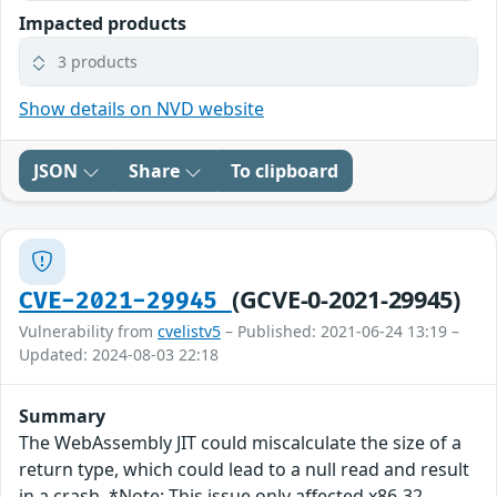
Impacted products
3 products
Show details on NVD website
JSON
Share
To clipboard
(GCVE-0-2021-29945)
CVE-2021-29945
Vulnerability from
cvelistv5
– Published: 2021-06-24 13:19 –
Updated: 2024-08-03 22:18
Summary
The WebAssembly JIT could miscalculate the size of a
return type, which could lead to a null read and result
in a crash. *Note: This issue only affected x86-32