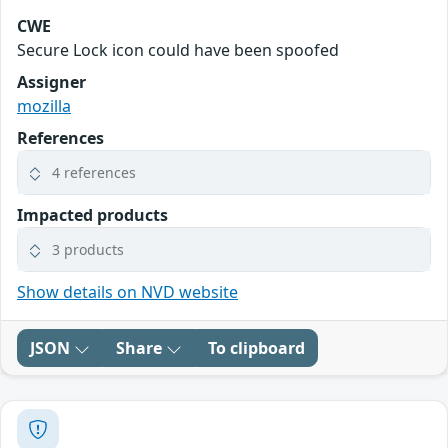
CWE
Secure Lock icon could have been spoofed
Assigner
mozilla
References
4 references
Impacted products
3 products
Show details on NVD website
JSON
Share
To clipboard