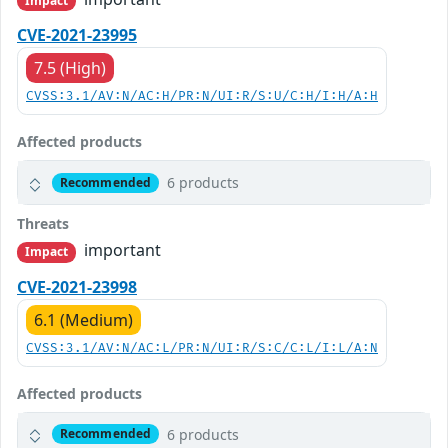
Impact
CVE-2021-23995
7.5 (High)
CVSS:3.1/AV:N/AC:H/PR:N/UI:R/S:U/C:H/I:H/A:H
Affected products
6 products
Recommended
Threats
important
Impact
CVE-2021-23998
6.1 (Medium)
CVSS:3.1/AV:N/AC:L/PR:N/UI:R/S:C/C:L/I:L/A:N
Affected products
6 products
Recommended