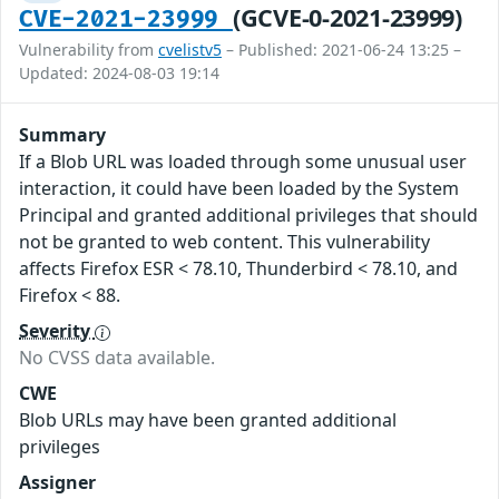
(GCVE-0-2021-23999)
CVE-2021-23999
Vulnerability from
cvelistv5
– Published: 2021-06-24 13:25 –
Updated: 2024-08-03 19:14
Summary
If a Blob URL was loaded through some unusual user
interaction, it could have been loaded by the System
Principal and granted additional privileges that should
not be granted to web content. This vulnerability
affects Firefox ESR < 78.10, Thunderbird < 78.10, and
Firefox < 88.
Severity
No CVSS data available.
CWE
Blob URLs may have been granted additional
privileges
Assigner