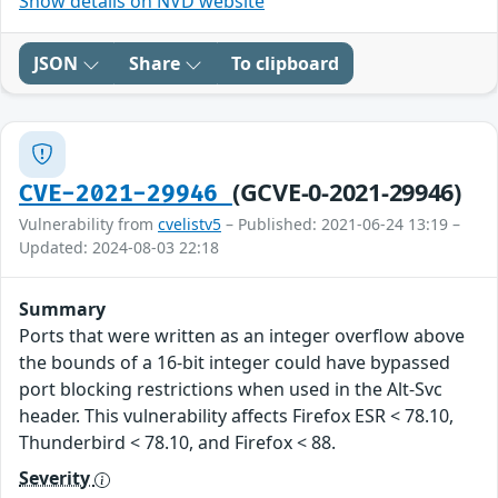
Show details on NVD website
JSON
Share
To clipboard
(GCVE-0-2021-29946)
CVE-2021-29946
Vulnerability from
cvelistv5
– Published: 2021-06-24 13:19 –
Updated: 2024-08-03 22:18
Summary
Ports that were written as an integer overflow above
the bounds of a 16-bit integer could have bypassed
port blocking restrictions when used in the Alt-Svc
header. This vulnerability affects Firefox ESR < 78.10,
Thunderbird < 78.10, and Firefox < 88.
Severity