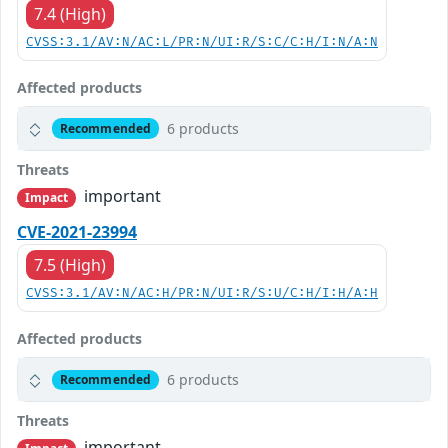
7.4 (High)
CVSS:3.1/AV:N/AC:L/PR:N/UI:R/S:C/C:H/I:N/A:N
Affected products
6 products
Recommended
Threats
important
Impact
CVE-2021-23994
7.5 (High)
CVSS:3.1/AV:N/AC:H/PR:N/UI:R/S:U/C:H/I:H/A:H
Affected products
6 products
Recommended
Threats
important