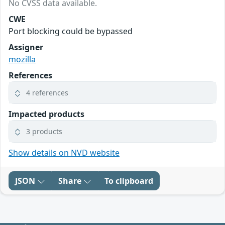
No CVSS data available.
CWE
Port blocking could be bypassed
Assigner
mozilla
References
4 references
Impacted products
3 products
Show details on NVD website
JSON
Share
To clipboard