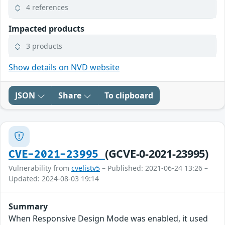
4 references
Impacted products
3 products
Show details on NVD website
JSON
Share
To clipboard
(GCVE-0-2021-23995)
CVE-2021-23995
Vulnerability from
cvelistv5
– Published: 2021-06-24 13:26 –
Updated: 2024-08-03 19:14
Summary
When Responsive Design Mode was enabled, it used