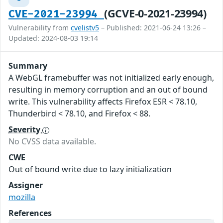
(GCVE-0-2021-23994)
CVE-2021-23994
Vulnerability from
cvelistv5
– Published: 2021-06-24 13:26 –
Updated: 2024-08-03 19:14
Summary
A WebGL framebuffer was not initialized early enough,
resulting in memory corruption and an out of bound
write. This vulnerability affects Firefox ESR < 78.10,
Thunderbird < 78.10, and Firefox < 88.
Severity
No CVSS data available.
CWE
Out of bound write due to lazy initialization
Assigner
mozilla
References