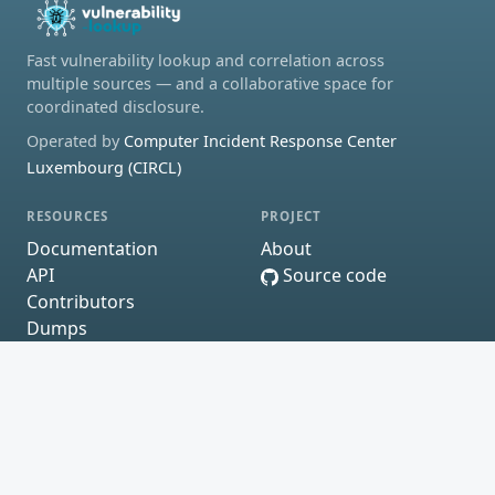
Fast vulnerability lookup and correlation across
multiple sources — and a collaborative space for
coordinated disclosure.
Operated by
Computer Incident Response Center
Luxembourg (CIRCL)
RESOURCES
PROJECT
Documentation
About
API
Source code
Contributors
Dumps