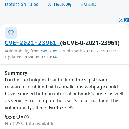
Detection rules
ATT&CK
EMB3D
(GCVE-0-2021-23961)
CVE-2021-23961
Vulnerability from
cvelistv5
– Published: 2021-02-26 02:02 –
Updated: 2024-08-03 19:14
Summary
Further techniques that built on the slipstream
research combined with a malicious webpage could
have exposed both an internal network's hosts as well
as services running on the user's local machine. This
vulnerability affects Firefox < 85.
Severity
No CVSS data available.