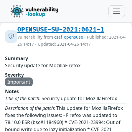
OPENSUSE-SU-2021:0621-1
Vulnerability from
csaf_opensuse
- Published: 2021-04-
26 14:17 - Updated: 2021-04-26 14:17
Summary
Security update for MozillaFirefox
Severity
Important
Notes
Title of the patch:
Security update for MozillaFirefox
Description of the patch:
This update for MozillaFirefox
fixes the following issues: - Firefox was updated to
78.10.0 ESR (bsc#1184960) * CVE-2021-23994: Out of
bound write due to lazy initialization * CVE-2021-