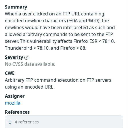
Summary
When a user clicked on an FTP URL containing
encoded newline characters (%0A and %0D), the
newlines would have been interpreted as such and
allowed arbitrary commands to be sent to the FTP
server. This vulnerability affects Firefox ESR < 78.10,
Thunderbird < 78.10, and Firefox < 88.
Severity
No CVSS data available.
CWE
Arbitrary FTP command execution on FTP servers
using an encoded URL
Assigner
mozilla
References
4 references