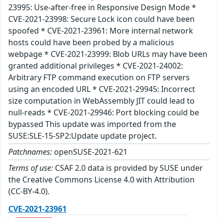
23995: Use-after-free in Responsive Design Mode *
CVE-2021-23998: Secure Lock icon could have been
spoofed * CVE-2021-23961: More internal network
hosts could have been probed by a malicious
webpage * CVE-2021-23999: Blob URLs may have been
granted additional privileges * CVE-2021-24002:
Arbitrary FTP command execution on FTP servers
using an encoded URL * CVE-2021-29945: Incorrect
size computation in WebAssembly JIT could lead to
null-reads * CVE-2021-29946: Port blocking could be
bypassed This update was imported from the
SUSE:SLE-15-SP2:Update update project.
Patchnames:
openSUSE-2021-621
Terms of use:
CSAF 2.0 data is provided by SUSE under
the Creative Commons License 4.0 with Attribution
(CC-BY-4.0).
CVE-2021-23961