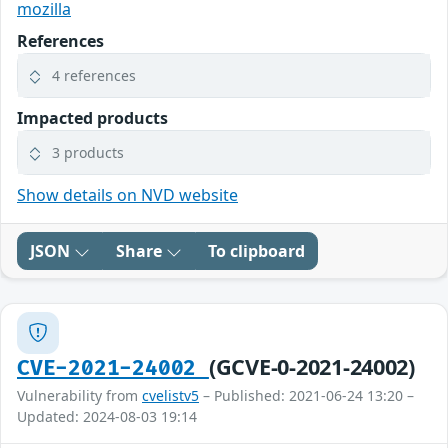
mozilla
References
4 references
Impacted products
3 products
Show details on NVD website
JSON
Share
To clipboard
(GCVE-0-2021-24002)
CVE-2021-24002
Vulnerability from
cvelistv5
– Published: 2021-06-24 13:20 –
Updated: 2024-08-03 19:14