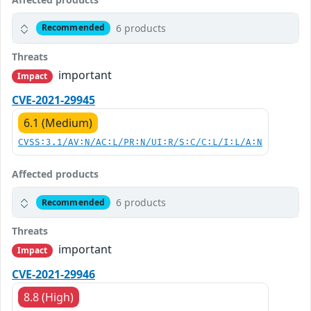
6 products
Recommended
Threats
important
Impact
CVE-2021-29945
6.1 (Medium)
CVSS:3.1/AV:N/AC:L/PR:N/UI:R/S:C/C:L/I:L/A:N
Affected products
6 products
Recommended
Threats
important
Impact
CVE-2021-29946
8.8 (High)