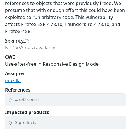
references to objects that were previously freed. We
presume that with enough effort this could have been
exploited to run arbitrary code. This vulnerability
affects Firefox ESR < 78.10, Thunderbird < 78.10, and
Firefox < 88.
Severity
No CVSS data available.
CWE
Use-after-free in Responsive Design Mode
Assigner
mozilla
References
4 references
Impacted products
3 products