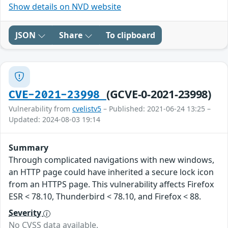
Show details on NVD website
JSON
Share
To clipboard
(GCVE-0-2021-23998)
CVE-2021-23998
Vulnerability from
cvelistv5
– Published: 2021-06-24 13:25 –
Updated: 2024-08-03 19:14
Summary
Through complicated navigations with new windows,
an HTTP page could have inherited a secure lock icon
from an HTTPS page. This vulnerability affects Firefox
ESR < 78.10, Thunderbird < 78.10, and Firefox < 88.
Severity
No CVSS data available.