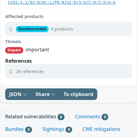
CVSS:3.1/AV:N/AC:L/PR:N/UI:R/S:U/C:H/I:H/A:H
Affected products
6 products
Recommended
Threats
important
Impact
References
29 references
JSON
Share
To clipboard
Related vulnerabilities
Comments
8
0
Bundles
Sightings
CWE mitigations
0
0