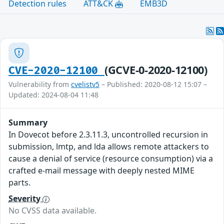
Detection rules
ATT&CK
EMB3D
(GCVE-0-2020-12100)
CVE-2020-12100
Vulnerability from
cvelistv5
– Published: 2020-08-12 15:07 –
Updated: 2024-08-04 11:48
Summary
In Dovecot before 2.3.11.3, uncontrolled recursion in
submission, lmtp, and lda allows remote attackers to
cause a denial of service (resource consumption) via a
crafted e-mail message with deeply nested MIME
parts.
Severity
No CVSS data available.