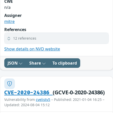
CWE
n/a
Assigner
mitre
References
12 references
Show details on NVD website
JSON
Share
To clipboard
(GCVE-0-2020-24386)
CVE-2020-24386
Vulnerability from
cvelistv5
– Published: 2021-01-04 16:25 –
Updated: 2024-08-04 15:12