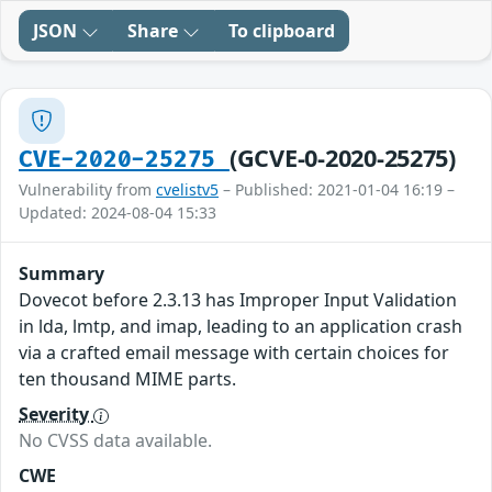
JSON
Share
To clipboard
(GCVE-0-2020-25275)
CVE-2020-25275
Vulnerability from
cvelistv5
– Published: 2021-01-04 16:19 –
Updated: 2024-08-04 15:33
Summary
Dovecot before 2.3.13 has Improper Input Validation
in lda, lmtp, and imap, leading to an application crash
via a crafted email message with certain choices for
ten thousand MIME parts.
Severity
No CVSS data available.
CWE