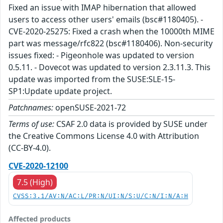
Fixed an issue with IMAP hibernation that allowed
users to access other users' emails (bsc#1180405). -
CVE-2020-25275: Fixed a crash when the 10000th MIME
part was message/rfc822 (bsc#1180406). Non-security
issues fixed: - Pigeonhole was updated to version
0.5.11. - Dovecot was updated to version 2.3.11.3. This
update was imported from the SUSE:SLE-15-
SP1:Update update project.
Patchnames:
openSUSE-2021-72
Terms of use:
CSAF 2.0 data is provided by SUSE under
the Creative Commons License 4.0 with Attribution
(CC-BY-4.0).
CVE-2020-12100
7.5 (High)
CVSS:3.1/AV:N/AC:L/PR:N/UI:N/S:U/C:N/I:N/A:H
Affected products