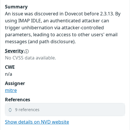
Summary
An issue was discovered in Dovecot before 2.3.13. By
using IMAP IDLE, an authenticated attacker can
trigger unhibernation via attacker-controlled
parameters, leading to access to other users' email
messages (and path disclosure).
Severity
No CVSS data available.
CWE
n/a
Assigner
mitre
References
9 references
Show details on NVD website