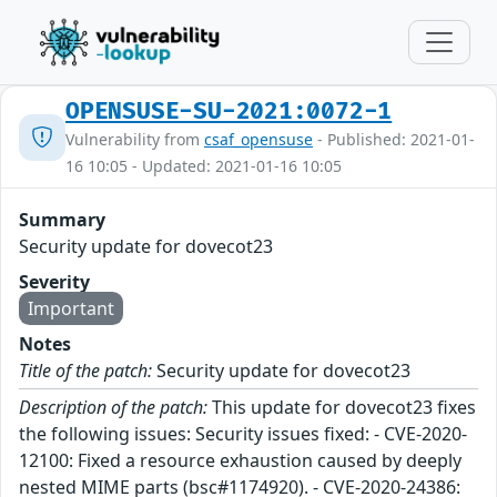
OPENSUSE-SU-2021:0072-1
Vulnerability from
csaf_opensuse
- Published: 2021-01-
16 10:05 - Updated: 2021-01-16 10:05
Summary
Security update for dovecot23
Severity
Important
Notes
Title of the patch:
Security update for dovecot23
Description of the patch:
This update for dovecot23 fixes
the following issues: Security issues fixed: - CVE-2020-
12100: Fixed a resource exhaustion caused by deeply
nested MIME parts (bsc#1174920). - CVE-2020-24386: