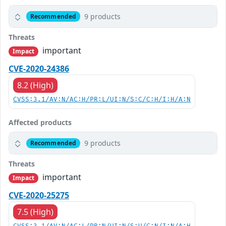
9 products
Recommended
Threats
important
Impact
CVE-2020-24386
8.2 (High)
CVSS:3.1/AV:N/AC:H/PR:L/UI:N/S:C/C:H/I:H/A:N
Affected products
9 products
Recommended
Threats
important
Impact
CVE-2020-25275
7.5 (High)