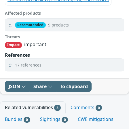
CVSS:3.1/AV:N/AC:L/PR:N/UI:N/S:U/C:N/I:N/A:H
Affected products
9 products
Recommended
Threats
important
Impact
References
17 references
JSON
Share
To clipboard
Related vulnerabilities
Comments
3
0
Bundles
Sightings
CWE mitigations
0
0