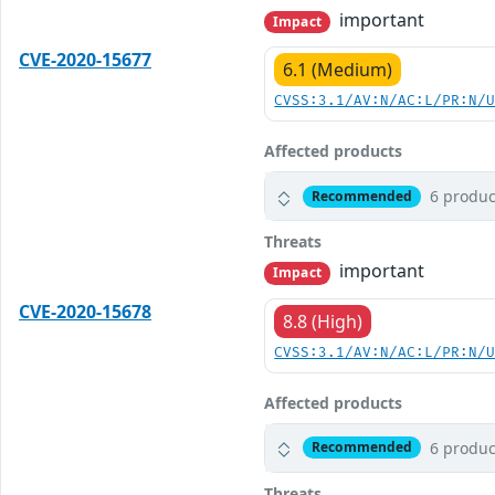
important
Impact
CVE-2020-15677
6.1 (Medium)
CVSS:3.1/AV:N/AC:L/PR:N/
Affected products
6 produc
Recommended
Threats
important
Impact
CVE-2020-15678
8.8 (High)
CVSS:3.1/AV:N/AC:L/PR:N/
Affected products
6 produc
Recommended
Threats