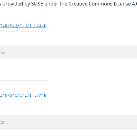
s provided by SUSE under the Creative Commons License 4.0 
UI:R/S:U/C:H/I:H/A:H
ts
UI:R/S:C/C:L/I:L/A:N
ts