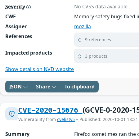
Severity
No CVSS data available.
CWE
Memory safety bugs fixed in
Assigner
mozilla
References
9 references
Impacted products
3 products
Show details on NVD website
JSON
Share
To clipboard
(GCVE-0-2020-1
CVE-2020-15676
Vulnerability from
cvelistv5
– Published: 2020-10-01 18:31
Summary
Firefox sometimes ran the 