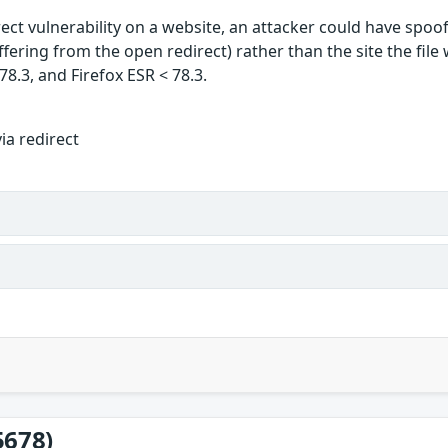
ect vulnerability on a website, an attacker could have spoof
uffering from the open redirect) rather than the site the fil
78.3, and Firefox ESR < 78.3.
ia redirect
5678)