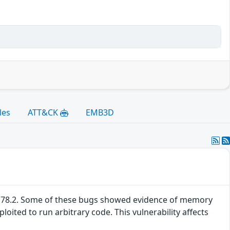
les
ATT&CK
EMB3D
SR 78.2. Some of these bugs showed evidence of memory
ited to run arbitrary code. This vulnerability affects