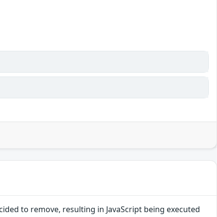
ided to remove, resulting in JavaScript being executed