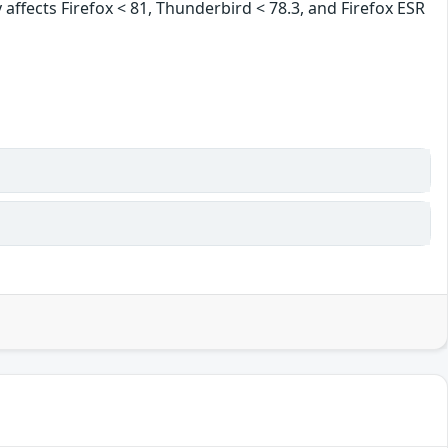
 affects Firefox < 81, Thunderbird < 78.3, and Firefox ESR