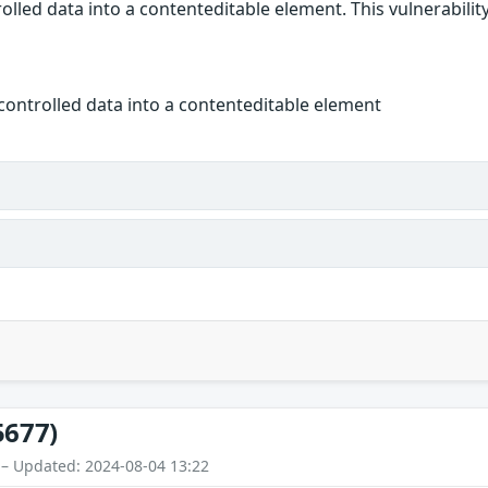
olled data into a contenteditable element. This vulnerability
controlled data into a contenteditable element
5677)
 – Updated: 2024-08-04 13:22