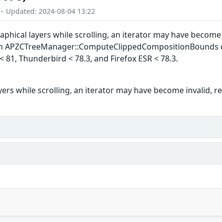
 – Updated: 2024-08-04 13:22
ical layers while scrolling, an iterator may have become inv
n APZCTreeManager::ComputeClippedCompositionBounds did n
 < 81, Thunderbird < 78.3, and Firefox ESR < 78.3.
rs while scrolling, an iterator may have become invalid, res