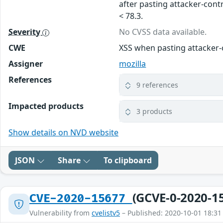
after pasting attacker-contr
< 78.3.
Severity
No CVSS data available.
CWE
XSS when pasting attacker-
Assigner
mozilla
References
9 references
Impacted products
3 products
Show details on NVD website
JSON
Share
To clipboard
(GCVE-0-2020-1
CVE-2020-15677
Vulnerability from
cvelistv5
– Published: 2020-10-01 18:31