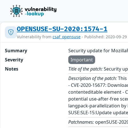
OPENSUSE-SU-2020:1574-1
Vulnerability from
csaf_opensuse
- Published: 2020-09-29
Summary
Security update for Mozilla
Severity
Important
Notes
Title of the patch:
Security up
Description of the patch:
This 
- CVE-2020-15677: Download 
contenteditable element - C
potential use-after-free sc
langpack-parallelization b
SUSE:SLE-15:Update update 
Patchnames:
openSUSE-2020