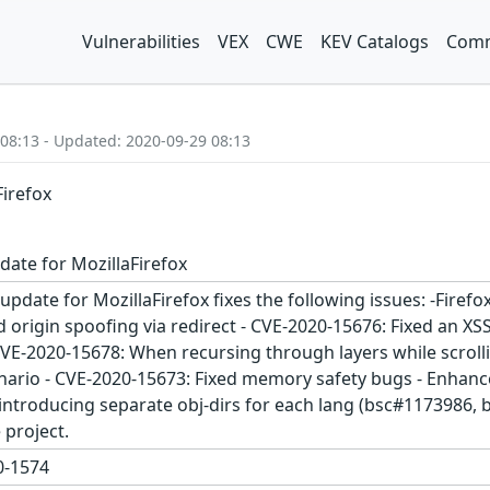
Vulnerabilities
VEX
CWE
KEV Catalogs
Comm
 08:13 - Updated: 2020-09-29 08:13
Firefox
date for MozillaFirefox
update for MozillaFirefox fixes the following issues: -Fire
origin spoofing via redirect - CVE-2020-15676: Fixed an XS
VE-2020-15678: When recursing through layers while scrollin
enario - CVE-2020-15673: Fixed memory safety bugs - Enhance
y introducing separate obj-dirs for each lang (bsc#1173986
project.
-1574