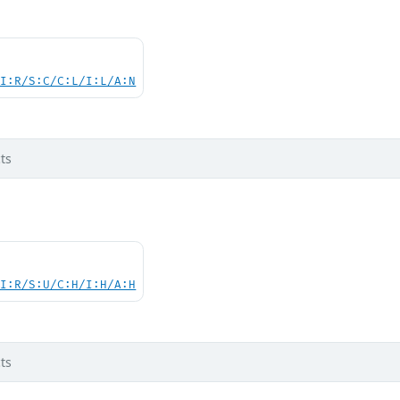
UI:R/S:C/C:L/I:L/A:N
ts
UI:R/S:U/C:H/I:H/A:H
ts