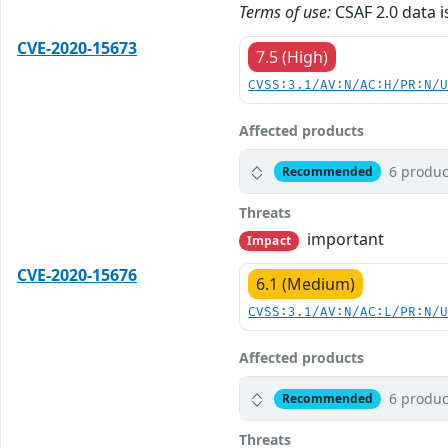
Terms of use:
CSAF 2.0 data i
CVE-2020-15673
7.5 (High)
CVSS:3.1/AV:N/AC:H/PR:N/
Affected products
6 produc
Recommended
Threats
important
Impact
CVE-2020-15676
6.1 (Medium)
CVSS:3.1/AV:N/AC:L/PR:N/
Affected products
6 produc
Recommended
Threats