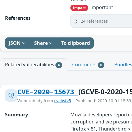
important
Impact
References
24 references
JSON
Share
To clipboard
Related vulnerabilities
Comments
Bundle
4
0
(GCVE-0-2020-1
CVE-2020-15673
Vulnerability from
cvelistv5
– Published: 2020-10-01 18:39
Summary
Mozilla developers reporte
corruption and we presume t
Firefox < 81, Thunderbird < 