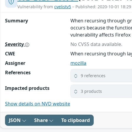
Vulnerability from
cvelistv5
– Published: 2020-10-01 18:29
Summary
When recursing through graph
occurs because the functio
vulnerability affects Firefox
Severity
No CVSS data available.
CWE
When recursing through laye
Assigner
mozilla
References
9 references
Impacted products
3 products
Show details on NVD website
JSON
Share
To clipboard