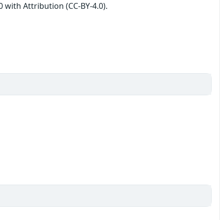
with Attribution (CC-BY-4.0).