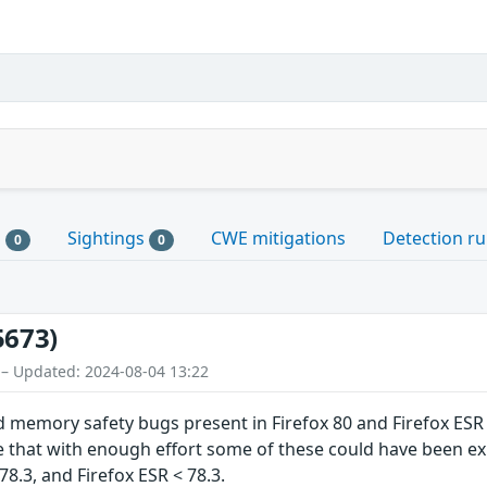
s
Sightings
CWE mitigations
Detection ru
0
0
5673)
 – Updated: 2024-08-04 13:22
d memory safety bugs present in Firefox 80 and Firefox E
hat with enough effort some of these could have been explo
78.3, and Firefox ESR < 78.3.