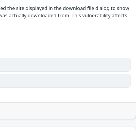
ed the site displayed in the download file dialog to show
e was actually downloaded from. This vulnerability affects