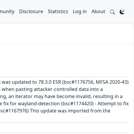
unity
Disclosure
Statistics
Log in
About
fox was updated to 78.3.0 ESR (bsc#1176756, MFSA 2020-43)
S when pasting attacker-controlled data into a
g, an iterator may have become invalid, resulting in a
 fix for wayland-detection (bsc#1174420) - Attempt to fix
, bsc#1167976) This update was imported from the