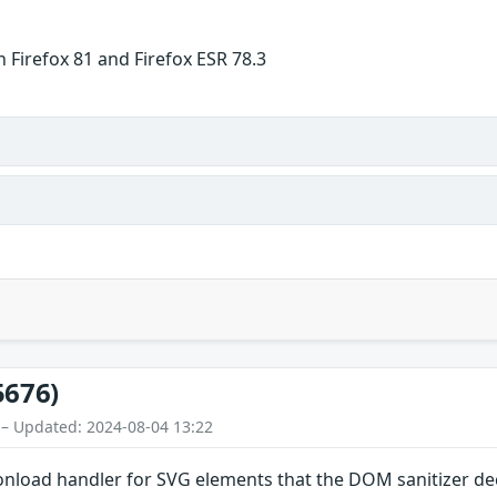
 Firefox 81 and Firefox ESR 78.3
5676)
 – Updated: 2024-08-04 13:22
onload handler for SVG elements that the DOM sanitizer dec