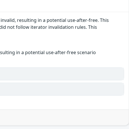
alid, resulting in a potential use-after-free. This
ot follow iterator invalidation rules. This
ulting in a potential use-after-free scenario