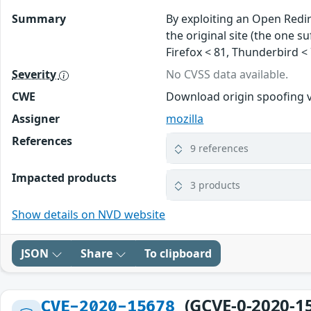
Summary
By exploiting an Open Redir
the original site (the one s
Firefox < 81, Thunderbird < 
Severity
No CVSS data available.
CWE
Download origin spoofing v
Assigner
mozilla
References
9 references
Impacted products
3 products
Show details on NVD website
JSON
Share
To clipboard
(GCVE-0-2020-1
CVE-2020-15678