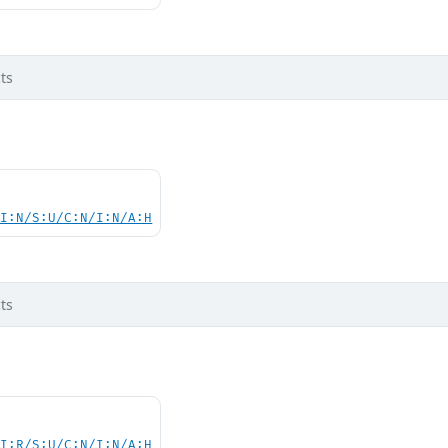
ts
UI:N/S:U/C:N/I:N/A:H
ts
UI:R/S:U/C:N/I:N/A:H