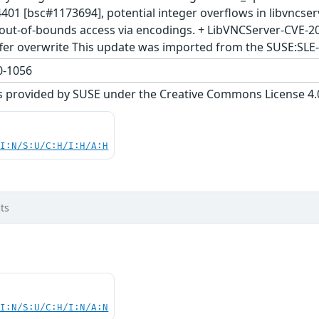
401 [bsc#1173694], potential integer overflows in libvncse
out-of-bounds access via encodings. + LibVNCServer-CVE-2
fer overwrite This update was imported from the SUSE:SLE
-1056
s provided by SUSE under the Creative Commons License 4.0 
UI:N/S:U/C:H/I:H/A:H
ts
UI:N/S:U/C:H/I:N/A:N