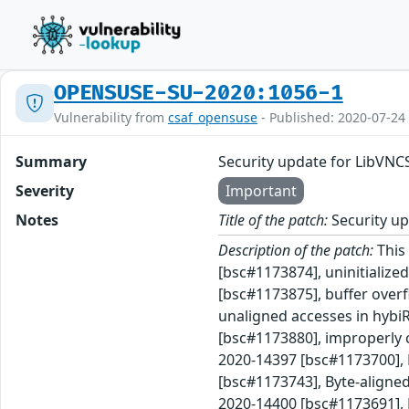
OPENSUSE-SU-2020:1056-1
Vulnerability from
csaf_opensuse
- Published: 2020-07-24
Summary
Security update for LibVNC
Severity
Important
Notes
Title of the patch:
Security up
Description of the patch:
This 
[bsc#1173874], uninitializ
[bsc#1173875], buffer over
unaligned accesses in hybi
[bsc#1173880], improperly c
2020-14397 [bsc#1173700], 
[bsc#1173743], Byte-aligned
2020-14400 [bsc#1173691], B