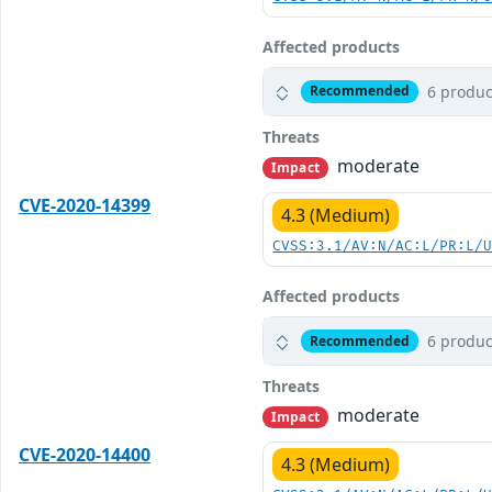
Affected products
6 produc
Recommended
Threats
moderate
Impact
CVE-2020-14399
4.3 (Medium)
CVSS:3.1/AV:N/AC:L/PR:L/
Affected products
6 produc
Recommended
Threats
moderate
Impact
CVE-2020-14400
4.3 (Medium)