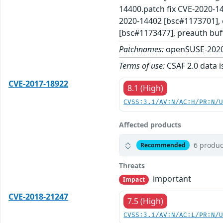
14400.patch fix CVE-2020-14
2020-14402 [bsc#1173701], 
[bsc#1173477], preauth buf
Patchnames:
openSUSE-2020
Terms of use:
CSAF 2.0 data i
CVE-2017-18922
8.1 (High)
CVSS:3.1/AV:N/AC:H/PR:N/
Affected products
6 produc
Recommended
Threats
important
Impact
CVE-2018-21247
7.5 (High)
CVSS:3.1/AV:N/AC:L/PR:N/