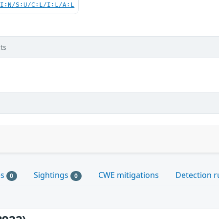
UI:N/S:U/C:L/I:L/A:L
ts
es
Sightings
CWE mitigations
Detection r
0
0