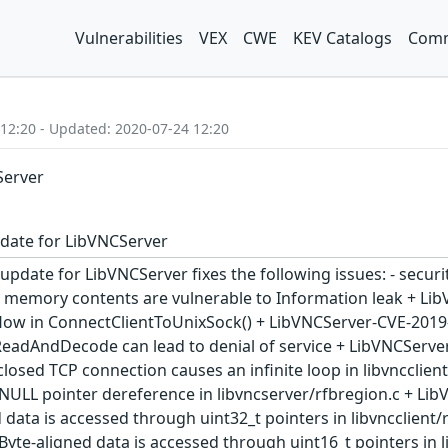
Vulnerabilities
VEX
CWE
KEV Catalogs
Comm
 12:20 - Updated: 2020-07-24 12:20
Server
date for LibVNCServer
update for LibVNCServer fixes the following issues: - secur
ed memory contents are vulnerable to Information leak + L
flow in ConnectClientToUnixSock() + LibVNCServer-CVE-2019
ReadAndDecode can lead to denial of service + LibVNCServe
losed TCP connection causes an infinite loop in libvncclie
NULL pointer dereference in libvncserver/rfbregion.c + Li
 data is accessed through uint32_t pointers in libvncclient
yte-aligned data is accessed through uint16_t pointers in 