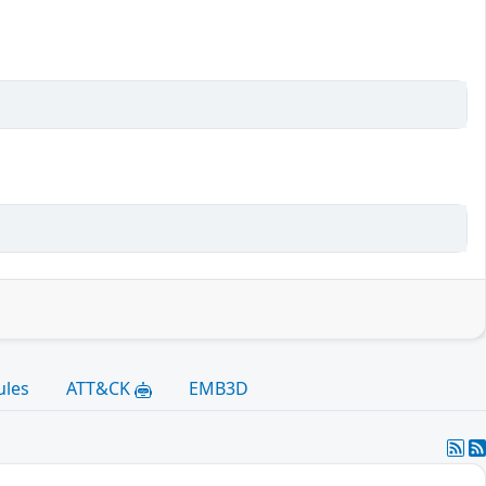
ules
ATT&CK
EMB3D