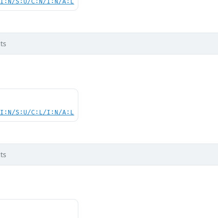
UI:N/S:U/C:N/I:N/A:L
ts
UI:N/S:U/C:L/I:N/A:L
ts