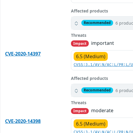
Affected products
6 produc
Recommended
Threats
important
Impact
CVE-2020-14397
6.5 (Medium)
CVSS:3.1/AV:N/AC:L/PR:L/
Affected products
6 produc
Recommended
Threats
moderate
Impact
CVE-2020-14398
6.5 (Medium)
CVSS:3.1/AV:N/AC:L/PR:N/