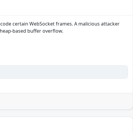
decode certain WebSocket frames. A malicious attacker
a heap-based buffer overflow.