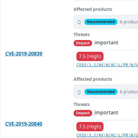
Affected products
6 produc
Recommended
Threats
important
Impact
CVE-2019-20839
7.5 (High)
CVSS:3.1/AV:N/AC:L/PR:N/
Affected products
6 produc
Recommended
Threats
important
Impact
CVE-2019-20840
7.5 (High)
CVSS:3.1/AV:N/AC:L/PR:N/