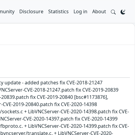
unity
Disclosure
Statistics
Log in
About
ity update - added patches fix CVE-2018-21247
ibVNCServer-CVE-2018-21247.patch fix CVE-2019-20839
-20839.patch fix CVE-2019-20840 [bsc#1173876],
r-CVE-2019-20840.patch fix CVE-2020-14398
nt/sockets.c + LibVNCServer-CVE-2020-14398.patch fix CVE-
bVNCServer-CVE-2020-14397.patch fix CVE-2020-14399
/rfbproto.c. + LibVNCServer-CVE-2020-14399.patch fix CVE-
libvncserver/translate.c. + LibVNCServer-CVE-2020-