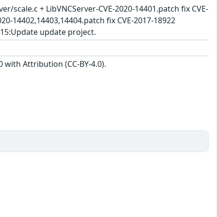
rver/scale.c + LibVNCServer-CVE-2020-14401.patch fix CVE-
020-14402,14403,14404.patch fix CVE-2017-18922
-15:Update update project.
with Attribution (CC-BY-4.0).