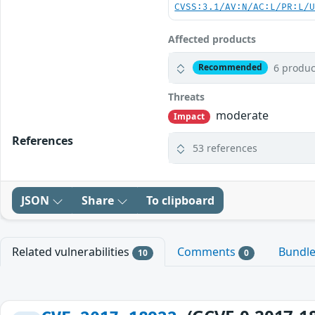
CVSS:3.1/AV:N/AC:L/PR:L/
Affected products
6 produc
Recommended
Threats
moderate
Impact
References
53 references
JSON
Share
To clipboard
Related vulnerabilities
Comments
Bundl
10
0