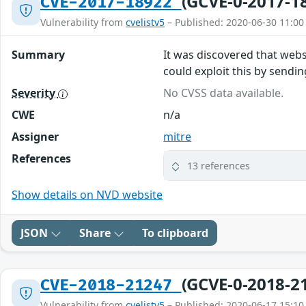
(GCVE-0-2017-1
CVE-2017-18922
Vulnerability from
cvelistv5
– Published: 2020-06-30 11:00
Summary
It was discovered that webs
could exploit this by sendi
Severity
No CVSS data available.
CWE
n/a
Assigner
mitre
References
13 references
Show details on NVD website
JSON
Share
To clipboard
(GCVE-0-2018-2
CVE-2018-21247
Vulnerability from
cvelistv5
– Published: 2020-06-17 15:10