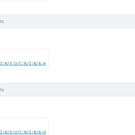
ts
UI:N/S:U/C:N/I:N/A:H
ts
UI:N/S:U/C:N/I:N/A:H