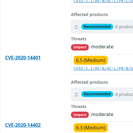
CVSS:3.1/AV:N/AC:L/PR:L/
Affected products
6 produc
Recommended
Threats
moderate
Impact
CVE-2020-14401
6.5 (Medium)
CVSS:3.1/AV:N/AC:L/PR:N/
Affected products
6 produc
Recommended
Threats
moderate
Impact
CVE-2020-14402
6.3 (Medium)