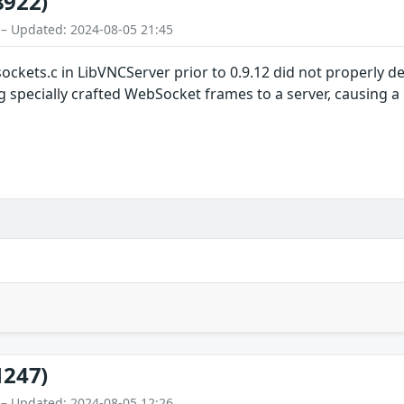
8922)
 – Updated: 2024-08-05 21:45
ockets.c in LibVNCServer prior to 0.9.12 did not properly 
ng specially crafted WebSocket frames to a server, causing 
1247)
 – Updated: 2024-08-05 12:26