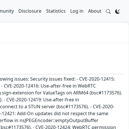
unity
Disclosure
Statistics
Log in
About
lowing issues: Security issues fixed: - CVE-2020-12415:
 - CVE-2020-12416: Use-after-free in WebRTC
 sign-extension for ValueTags on ARM64 (bsc#1173576).
 - CVE-2020-12419: Use-after-free in
connect to a STUN server (bsc#1173576). - CVE-2020-
20-12421: Add-On updates did not respect the same
 overflow in nsJPEGEncoder::emptyOutputBuffer
y (bsc#1173576). - CVE-2020-12424: WebRTC permission