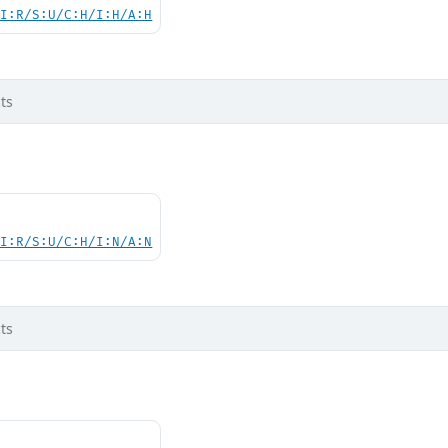
UI:R/S:U/C:H/I:H/A:H
ts
UI:R/S:U/C:H/I:N/A:N
ts