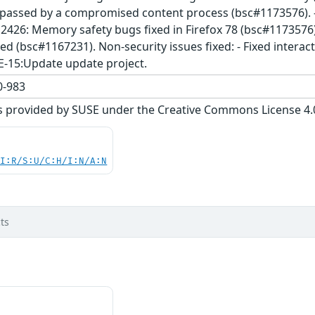
assed by a compromised content process (bsc#1173576). - 
2426: Memory safety bugs fixed in Firefox 78 (bsc#1173576). 
ed (bsc#1167231). Non-security issues fixed: - Fixed intera
E-15:Update update project.
-983
s provided by SUSE under the Creative Commons License 4.0 
UI:R/S:U/C:H/I:N/A:N
ts