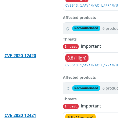
CVSS:3.1/AV:N/AC:L/PR:N/
Affected products
6 produc
Recommended
Threats
important
Impact
CVE-2020-12420
8.8 (High)
CVSS:3.1/AV:N/AC:L/PR:N/
Affected products
6 produc
Recommended
Threats
important
Impact
CVE-2020-12421
6.5 (Medium)