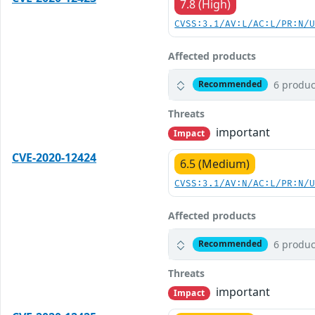
7.8 (High)
CVSS:3.1/AV:L/AC:L/PR:N/
Affected products
6 produc
Recommended
Threats
important
Impact
CVE-2020-12424
6.5 (Medium)
CVSS:3.1/AV:N/AC:L/PR:N/
Affected products
6 produc
Recommended
Threats
important
Impact