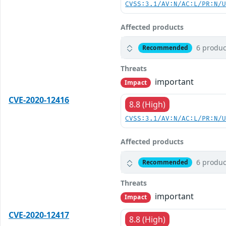
CVSS:3.1/AV:N/AC:L/PR:N/
Affected products
6 produc
Recommended
Threats
important
Impact
CVE-2020-12416
8.8 (High)
CVSS:3.1/AV:N/AC:L/PR:N/
Affected products
6 produc
Recommended
Threats
important
Impact
CVE-2020-12417
8.8 (High)