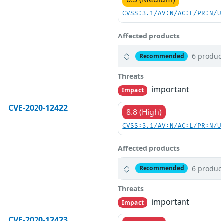
CVSS:3.1/AV:N/AC:L/PR:N/
Affected products
6 produc
Recommended
Threats
important
Impact
CVE-2020-12422
8.8 (High)
CVSS:3.1/AV:N/AC:L/PR:N/
Affected products
6 produc
Recommended
Threats
important
Impact
CVE-2020-12423