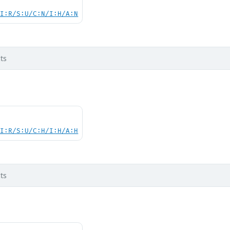
UI:R/S:U/C:N/I:H/A:N
ts
UI:R/S:U/C:H/I:H/A:H
ts