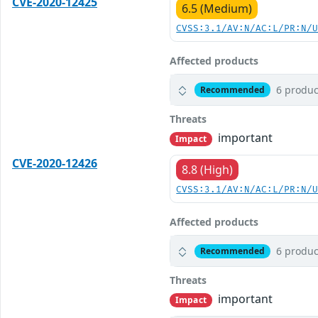
CVE-2020-12425
6.5 (Medium)
CVSS:3.1/AV:N/AC:L/PR:N/
Affected products
6 produc
Recommended
Threats
important
Impact
CVE-2020-12426
8.8 (High)
CVSS:3.1/AV:N/AC:L/PR:N/
Affected products
6 produc
Recommended
Threats
important
Impact