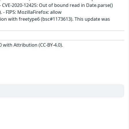
CVE-2020-12425: Out of bound read in Date.parse()
- FIPS: MozillaFirefox: allow
ction with freetype6 (bsc#1173613). This update was
with Attribution (CC-BY-4.0).