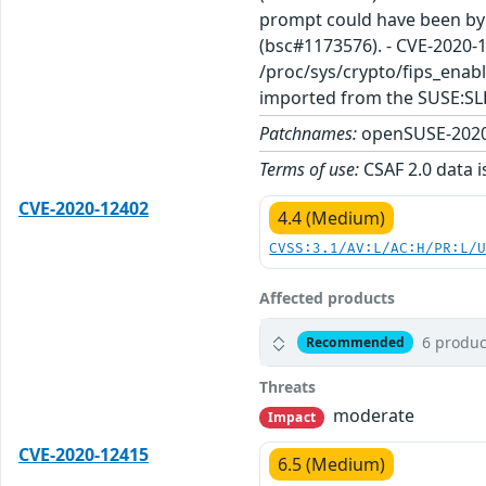
prompt could have been byp
(bsc#1173576). - CVE-2020-1
/proc/sys/crypto/fips_enabl
imported from the SUSE:SL
Patchnames:
openSUSE-2020
Terms of use:
CSAF 2.0 data i
CVE-2020-12402
4.4 (Medium)
CVSS:3.1/AV:L/AC:H/PR:L/
Affected products
6 produc
Recommended
Threats
moderate
Impact
CVE-2020-12415
6.5 (Medium)