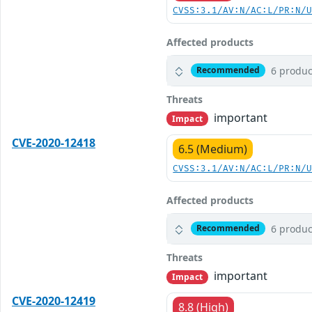
CVSS:3.1/AV:N/AC:L/PR:N/
Affected products
6 produc
Recommended
Threats
important
Impact
CVE-2020-12418
6.5 (Medium)
CVSS:3.1/AV:N/AC:L/PR:N/
Affected products
6 produc
Recommended
Threats
important
Impact
CVE-2020-12419
8.8 (High)