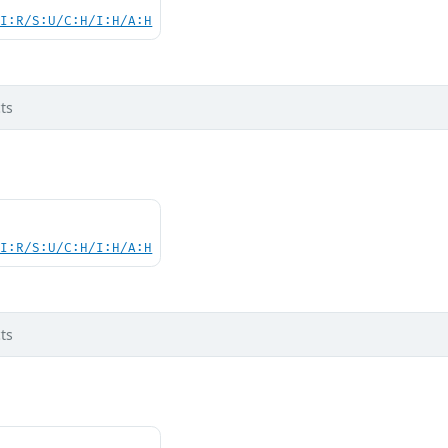
UI:R/S:U/C:H/I:H/A:H
ts
UI:R/S:U/C:H/I:H/A:H
ts