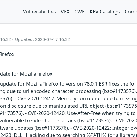
Vulnerabilities
VEX
CWE
KEV Catalogs
Comm
 16:32 - Updated: 2020-07-17 16:32
Firefox
date for MozillaFirefox
update for MozillaFirefox to version 78.0.1 ESR fixes the fol
g due to url encoded character processing (bsc#1173576).
576). - CVE-2020-12417: Memory corruption due to missing
on disclosure due to manipulated URL object (bsc#1173576).
173576). - CVE-2020-12420: Use-After-Free when trying to 
vulnerable to side-channel attack (bsc#1173576). - CVE-20
 software updates (bsc#1173576). - CVE-2020-12422: Integer
12423: DLL Hijacking due to searching %PATH% for a librar