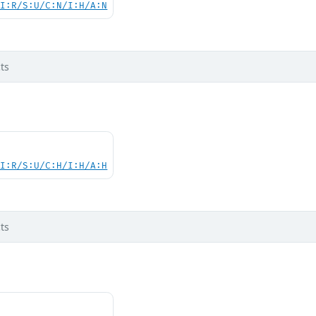
UI:R/S:U/C:N/I:H/A:N
ts
UI:R/S:U/C:H/I:H/A:H
ts