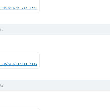
UI:R/S:U/C:H/I:H/A:H
ts
UI:R/S:U/C:N/I:H/A:N
ts