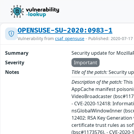
OPENSUSE-SU-2020:0983-1
Vulnerability from
csaf_opensuse
- Published: 2020-07-17
Summary
Security update for Mozilla
Severity
Important
Notes
Title of the patch:
Security up
Description of the patch:
This 
AppCache manifest poisonin
VideoBroadcaster (bsc#1173
- CVE-2020-12418: Informati
nsGlobalWindowInner (bsc#1
12402: RSA Key Generation 
certificate trust rules as
(bsc#1173576). - CVE-2020-