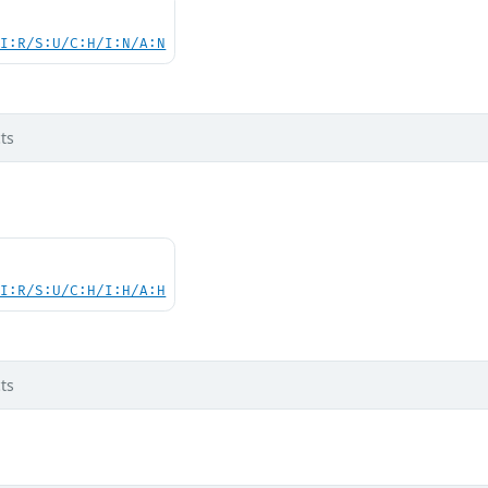
UI:R/S:U/C:H/I:N/A:N
ts
UI:R/S:U/C:H/I:H/A:H
ts