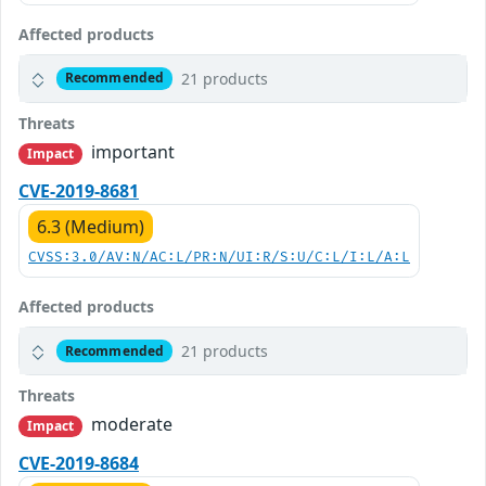
Affected products
21 products
Recommended
Threats
important
Impact
CVE-2019-8681
6.3 (Medium)
CVSS:3.0/AV:N/AC:L/PR:N/UI:R/S:U/C:L/I:L/A:L
Affected products
21 products
Recommended
Threats
moderate
Impact
CVE-2019-8684