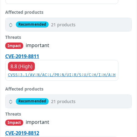
Affected products
21 products
Recommended
Threats
important
Impact
CVE-2019-8811
8.8 (High)
CVSS:3.1/AV:N/AC:L/PR:N/UI:R/S:U/C:H/I:H/A:H
Affected products
21 products
Recommended
Threats
important
Impact
CVE-2019-8812