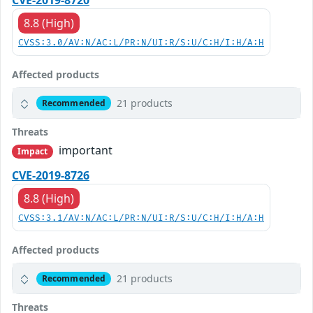
CVE-2019-8720
8.8 (High)
CVSS:3.0/AV:N/AC:L/PR:N/UI:R/S:U/C:H/I:H/A:H
Affected products
21 products
Recommended
Threats
important
Impact
CVE-2019-8726
8.8 (High)
CVSS:3.1/AV:N/AC:L/PR:N/UI:R/S:U/C:H/I:H/A:H
Affected products
21 products
Recommended
Threats