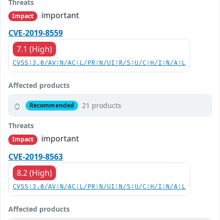
Threats
important
Impact
CVE-2019-8559
7.1 (High)
CVSS:3.0/AV:N/AC:L/PR:N/UI:R/S:U/C:H/I:N/A:L
Affected products
21 products
Recommended
Threats
important
Impact
CVE-2019-8563
8.2 (High)
CVSS:3.0/AV:N/AC:L/PR:N/UI:N/S:U/C:H/I:N/A:L
Affected products