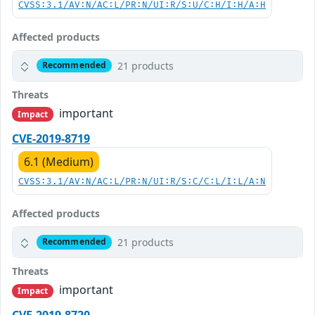
CVSS:3.1/AV:N/AC:L/PR:N/UI:R/S:U/C:H/I:H/A:H
Affected products
21 products
Recommended
Threats
important
Impact
CVE-2019-8719
6.1 (Medium)
CVSS:3.1/AV:N/AC:L/PR:N/UI:R/S:C/C:L/I:L/A:N
Affected products
21 products
Recommended
Threats
important
Impact