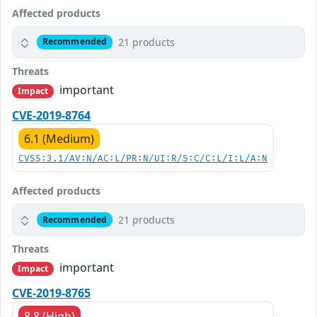
Affected products
21 products
Recommended
Threats
important
Impact
CVE-2019-8764
6.1 (Medium)
CVSS:3.1/AV:N/AC:L/PR:N/UI:R/S:C/C:L/I:L/A:N
Affected products
21 products
Recommended
Threats
important
Impact
CVE-2019-8765
8.8 (High)