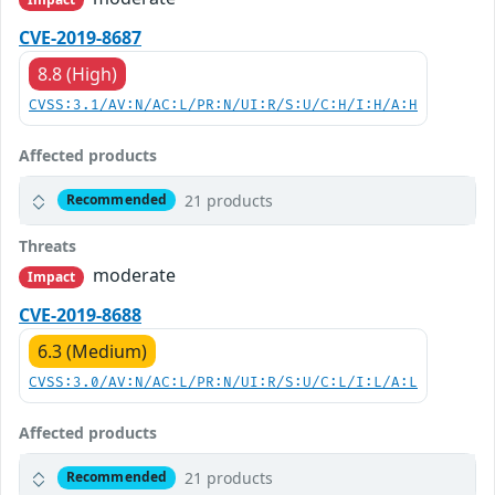
CVE-2019-8687
8.8 (High)
CVSS:3.1/AV:N/AC:L/PR:N/UI:R/S:U/C:H/I:H/A:H
Affected products
21 products
Recommended
Threats
moderate
Impact
CVE-2019-8688
6.3 (Medium)
CVSS:3.0/AV:N/AC:L/PR:N/UI:R/S:U/C:L/I:L/A:L
Affected products
21 products
Recommended