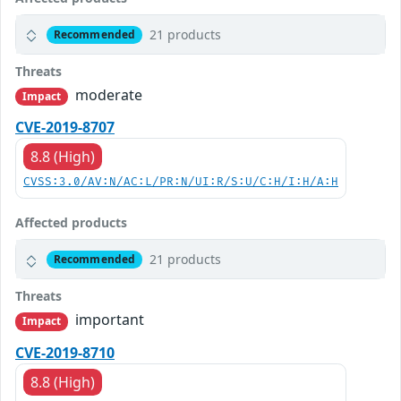
21 products
Recommended
Threats
moderate
Impact
CVE-2019-8707
8.8 (High)
CVSS:3.0/AV:N/AC:L/PR:N/UI:R/S:U/C:H/I:H/A:H
Affected products
21 products
Recommended
Threats
important
Impact
CVE-2019-8710
8.8 (High)