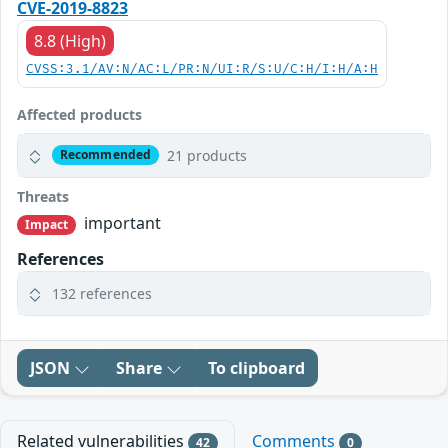
CVE-2019-8823
8.8 (High)
CVSS:3.1/AV:N/AC:L/PR:N/UI:R/S:U/C:H/I:H/A:H
Affected products
21 products
Recommended
Threats
important
Impact
References
132 references
JSON
Share
To clipboard
Related vulnerabilities
Comments
42
0