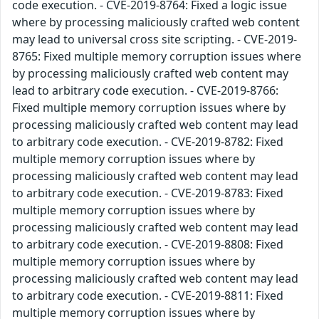
code execution. - CVE-2019-8764: Fixed a logic issue
where by processing maliciously crafted web content
may lead to universal cross site scripting. - CVE-2019-
8765: Fixed multiple memory corruption issues where
by processing maliciously crafted web content may
lead to arbitrary code execution. - CVE-2019-8766:
Fixed multiple memory corruption issues where by
processing maliciously crafted web content may lead
to arbitrary code execution. - CVE-2019-8782: Fixed
multiple memory corruption issues where by
processing maliciously crafted web content may lead
to arbitrary code execution. - CVE-2019-8783: Fixed
multiple memory corruption issues where by
processing maliciously crafted web content may lead
to arbitrary code execution. - CVE-2019-8808: Fixed
multiple memory corruption issues where by
processing maliciously crafted web content may lead
to arbitrary code execution. - CVE-2019-8811: Fixed
multiple memory corruption issues where by