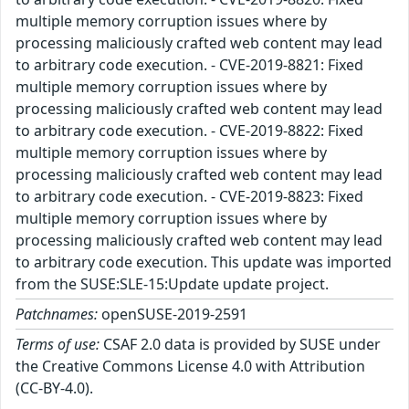
multiple memory corruption issues where by
processing maliciously crafted web content may lead
to arbitrary code execution. - CVE-2019-8821: Fixed
multiple memory corruption issues where by
processing maliciously crafted web content may lead
to arbitrary code execution. - CVE-2019-8822: Fixed
multiple memory corruption issues where by
processing maliciously crafted web content may lead
to arbitrary code execution. - CVE-2019-8823: Fixed
multiple memory corruption issues where by
processing maliciously crafted web content may lead
to arbitrary code execution. This update was imported
from the SUSE:SLE-15:Update update project.
Patchnames:
openSUSE-2019-2591
Terms of use:
CSAF 2.0 data is provided by SUSE under
the Creative Commons License 4.0 with Attribution
(CC-BY-4.0).