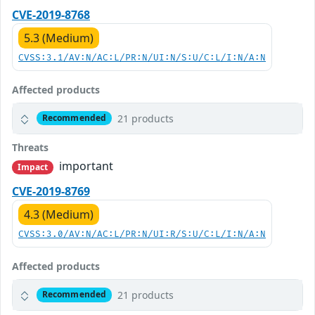
CVE-2019-8768
5.3 (Medium)
CVSS:3.1/AV:N/AC:L/PR:N/UI:N/S:U/C:L/I:N/A:N
Affected products
21 products
Recommended
Threats
important
Impact
CVE-2019-8769
4.3 (Medium)
CVSS:3.0/AV:N/AC:L/PR:N/UI:R/S:U/C:L/I:N/A:N
Affected products
21 products
Recommended