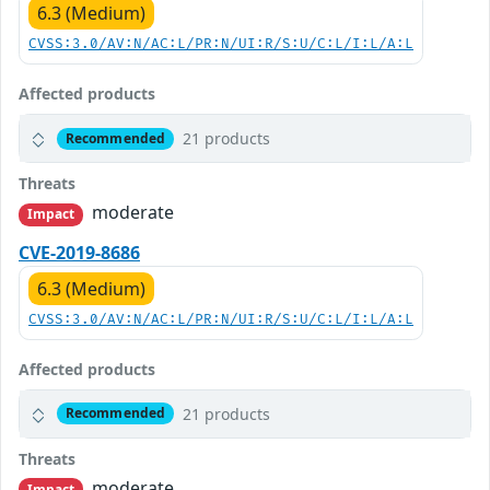
6.3 (Medium)
CVSS:3.0/AV:N/AC:L/PR:N/UI:R/S:U/C:L/I:L/A:L
Affected products
21 products
Recommended
Threats
moderate
Impact
CVE-2019-8686
6.3 (Medium)
CVSS:3.0/AV:N/AC:L/PR:N/UI:R/S:U/C:L/I:L/A:L
Affected products
21 products
Recommended
Threats
moderate
Impact