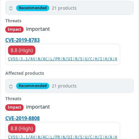
21 products
Recommended
Threats
important
Impact
CVE-2019-8783
8.8 (High)
CVSS:3.1/AV:N/AC:L/PR:N/UI:R/S:U/C:H/I:H/A:H
Affected products
21 products
Recommended
Threats
important
Impact
CVE-2019-8808
8.8 (High)
CVSS:3.1/AV:N/AC:L/PR:N/UI:R/S:U/C:H/I:H/A:H