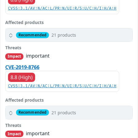
CVSS:3.1/AV:N/AC:L/PR:N/UI:R/S:U/C:H/I:H/A:H
Affected products
21 products
Recommended
Threats
important
Impact
CVE-2019-8766
8.8 (High)
CVSS:3.1/AV:N/AC:L/PR:N/UI:R/S:U/C:H/I:H/A:H
Affected products
21 products
Recommended
Threats
important
Impact