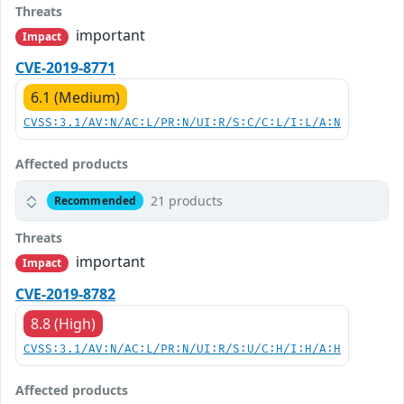
Threats
important
Impact
CVE-2019-8771
6.1 (Medium)
CVSS:3.1/AV:N/AC:L/PR:N/UI:R/S:C/C:L/I:L/A:N
Affected products
21 products
Recommended
Threats
important
Impact
CVE-2019-8782
8.8 (High)
CVSS:3.1/AV:N/AC:L/PR:N/UI:R/S:U/C:H/I:H/A:H
Affected products