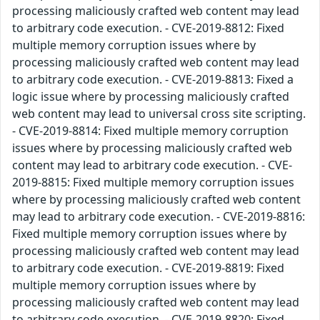
processing maliciously crafted web content may lead
to arbitrary code execution. - CVE-2019-8812: Fixed
multiple memory corruption issues where by
processing maliciously crafted web content may lead
to arbitrary code execution. - CVE-2019-8813: Fixed a
logic issue where by processing maliciously crafted
web content may lead to universal cross site scripting.
- CVE-2019-8814: Fixed multiple memory corruption
issues where by processing maliciously crafted web
content may lead to arbitrary code execution. - CVE-
2019-8815: Fixed multiple memory corruption issues
where by processing maliciously crafted web content
may lead to arbitrary code execution. - CVE-2019-8816:
Fixed multiple memory corruption issues where by
processing maliciously crafted web content may lead
to arbitrary code execution. - CVE-2019-8819: Fixed
multiple memory corruption issues where by
processing maliciously crafted web content may lead
to arbitrary code execution. - CVE-2019-8820: Fixed