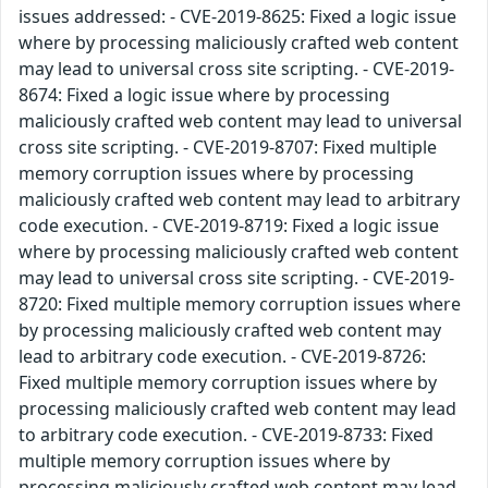
issues addressed: - CVE-2019-8625: Fixed a logic issue
where by processing maliciously crafted web content
may lead to universal cross site scripting. - CVE-2019-
8674: Fixed a logic issue where by processing
maliciously crafted web content may lead to universal
cross site scripting. - CVE-2019-8707: Fixed multiple
memory corruption issues where by processing
maliciously crafted web content may lead to arbitrary
code execution. - CVE-2019-8719: Fixed a logic issue
where by processing maliciously crafted web content
may lead to universal cross site scripting. - CVE-2019-
8720: Fixed multiple memory corruption issues where
by processing maliciously crafted web content may
lead to arbitrary code execution. - CVE-2019-8726:
Fixed multiple memory corruption issues where by
processing maliciously crafted web content may lead
to arbitrary code execution. - CVE-2019-8733: Fixed
multiple memory corruption issues where by
processing maliciously crafted web content may lead