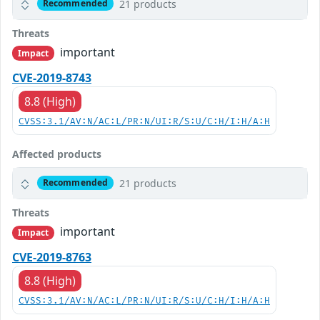
21 products
Recommended
Threats
important
Impact
CVE-2019-8743
8.8 (High)
CVSS:3.1/AV:N/AC:L/PR:N/UI:R/S:U/C:H/I:H/A:H
Affected products
21 products
Recommended
Threats
important
Impact
CVE-2019-8763
8.8 (High)
CVSS:3.1/AV:N/AC:L/PR:N/UI:R/S:U/C:H/I:H/A:H