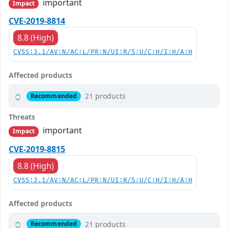
important
Impact
CVE-2019-8814
8.8 (High)
CVSS:3.1/AV:N/AC:L/PR:N/UI:R/S:U/C:H/I:H/A:H
Affected products
21 products
Recommended
Threats
important
Impact
CVE-2019-8815
8.8 (High)
CVSS:3.1/AV:N/AC:L/PR:N/UI:R/S:U/C:H/I:H/A:H
Affected products
21 products
Recommended