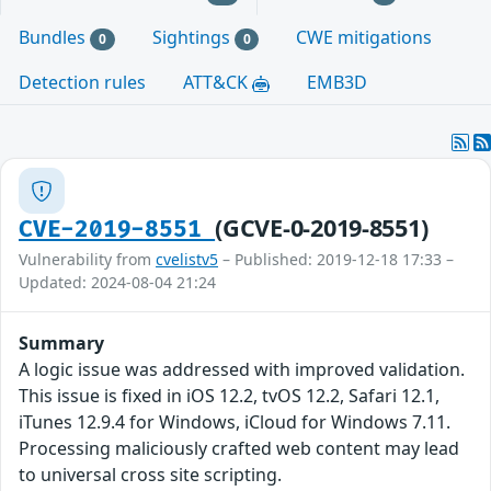
Bundles
Sightings
CWE mitigations
0
0
Detection rules
ATT&CK
EMB3D
(GCVE-0-2019-8551)
CVE-2019-8551
Vulnerability from
cvelistv5
– Published: 2019-12-18 17:33 –
Updated: 2024-08-04 21:24
Summary
A logic issue was addressed with improved validation.
This issue is fixed in iOS 12.2, tvOS 12.2, Safari 12.1,
iTunes 12.9.4 for Windows, iCloud for Windows 7.11.
Processing maliciously crafted web content may lead
to universal cross site scripting.