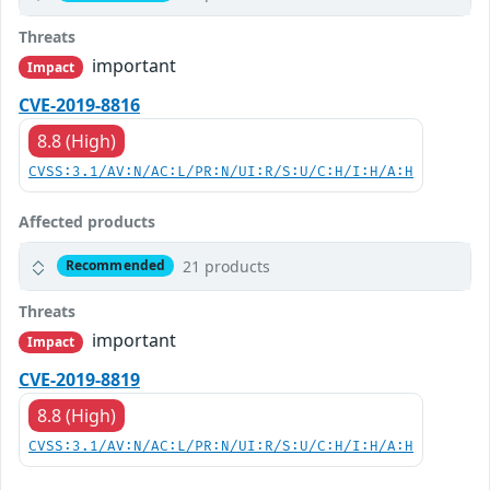
Threats
important
Impact
CVE-2019-8816
8.8 (High)
CVSS:3.1/AV:N/AC:L/PR:N/UI:R/S:U/C:H/I:H/A:H
Affected products
21 products
Recommended
Threats
important
Impact
CVE-2019-8819
8.8 (High)
CVSS:3.1/AV:N/AC:L/PR:N/UI:R/S:U/C:H/I:H/A:H