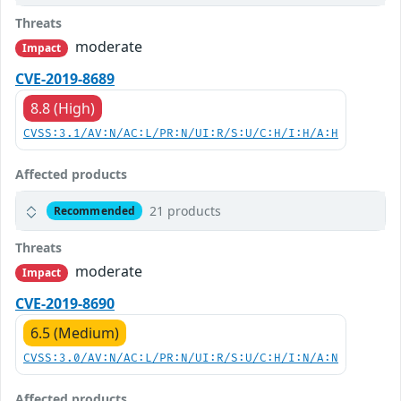
Threats
moderate
Impact
CVE-2019-8689
8.8 (High)
CVSS:3.1/AV:N/AC:L/PR:N/UI:R/S:U/C:H/I:H/A:H
Affected products
21 products
Recommended
Threats
moderate
Impact
CVE-2019-8690
6.5 (Medium)
CVSS:3.0/AV:N/AC:L/PR:N/UI:R/S:U/C:H/I:N/A:N
Affected products