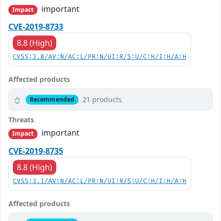
important
Impact
CVE-2019-8733
8.8 (High)
CVSS:3.0/AV:N/AC:L/PR:N/UI:R/S:U/C:H/I:H/A:H
Affected products
21 products
Recommended
Threats
important
Impact
CVE-2019-8735
8.8 (High)
CVSS:3.1/AV:N/AC:L/PR:N/UI:R/S:U/C:H/I:H/A:H
Affected products