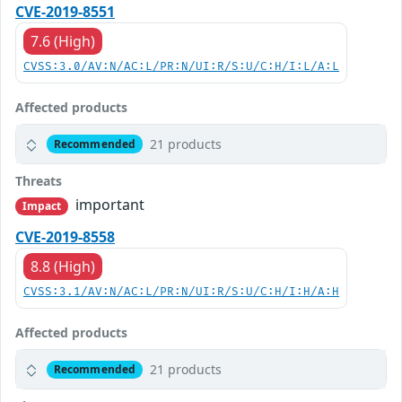
CVE-2019-8551
7.6 (High)
CVSS:3.0/AV:N/AC:L/PR:N/UI:R/S:U/C:H/I:L/A:L
Affected products
21 products
Recommended
Threats
important
Impact
CVE-2019-8558
8.8 (High)
CVSS:3.1/AV:N/AC:L/PR:N/UI:R/S:U/C:H/I:H/A:H
Affected products
21 products
Recommended