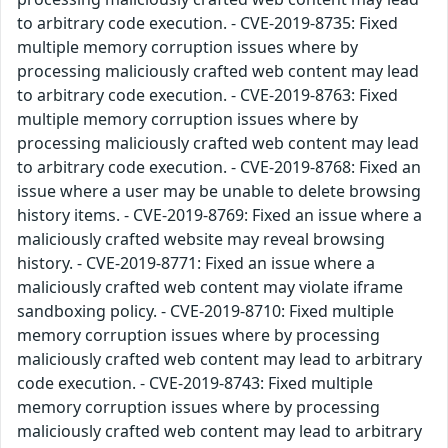
to arbitrary code execution. - CVE-2019-8735: Fixed
multiple memory corruption issues where by
processing maliciously crafted web content may lead
to arbitrary code execution. - CVE-2019-8763: Fixed
multiple memory corruption issues where by
processing maliciously crafted web content may lead
to arbitrary code execution. - CVE-2019-8768: Fixed an
issue where a user may be unable to delete browsing
history items. - CVE-2019-8769: Fixed an issue where a
maliciously crafted website may reveal browsing
history. - CVE-2019-8771: Fixed an issue where a
maliciously crafted web content may violate iframe
sandboxing policy. - CVE-2019-8710: Fixed multiple
memory corruption issues where by processing
maliciously crafted web content may lead to arbitrary
code execution. - CVE-2019-8743: Fixed multiple
memory corruption issues where by processing
maliciously crafted web content may lead to arbitrary