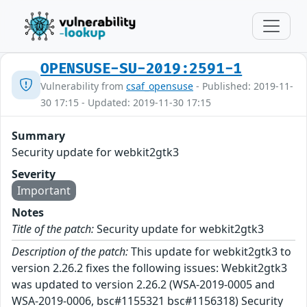
OPENSUSE-SU-2019:2591-1
Vulnerability from
csaf_opensuse
- Published: 2019-11-
30 17:15 - Updated: 2019-11-30 17:15
Summary
Security update for webkit2gtk3
Severity
Important
Notes
Title of the patch:
Security update for webkit2gtk3
Description of the patch:
This update for webkit2gtk3 to
version 2.26.2 fixes the following issues: Webkit2gtk3
was updated to version 2.26.2 (WSA-2019-0005 and
WSA-2019-0006, bsc#1155321 bsc#1156318) Security