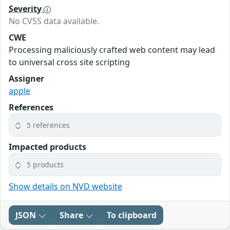
Severity
No CVSS data available.
CWE
Processing maliciously crafted web content may lead
to universal cross site scripting
Assigner
apple
References
5 references
Impacted products
5 products
Show details on NVD website
JSON
Share
To clipboard