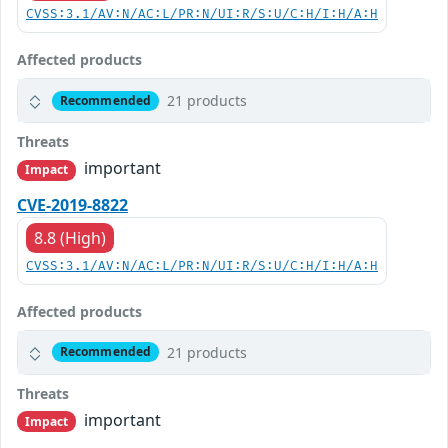
CVSS:3.1/AV:N/AC:L/PR:N/UI:R/S:U/C:H/I:H/A:H
Affected products
21 products
Recommended
Threats
important
Impact
CVE-2019-8822
8.8 (High)
CVSS:3.1/AV:N/AC:L/PR:N/UI:R/S:U/C:H/I:H/A:H
Affected products
21 products
Recommended
Threats
important
Impact