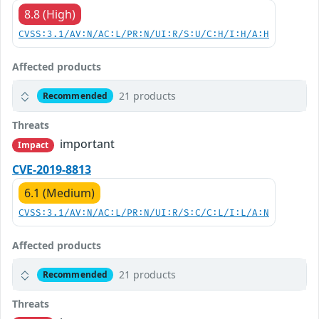
8.8 (High)
CVSS:3.1/AV:N/AC:L/PR:N/UI:R/S:U/C:H/I:H/A:H
Affected products
21 products
Recommended
Threats
important
Impact
CVE-2019-8813
6.1 (Medium)
CVSS:3.1/AV:N/AC:L/PR:N/UI:R/S:C/C:L/I:L/A:N
Affected products
21 products
Recommended
Threats