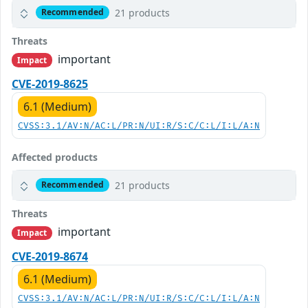
21 products
Recommended
Threats
important
Impact
CVE-2019-8625
6.1 (Medium)
CVSS:3.1/AV:N/AC:L/PR:N/UI:R/S:C/C:L/I:L/A:N
Affected products
21 products
Recommended
Threats
important
Impact
CVE-2019-8674
6.1 (Medium)
CVSS:3.1/AV:N/AC:L/PR:N/UI:R/S:C/C:L/I:L/A:N