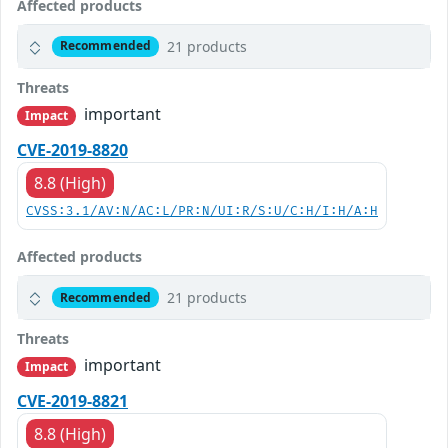
Affected products
21 products
Recommended
Threats
important
Impact
CVE-2019-8820
8.8 (High)
CVSS:3.1/AV:N/AC:L/PR:N/UI:R/S:U/C:H/I:H/A:H
Affected products
21 products
Recommended
Threats
important
Impact
CVE-2019-8821
8.8 (High)