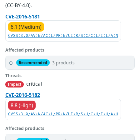
(CC-BY-4.0).
CVE-2016-5181
6.1 (Medium)
CVSS:3.0/AV:N/AC:L/PR:N/UI:R/S:C/C:L/I:L/A:N
Affected products
3 products
Recommended
Threats
critical
Impact
CVE-2016-5182
8.8 (High)
CVSS:3.0/AV:N/AC:L/PR:N/UI:R/S:U/C:H/I:H/A:H
Affected products