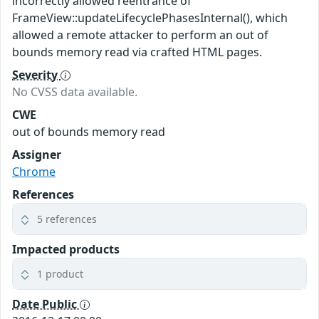
incorrectly allowed reentrance of
FrameView::updateLifecyclePhasesInternal(), which
allowed a remote attacker to perform an out of
bounds memory read via crafted HTML pages.
Severity
No CVSS data available.
CWE
out of bounds memory read
Assigner
Chrome
References
5 references
Impacted products
1 product
Date Public