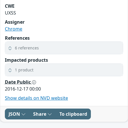
CWE
UXSS
Assigner
Chrome
References
6 references
Impacted products
1 product
Date Public
2016-12-17 00:00
Show details on NVD website
JSON
Share
To clipboard