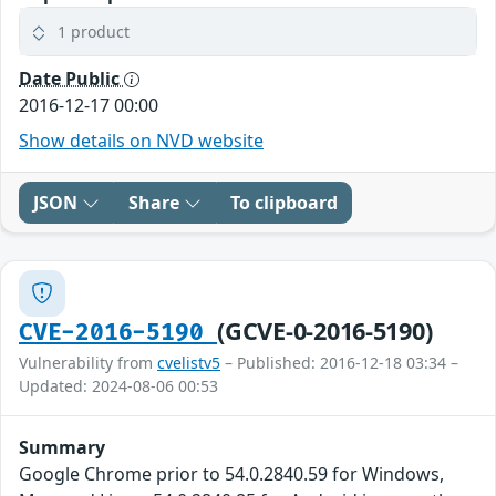
1 product
Date Public
2016-12-17 00:00
Show details on NVD website
JSON
Share
To clipboard
(GCVE-0-2016-5190)
CVE-2016-5190
Vulnerability from
cvelistv5
– Published: 2016-12-18 03:34 –
Updated: 2024-08-06 00:53
Summary
Google Chrome prior to 54.0.2840.59 for Windows,