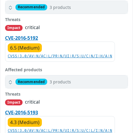
3 products
Recommended
Threats
critical
Impact
CVE-2016-5192
6.5 (Medium)
CVSS:3.0/AV:N/AC:L/PR:N/UI:R/S:U/C:N/I:H/A:N
Affected products
3 products
Recommended
Threats
critical
Impact
CVE-2016-5193
4.3 (Medium)
CVSS:3.0/AV:N/AC:L/PR:N/UI:R/S:U/C:L/I:N/A:N