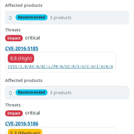
Affected products
3 products
Recommended
Threats
critical
Impact
CVE-2016-5185
8.8 (High)
CVSS:3.0/AV:N/AC:L/PR:N/UI:R/S:U/C:H/I:H/A:H
Affected products
3 products
Recommended
Threats
critical
Impact
CVE-2016-5186
5.3 (Medium)