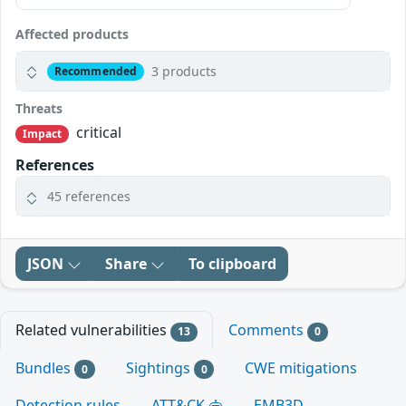
Affected products
3 products
Recommended
Threats
critical
Impact
References
45 references
JSON
Share
To clipboard
Related vulnerabilities
Comments
13
0
Bundles
Sightings
CWE mitigations
0
0
Detection rules
ATT&CK
EMB3D