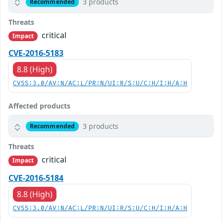
3 products
Recommended
Threats
critical
Impact
CVE-2016-5183
8.8 (High)
CVSS:3.0/AV:N/AC:L/PR:N/UI:R/S:U/C:H/I:H/A:H
Affected products
3 products
Recommended
Threats
critical
Impact
CVE-2016-5184
8.8 (High)
CVSS:3.0/AV:N/AC:L/PR:N/UI:R/S:U/C:H/I:H/A:H