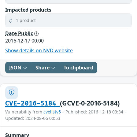
Impacted products
1 product
Date Public
2016-12-17 00:00
Show details on NVD website
JSON
Share
To clipboard
(GCVE-0-2016-5184)
CVE-2016-5184
Vulnerability from
cvelistv5
– Published: 2016-12-18 03:34 –
Updated: 2024-08-06 00:53
Summary