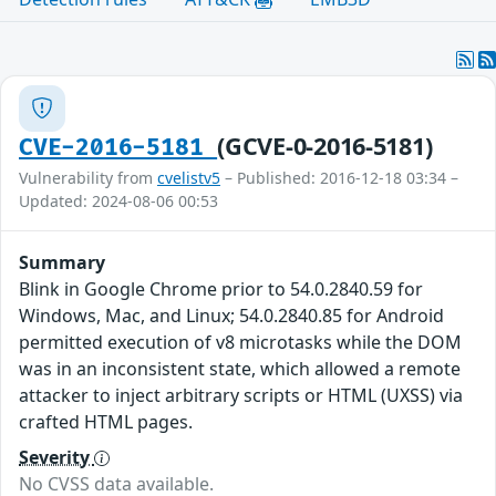
(GCVE-0-2016-5181)
CVE-2016-5181
Vulnerability from
cvelistv5
– Published: 2016-12-18 03:34 –
Updated: 2024-08-06 00:53
Summary
Blink in Google Chrome prior to 54.0.2840.59 for
Windows, Mac, and Linux; 54.0.2840.85 for Android
permitted execution of v8 microtasks while the DOM
was in an inconsistent state, which allowed a remote
attacker to inject arbitrary scripts or HTML (UXSS) via
crafted HTML pages.
Severity
No CVSS data available.