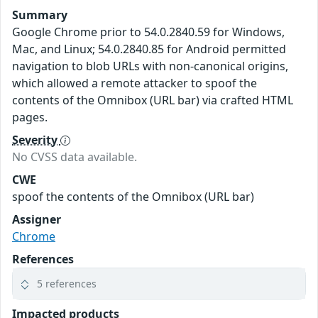
Summary
Google Chrome prior to 54.0.2840.59 for Windows,
Mac, and Linux; 54.0.2840.85 for Android permitted
navigation to blob URLs with non-canonical origins,
which allowed a remote attacker to spoof the
contents of the Omnibox (URL bar) via crafted HTML
pages.
Severity
No CVSS data available.
CWE
spoof the contents of the Omnibox (URL bar)
Assigner
Chrome
References
5 references
Impacted products