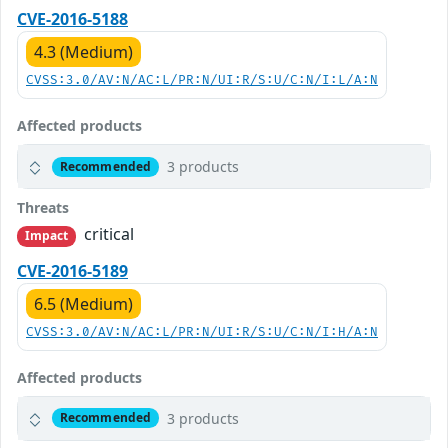
CVE-2016-5188
4.3 (Medium)
CVSS:3.0/AV:N/AC:L/PR:N/UI:R/S:U/C:N/I:L/A:N
Affected products
3 products
Recommended
Threats
critical
Impact
CVE-2016-5189
6.5 (Medium)
CVSS:3.0/AV:N/AC:L/PR:N/UI:R/S:U/C:N/I:H/A:N
Affected products
3 products
Recommended