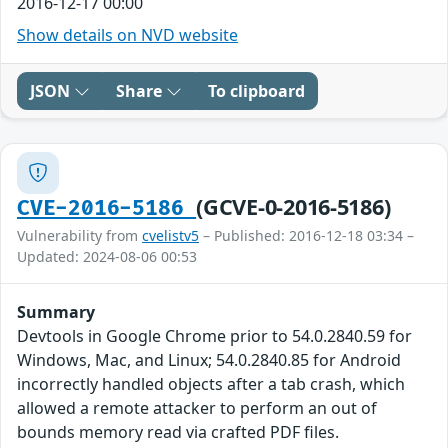
2016-12-17 00:00
Show details on NVD website
JSON
Share
To clipboard
(GCVE-0-2016-5186)
CVE-2016-5186
Vulnerability from
cvelistv5
– Published: 2016-12-18 03:34 –
Updated: 2024-08-06 00:53
Summary
Devtools in Google Chrome prior to 54.0.2840.59 for
Windows, Mac, and Linux; 54.0.2840.85 for Android
incorrectly handled objects after a tab crash, which
allowed a remote attacker to perform an out of
bounds memory read via crafted PDF files.