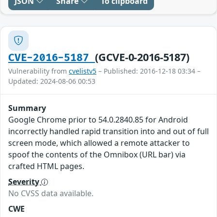
JSON
Share
To clipboard
(GCVE-0-2016-5187)
CVE-2016-5187
Vulnerability from
cvelistv5
– Published: 2016-12-18 03:34 –
Updated: 2024-08-06 00:53
Summary
Google Chrome prior to 54.0.2840.85 for Android
incorrectly handled rapid transition into and out of full
screen mode, which allowed a remote attacker to
spoof the contents of the Omnibox (URL bar) via
crafted HTML pages.
Severity
No CVSS data available.
CWE