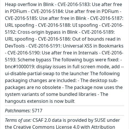
Heap overflow in Blink - CVE-2016-5183: Use after free
in PDFium - CVE-2016-5184: Use after free in PDFium -
CVE-2016-5185: Use after free in Blink - CVE-2016-5187:
URL spoofing - CVE-2016-5188: UI spoofing - CVE-2016-
5192: Cross-origin bypass in Blink - CVE-2016-5189:
URL spoofing - CVE-2016-5186: Out of bounds read in
DevTools - CVE-2016-5191: Universal XSS in Bookmarks
- CVE-2016-5190: Use after free in Internals - CVE-2016-
5193: Scheme bypass The following bugs were fixed: -
bnc#1000019: display issues in full screen mode, add --
ui-disable-partial-swap to the launcher The following
packaging changes are included: - The desktop sub-
packages are no obsolete - The package now uses the
system variants of some bundled libraries - The
hangouts extension is now built
Patchnames:
5717
Terms of use:
CSAF 2.0 data is provided by SUSE under
the Creative Commons License 4.0 with Attribution