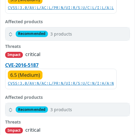
CVSS:3.0/AV:L/AC:L/PR:N/UI:R/S:U/C:L/I:L/A:L
Affected products
3 products
Recommended
Threats
critical
Impact
CVE-2016-5187
6.5 (Medium)
CVSS:3.0/AV:N/AC:L/PR:N/UI:R/S:U/C:N/I:H/A:N
Affected products
3 products
Recommended
Threats
critical
Impact