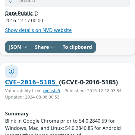
1 product
Date Public
2016-12-17 00:00
Show details on NVD website
JSON
Share
To clipboard
(GCVE-0-2016-5185)
CVE-2016-5185
Vulnerability from
cvelistv5
– Published: 2016-12-18 03:34 –
Updated: 2024-08-06 00:53
Summary
Blink in Google Chrome prior to 54.0.2840.59 for
Windows, Mac, and Linux; 54.0.2840.85 for Android