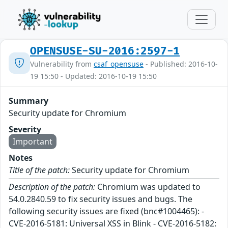
OPENSUSE-SU-2016:2597-1
Vulnerability from
csaf_opensuse
- Published: 2016-10-
19 15:50 - Updated: 2016-10-19 15:50
Summary
Security update for Chromium
Severity
Important
Notes
Title of the patch:
Security update for Chromium
Description of the patch:
Chromium was updated to
54.0.2840.59 to fix security issues and bugs. The
following security issues are fixed (bnc#1004465): -
CVE-2016-5181: Universal XSS in Blink - CVE-2016-5182: