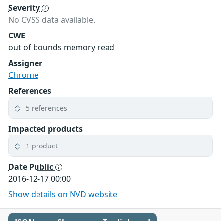
Severity
No CVSS data available.
CWE
out of bounds memory read
Assigner
Chrome
References
5 references
Impacted products
1 product
Date Public
2016-12-17 00:00
Show details on NVD website