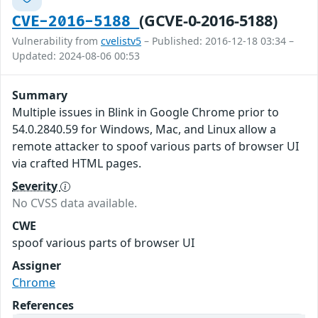
(GCVE-0-2016-5188)
CVE-2016-5188
Vulnerability from
cvelistv5
– Published: 2016-12-18 03:34 –
Updated: 2024-08-06 00:53
Summary
Multiple issues in Blink in Google Chrome prior to
54.0.2840.59 for Windows, Mac, and Linux allow a
remote attacker to spoof various parts of browser UI
via crafted HTML pages.
Severity
No CVSS data available.
CWE
spoof various parts of browser UI
Assigner
Chrome
References