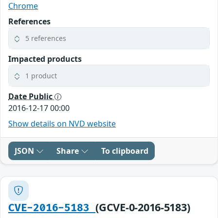
Chrome
References
5 references
Impacted products
1 product
Date Public
2016-12-17 00:00
Show details on NVD website
JSON
Share
To clipboard
(GCVE-0-2016-5183)
CVE-2016-5183