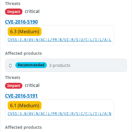
Threats
critical
Impact
CVE-2016-5190
6.3 (Medium)
CVSS:3.0/AV:N/AC:L/PR:N/UI:R/S:U/C:L/I:L/A:L
Affected products
3 products
Recommended
Threats
critical
Impact
CVE-2016-5191
6.1 (Medium)
CVSS:3.0/AV:N/AC:L/PR:N/UI:R/S:C/C:L/I:L/A:N
Affected products