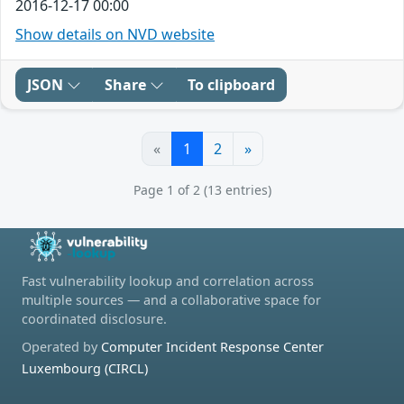
2016-12-17 00:00
Show details on NVD website
JSON
Share
To clipboard
«
1
2
»
Page 1 of 2 (13 entries)
Fast vulnerability lookup and correlation across
multiple sources — and a collaborative space for
coordinated disclosure.
Operated by
Computer Incident Response Center
Luxembourg (CIRCL)