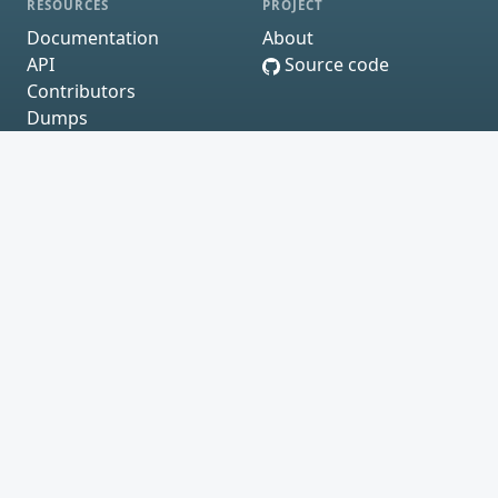
RESOURCES
PROJECT
Documentation
About
API
Source code
Contributors
Dumps