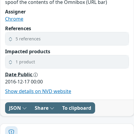
spoof the contents of the Omnibox (URL bar)
Assigner
Chrome
References
5 references
Impacted products
1 product
Date Public
2016-12-17 00:00
Show details on NVD website
JSON
Share
To clipboard