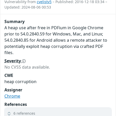
Vulnerability from
cvelistv5
– Published: 2016-12-18 03:34 –
Updated: 2024-08-06 00:53
Summary
A heap use after free in PDFium in Google Chrome
prior to 54.0.2840.59 for Windows, Mac, and Linux;
54.0.2840.85 for Android allows a remote attacker to
potentially exploit heap corruption via crafted PDF
files.
Severity
No CVSS data available.
CWE
heap corruption
Assigner
Chrome
References
6 references