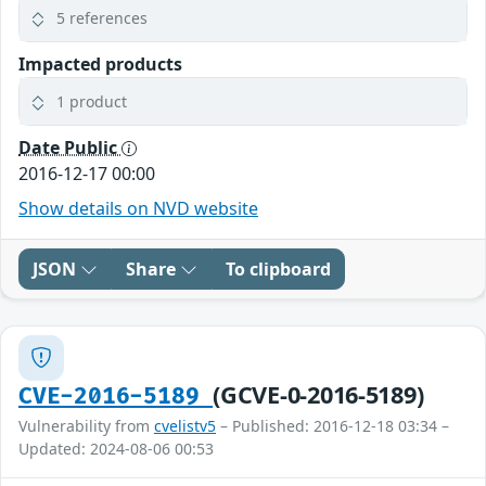
5 references
Impacted products
1 product
Date Public
2016-12-17 00:00
Show details on NVD website
JSON
Share
To clipboard
(GCVE-0-2016-5189)
CVE-2016-5189
Vulnerability from
cvelistv5
– Published: 2016-12-18 03:34 –
Updated: 2024-08-06 00:53