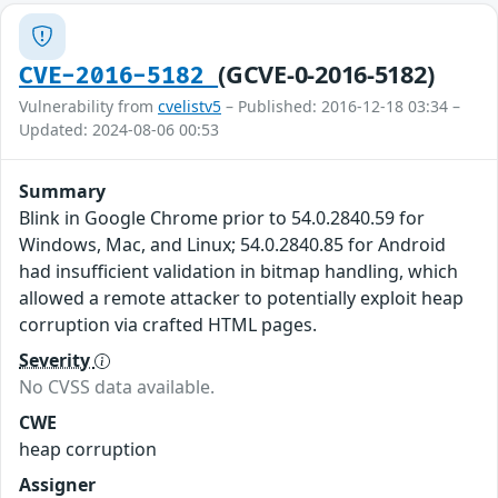
(GCVE-0-2016-5182)
CVE-2016-5182
Vulnerability from
cvelistv5
– Published: 2016-12-18 03:34 –
Updated: 2024-08-06 00:53
Summary
Blink in Google Chrome prior to 54.0.2840.59 for
Windows, Mac, and Linux; 54.0.2840.85 for Android
had insufficient validation in bitmap handling, which
allowed a remote attacker to potentially exploit heap
corruption via crafted HTML pages.
Severity
No CVSS data available.
CWE
heap corruption
Assigner