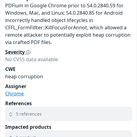
PDFium in Google Chrome prior to 54.0.2840.59 for
Windows, Mac, and Linux; 54.0.2840.85 for Android
incorrectly handled object lifecycles in
CFFL_FormFillter::KillFocusForAnnot, which allowed a
remote attacker to potentially exploit heap corruption
via crafted PDF files.
Severity
No CVSS data available.
CWE
heap corruption
Assigner
Chrome
References
5 references
Impacted products