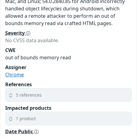
Mac, and Linux; 54.0.2840.85 for Android incorrectly
handled object lifecycles during shutdown, which
allowed a remote attacker to perform an out of
bounds memory read via crafted HTML pages.
Severity
No CVSS data available.
CWE
out of bounds memory read
Assigner
Chrome
References
5 references
Impacted products
1 product
Date Public