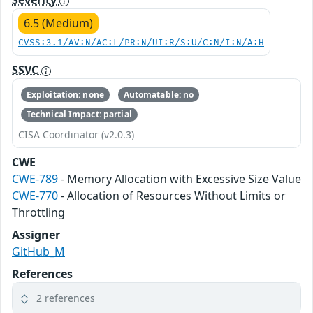
Severity
6.5 (Medium)
CVSS:3.1/AV:N/AC:L/PR:N/UI:R/S:U/C:N/I:N/A:H
SSVC
Exploitation: none
Automatable: no
Technical Impact: partial
CISA Coordinator (v2.0.3)
CWE
CWE-789
- Memory Allocation with Excessive Size Value
CWE-770
- Allocation of Resources Without Limits or
Throttling
Assigner
GitHub_M
References
2 references