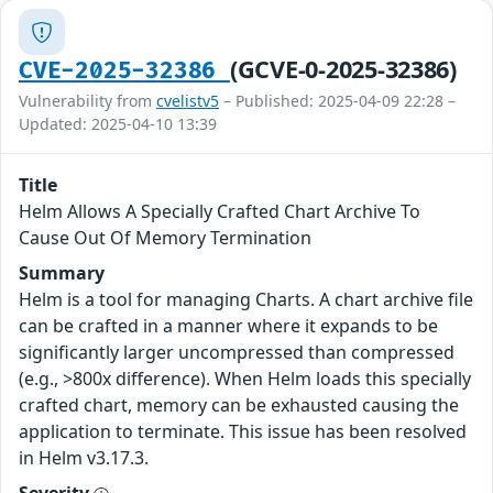
(GCVE-0-2025-32386)
CVE-2025-32386
Vulnerability from
cvelistv5
– Published: 2025-04-09 22:28 –
Updated: 2025-04-10 13:39
Title
Helm Allows A Specially Crafted Chart Archive To
Cause Out Of Memory Termination
Summary
Helm is a tool for managing Charts. A chart archive file
can be crafted in a manner where it expands to be
significantly larger uncompressed than compressed
(e.g., >800x difference). When Helm loads this specially
crafted chart, memory can be exhausted causing the
application to terminate. This issue has been resolved
in Helm v3.17.3.