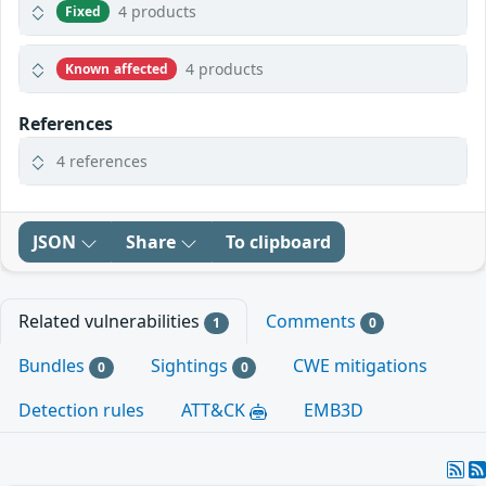
4 products
Fixed
4 products
Known affected
References
4 references
JSON
Share
To clipboard
Related vulnerabilities
Comments
1
0
Bundles
Sightings
CWE mitigations
0
0
Detection rules
ATT&CK
EMB3D