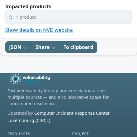
Impacted products
1 product
Show details on NVD website
JSON
Share
To clipboard
Fast vulnerability lookup and correlation across
multiple sources — and a collaborative space for
coordinated disclosure.
Operated by
Computer Incident Response Center
Luxembourg (CIRCL)
RESOURCES
PROJECT