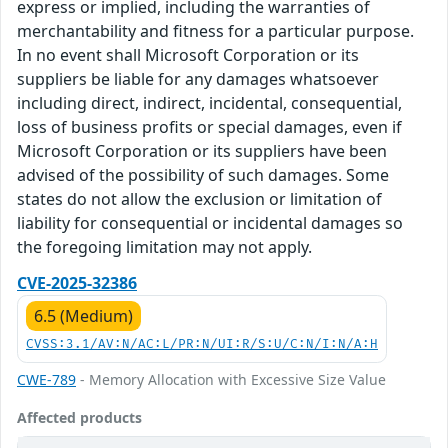
express or implied, including the warranties of
merchantability and fitness for a particular purpose.
In no event shall Microsoft Corporation or its
suppliers be liable for any damages whatsoever
including direct, indirect, incidental, consequential,
loss of business profits or special damages, even if
Microsoft Corporation or its suppliers have been
advised of the possibility of such damages. Some
states do not allow the exclusion or limitation of
liability for consequential or incidental damages so
the foregoing limitation may not apply.
CVE-2025-32386
6.5 (Medium)
CVSS:3.1/AV:N/AC:L/PR:N/UI:R/S:U/C:N/I:N/A:H
CWE-789
- Memory Allocation with Excessive Size Value
Affected products