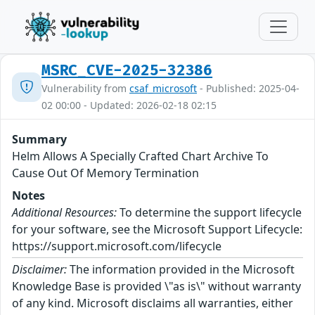
MSRC_CVE-2025-32386
Vulnerability from
csaf_microsoft
- Published: 2025-04-
02 00:00 - Updated: 2026-02-18 02:15
Summary
Helm Allows A Specially Crafted Chart Archive To
Cause Out Of Memory Termination
Notes
Additional Resources:
To determine the support lifecycle
for your software, see the Microsoft Support Lifecycle:
https://support.microsoft.com/lifecycle
Disclaimer:
The information provided in the Microsoft
Knowledge Base is provided \"as is\" without warranty
of any kind. Microsoft disclaims all warranties, either