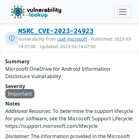
MSRC_CVE-2023-24923
Vulnerability from
csaf_microsoft
- Published: 2023-03-
14 07:00 - Updated: 2023-03-14 07:00
Summary
Microsoft OneDrive for Android Information
Disclosure Vulnerability
Severity
Important
Notes
Additional Resources:
To determine the support lifecycle
for your software, see the Microsoft Support Lifecycle:
https://support.microsoft.com/lifecycle
Disclaimer:
The information provided in the Microsoft