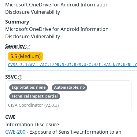
Microsoft OneDrive for Android Information
Disclosure Vulnerability
Summary
Microsoft OneDrive for Android Information
Disclosure Vulnerability
Severity
5.5 (Medium)
CVSS:3.1/AV:L/AC:L/PR:N/UI:R/S:U/C:H/I:N/A:N/E:U/RL:
SSVC
Exploitation: none
Automatable: no
Technical Impact: partial
CISA Coordinator (v2.0.3)
CWE
Information Disclosure
CWE-200
- Exposure of Sensitive Information to an