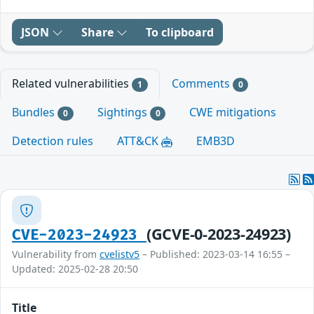
JSON
Share
To clipboard
Related vulnerabilities
Comments
1
0
Bundles
Sightings
CWE mitigations
0
0
Detection rules
ATT&CK
EMB3D
(GCVE-0-2023-24923)
CVE-2023-24923
Vulnerability from
cvelistv5
– Published: 2023-03-14 16:55 –
Updated: 2025-02-28 20:50
Title