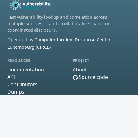
Fast vulnerability lookup and correlation across
multiple sources — and a collaborative space for
coordinated disclosure.
Operated by
Computer Incident Response Center
Luxembourg (CIRCL)
RESOURCES
PROJECT
Documentation
About
API
Source code
Contributors
Dumps