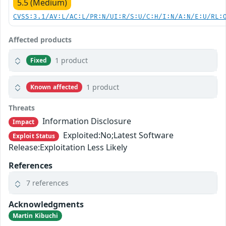
5.5 (Medium)
CVSS:3.1/AV:L/AC:L/PR:N/UI:R/S:U/C:H/I:N/A:N/E:U/RL:
Affected products
1 product
Fixed
1 product
Known affected
Threats
Information Disclosure
Impact
Exploited:No;Latest Software
Exploit Status
Release:Exploitation Less Likely
References
7 references
Acknowledgments
Martin Kibuchi