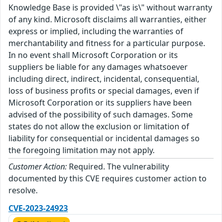
Knowledge Base is provided \"as is\" without warranty
of any kind. Microsoft disclaims all warranties, either
express or implied, including the warranties of
merchantability and fitness for a particular purpose.
In no event shall Microsoft Corporation or its
suppliers be liable for any damages whatsoever
including direct, indirect, incidental, consequential,
loss of business profits or special damages, even if
Microsoft Corporation or its suppliers have been
advised of the possibility of such damages. Some
states do not allow the exclusion or limitation of
liability for consequential or incidental damages so
the foregoing limitation may not apply.
Customer Action:
Required. The vulnerability
documented by this CVE requires customer action to
resolve.
CVE-2023-24923