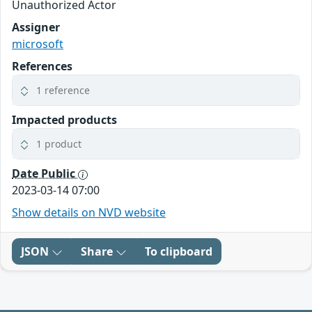
Unauthorized Actor
Assigner
microsoft
References
1 reference
Impacted products
1 product
Date Public
2023-03-14 07:00
Show details on NVD website
JSON
Share
To clipboard