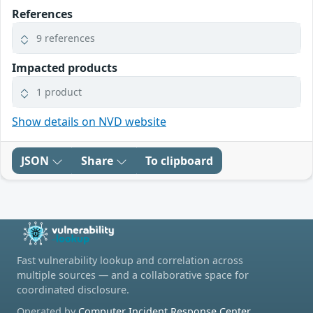
References
9 references
Impacted products
1 product
Show details on NVD website
JSON
Share
To clipboard
Fast vulnerability lookup and correlation across
multiple sources — and a collaborative space for
coordinated disclosure.
Operated by
Computer Incident Response Center