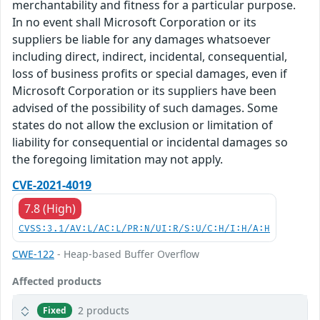
merchantability and fitness for a particular purpose.
In no event shall Microsoft Corporation or its
suppliers be liable for any damages whatsoever
including direct, indirect, incidental, consequential,
loss of business profits or special damages, even if
Microsoft Corporation or its suppliers have been
advised of the possibility of such damages. Some
states do not allow the exclusion or limitation of
liability for consequential or incidental damages so
the foregoing limitation may not apply.
CVE-2021-4019
7.8 (High)
CVSS:3.1/AV:L/AC:L/PR:N/UI:R/S:U/C:H/I:H/A:H
CWE-122
- Heap-based Buffer Overflow
Affected products
2 products
Fixed