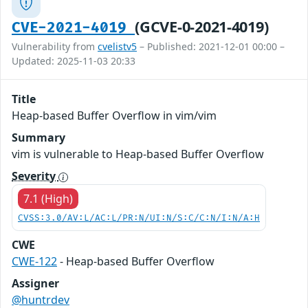
(GCVE-0-2021-4019)
CVE-2021-4019
Vulnerability from
cvelistv5
– Published: 2021-12-01 00:00 –
Updated: 2025-11-03 20:33
Title
Heap-based Buffer Overflow in vim/vim
Summary
vim is vulnerable to Heap-based Buffer Overflow
Severity
7.1 (High)
CVSS:3.0/AV:L/AC:L/PR:N/UI:N/S:C/C:N/I:N/A:H
CWE
CWE-122
- Heap-based Buffer Overflow
Assigner
@huntrdev