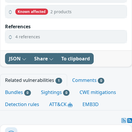
2 products
Known affected
References
4 references
JSON
Share
To clipboard
Related vulnerabilities
Comments
1
0
Bundles
Sightings
CWE mitigations
0
0
Detection rules
ATT&CK
EMB3D