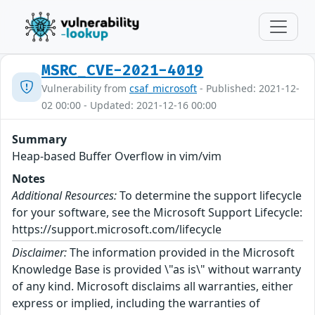
MSRC_CVE-2021-4019
Vulnerability from
csaf_microsoft
- Published: 2021-12-
02 00:00 - Updated: 2021-12-16 00:00
Summary
Heap-based Buffer Overflow in vim/vim
Notes
Additional Resources:
To determine the support lifecycle
for your software, see the Microsoft Support Lifecycle:
https://support.microsoft.com/lifecycle
Disclaimer:
The information provided in the Microsoft
Knowledge Base is provided \"as is\" without warranty
of any kind. Microsoft disclaims all warranties, either
express or implied, including the warranties of