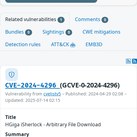
Related vulnerabilities
Comments
1
0
Bundles
Sightings
CWE mitigations
0
0
Detection rules
ATT&CK
EMB3D
(GCVE-0-2024-4296)
CVE-2024-4296
Vulnerability from
cvelistv5
– Published: 2024-04-29 02:08 –
Updated: 2025-07-14 02:15
Title
HGiga iSherlock - Arbitrary File Download
Summary