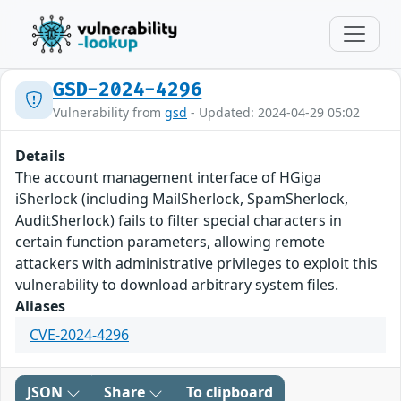
GSD-2024-4296
Vulnerability from
gsd
- Updated: 2024-04-29 05:02
Details
The account management interface of HGiga
iSherlock (including MailSherlock, SpamSherlock,
AuditSherlock) fails to filter special characters in
certain function parameters, allowing remote
attackers with administrative privileges to exploit this
vulnerability to download arbitrary system files.
Aliases
CVE-2024-4296
JSON
Share
To clipboard