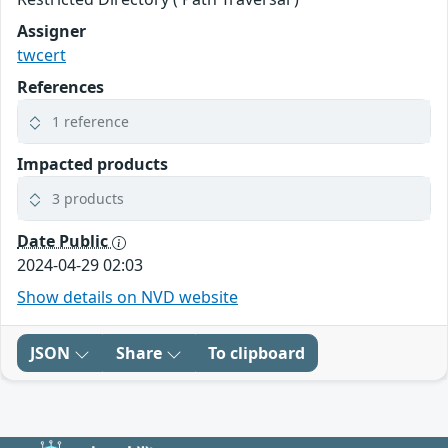
Assigner
twcert
References
1 reference
Impacted products
3 products
Date Public
2024-04-29 02:03
Show details on NVD website
JSON
Share
To clipboard