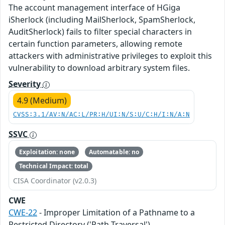
The account management interface of HGiga
iSherlock (including MailSherlock, SpamSherlock,
AuditSherlock) fails to filter special characters in
certain function parameters, allowing remote
attackers with administrative privileges to exploit this
vulnerability to download arbitrary system files.
Severity
4.9 (Medium)
CVSS:3.1/AV:N/AC:L/PR:H/UI:N/S:U/C:H/I:N/A:N
SSVC
Exploitation: none
Automatable: no
Technical Impact: total
CISA Coordinator (v2.0.3)
CWE
CWE-22
- Improper Limitation of a Pathname to a
Restricted Directory ('Path Traversal')