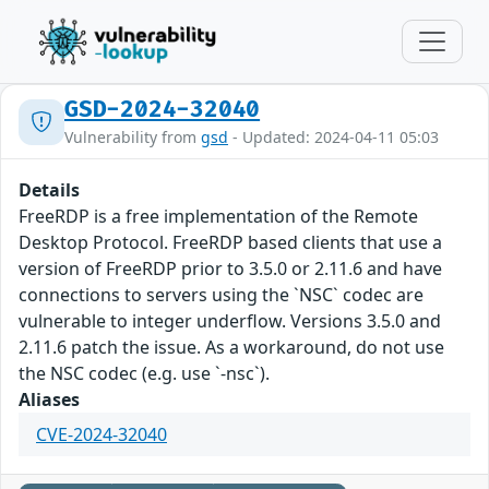
GSD-2024-32040
Vulnerability from
gsd
- Updated: 2024-04-11 05:03
Details
FreeRDP is a free implementation of the Remote
Desktop Protocol. FreeRDP based clients that use a
version of FreeRDP prior to 3.5.0 or 2.11.6 and have
connections to servers using the `NSC` codec are
vulnerable to integer underflow. Versions 3.5.0 and
2.11.6 patch the issue. As a workaround, do not use
the NSC codec (e.g. use `-nsc`).
Aliases
CVE-2024-32040