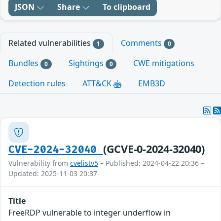
JSON
Share
To clipboard
Related vulnerabilities
Comments
1
0
Bundles
Sightings
CWE mitigations
0
0
Detection rules
ATT&CK
EMB3D
(GCVE-0-2024-32040)
CVE-2024-32040
Vulnerability from
cvelistv5
– Published: 2024-04-22 20:36 –
Updated: 2025-11-03 20:37
Title
FreeRDP vulnerable to integer underflow in