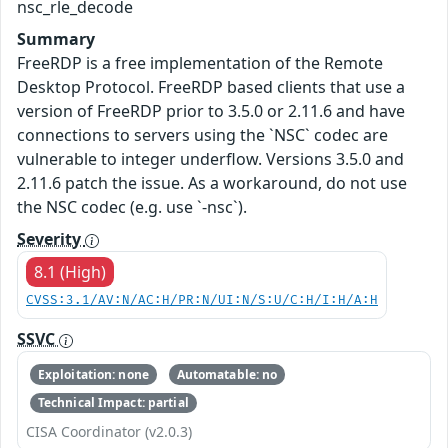
nsc_rle_decode
Summary
FreeRDP is a free implementation of the Remote
Desktop Protocol. FreeRDP based clients that use a
version of FreeRDP prior to 3.5.0 or 2.11.6 and have
connections to servers using the `NSC` codec are
vulnerable to integer underflow. Versions 3.5.0 and
2.11.6 patch the issue. As a workaround, do not use
the NSC codec (e.g. use `-nsc`).
Severity
8.1 (High)
CVSS:3.1/AV:N/AC:H/PR:N/UI:N/S:U/C:H/I:H/A:H
SSVC
Exploitation: none
Automatable: no
Technical Impact: partial
CISA Coordinator (v2.0.3)