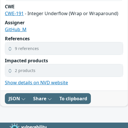
CWE
CWE-191
- Integer Underflow (Wrap or Wraparound)
Assigner
GitHub_M
References
9 references
Impacted products
2 products
Show details on NVD website
JSON
Share
To clipboard