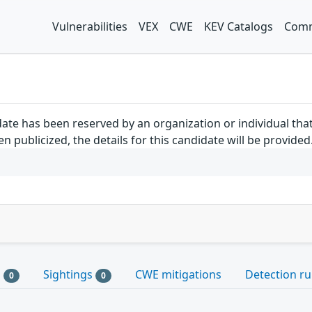
Vulnerabilities
VEX
CWE
KEV Catalogs
Comm
ate has been reserved by an organization or individual tha
 publicized, the details for this candidate will be provided
s
Sightings
CWE mitigations
Detection ru
0
0