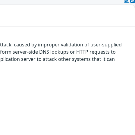
 attack, caused by improper validation of user-supplied
perform server-side DNS lookups or HTTP requests to
lication server to attack other systems that it can