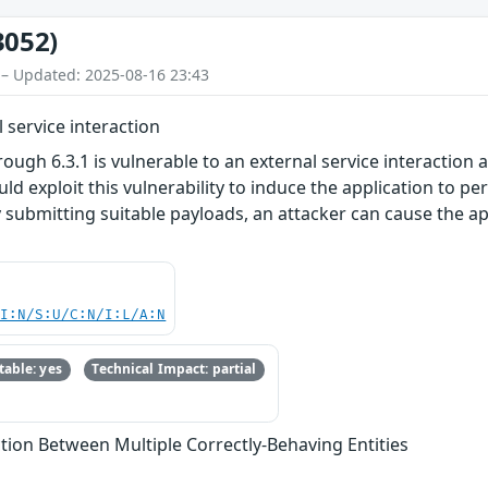
3052)
 – Updated: 2025-08-16 23:43
 service interaction
rough 6.3.1 is vulnerable to an external service interaction
uld exploit this vulnerability to induce the application to 
submitting suitable payloads, an attacker can cause the app
UI:N/S:U/C:N/I:L/A:N
able: yes
Technical Impact: partial
tion Between Multiple Correctly-Behaving Entities