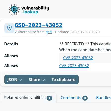
GSD-2023-43052
Vulnerability from
gsd
- Updated: 2023-12-13 01:20
Details
** RESERVED ** This candid
When the candidate has been
Aliases
CVE-2023-43052
Aliases
CVE-2023-43052
JSON
Share
To clipboard
Related vulnerabilities
Comments
Bundle
1
0