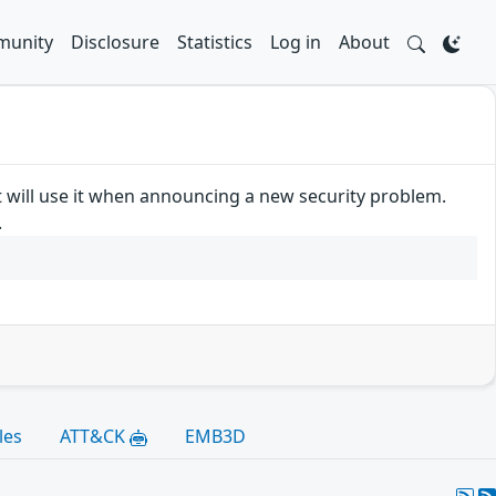
unity
Disclosure
Statistics
Log in
About
t will use it when announcing a new security problem.
.
les
ATT&CK
EMB3D