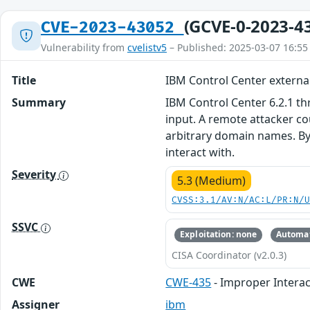
(GCVE-0-2023-4
CVE-2023-43052
Vulnerability from
cvelistv5
– Published: 2025-03-07 16:55
Title
IBM Control Center external
Summary
IBM Control Center 6.2.1 th
input. A remote attacker co
arbitrary domain names. By 
interact with.
Severity
5.3 (Medium)
CVSS:3.1/AV:N/AC:L/PR:N/
SSVC
Exploitation: none
Automat
CISA Coordinator (v2.0.3)
CWE
CWE-435
- Improper Interac
Assigner
ibm