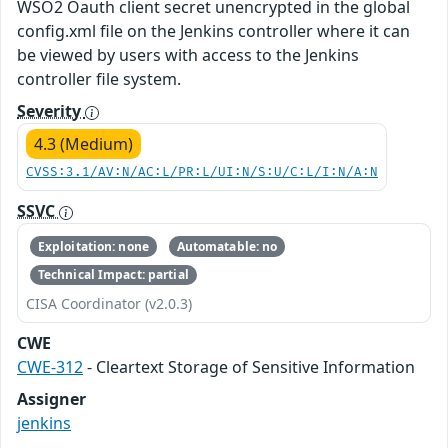
WSO2 Oauth client secret unencrypted in the global
config.xml file on the Jenkins controller where it can
be viewed by users with access to the Jenkins
controller file system.
Severity
4.3 (Medium)
CVSS:3.1/AV:N/AC:L/PR:L/UI:N/S:U/C:L/I:N/A:N
SSVC
Exploitation: none
Automatable: no
Technical Impact: partial
CISA Coordinator (v2.0.3)
CWE
CWE-312
- Cleartext Storage of Sensitive Information
Assigner
jenkins