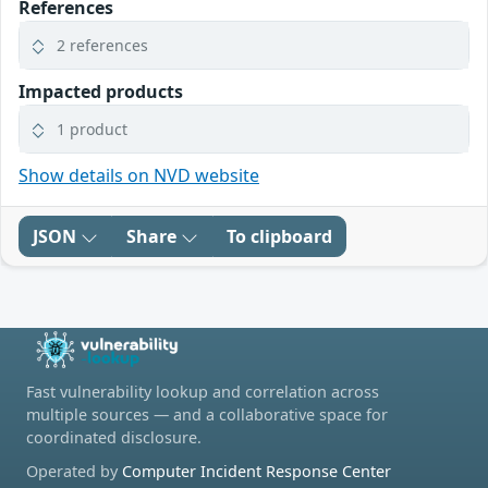
References
2 references
Impacted products
1 product
Show details on NVD website
JSON
Share
To clipboard
Fast vulnerability lookup and correlation across
multiple sources — and a collaborative space for
coordinated disclosure.
Operated by
Computer Incident Response Center