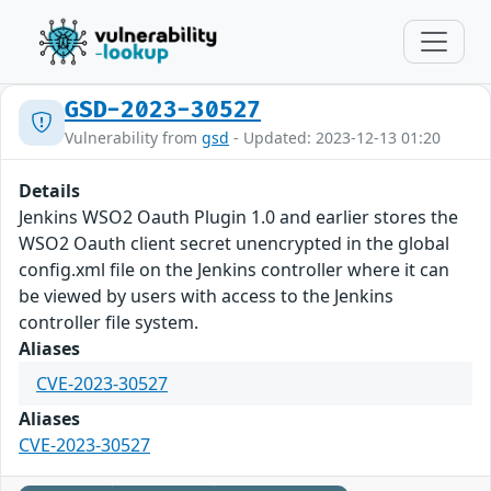
GSD-2023-30527
Vulnerability from
gsd
- Updated: 2023-12-13 01:20
Details
Jenkins WSO2 Oauth Plugin 1.0 and earlier stores the
WSO2 Oauth client secret unencrypted in the global
config.xml file on the Jenkins controller where it can
be viewed by users with access to the Jenkins
controller file system.
Aliases
CVE-2023-30527
Aliases
CVE-2023-30527