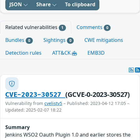
JSON
Share
To clipboard
Related vulnerabilities
Comments
1
0
Bundles
Sightings
CWE mitigations
0
0
Detection rules
ATT&CK
EMB3D
(GCVE-0-2023-30527)
CVE-2023-30527
Vulnerability from
cvelistv5
– Published: 2023-04-12 17:05 –
Updated: 2025-02-07 18:22
Summary
Jenkins WSO2 Oauth Plugin 1.0 and earlier stores the