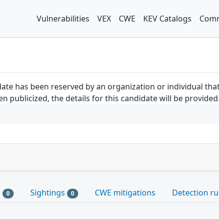
Vulnerabilities
VEX
CWE
KEV Catalogs
Comm
ate has been reserved by an organization or individual tha
 publicized, the details for this candidate will be provided
s
Sightings
CWE mitigations
Detection ru
0
0