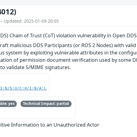
4012)
 – Updated: 2025-01-09 20:05
DDS) Chain of Trust (CoT) violation vulnerability in Open DDS
craft malicious DDS Participants (or ROS 2 Nodes) with valid
 system by exploiting vulnerable attributes in the configura
tion of permission document verification used by some DD
 to validate S/MIME signatures.
UI:N/S:U/C:H/I:N/A:L
ble: yes
Technical Impact: partial
itive Information to an Unauthorized Actor