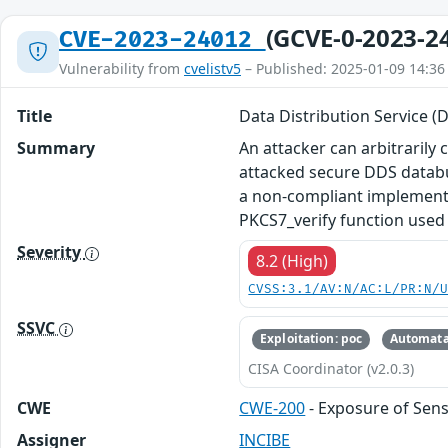
(GCVE-0-2023-2
CVE-2023-24012
Vulnerability from
cvelistv5
– Published: 2025-01-09 14:36
Title
Data Distribution Service (
Summary
An attacker can arbitrarily 
attacked secure DDS databus
a non-compliant implementa
PKCS7_verify function used
Severity
8.2 (High)
CVSS:3.1/AV:N/AC:L/PR:N/
SSVC
Exploitation: poc
Automata
CISA Coordinator (v2.0.3)
CWE
CWE-200
- Exposure of Sens
Assigner
INCIBE