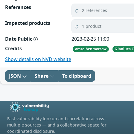
References
2 references
Impacted products
1 product
Date Public
2023-02-25 11:00
Credits
amrc-benmorrow
Gianluca C
Show details on NVD website
JSON
Share
To clipboard
Fast vulnerability lookup and correlation across
multiple sources — and a collaborative space for
coordinated disclosure.