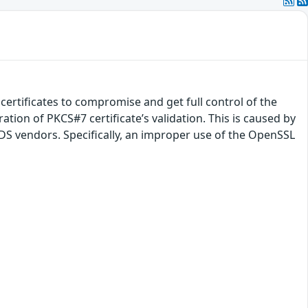
 certificates to compromise and get full control of the
tion of PKCS#7 certificate’s validation. This is caused by
S vendors. Specifically, an improper use of the OpenSSL