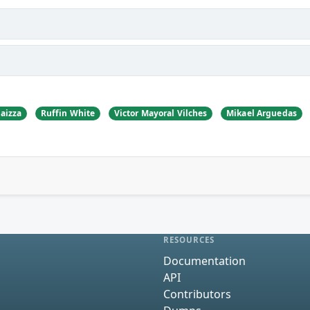
aizza
Ruffin White
Victor Mayoral Vilches
Mikael Arguedas
RESOURCES
Documentation
API
Contributors