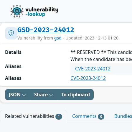
GSD-2023-24012
Vulnerability from
gsd
- Updated: 2023-12-13 01:20
Details
** RESERVED ** This candid
When the candidate has been
Aliases
CVE-2023-24012
Aliases
CVE-2023-24012
JSON
Share
To clipboard
Related vulnerabilities
Comments
Bundle
1
0