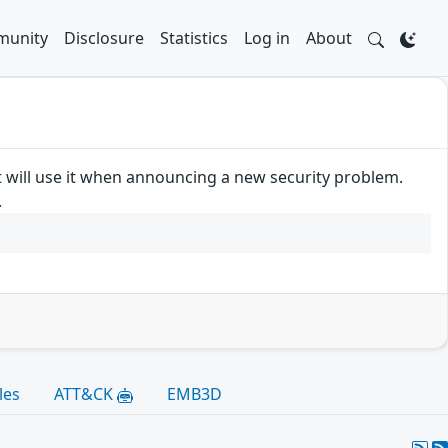
unity
Disclosure
Statistics
Log in
About
t will use it when announcing a new security problem.
.
les
ATT&CK
EMB3D