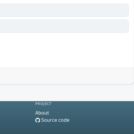
PROJECT
About
Source code