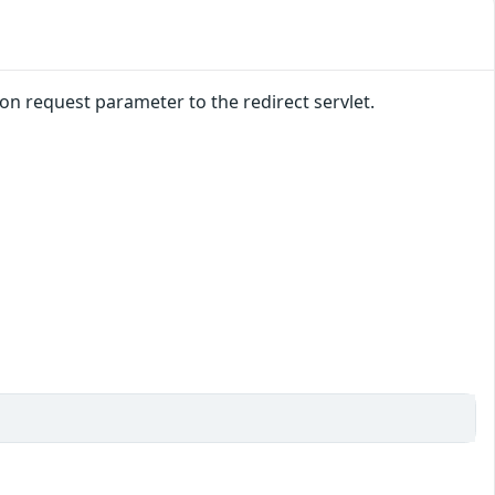
n request parameter to the redirect servlet.