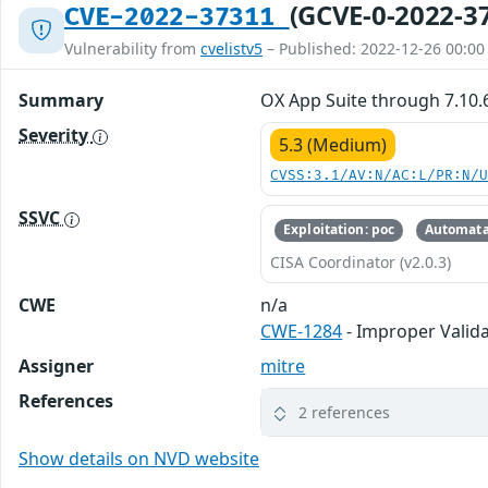
(GCVE-0-2022-3
CVE-2022-37311
Vulnerability from
cvelistv5
– Published: 2022-12-26 00:00
Summary
OX App Suite through 7.10.6
Severity
5.3 (Medium)
CVSS:3.1/AV:N/AC:L/PR:N/
SSVC
Exploitation: poc
Automata
CISA Coordinator (v2.0.3)
CWE
n/a
CWE-1284
- Improper Valida
Assigner
mitre
References
2 references
Show details on NVD website