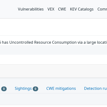
Vulnerabilities
VEX
CWE
KEV Catalogs
Comm
 has Uncontrolled Resource Consumption via a large locatio
s
Sightings
CWE mitigations
Detection ru
0
0