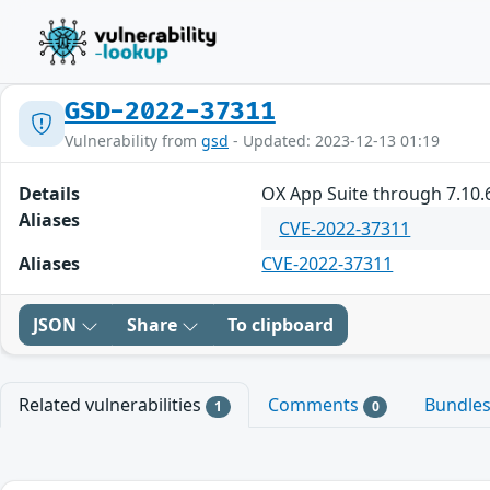
GSD-2022-37311
Vulnerability from
gsd
- Updated: 2023-12-13 01:19
Details
OX App Suite through 7.10.6
Aliases
CVE-2022-37311
Aliases
CVE-2022-37311
JSON
Share
To clipboard
Related vulnerabilities
Comments
Bundle
1
0