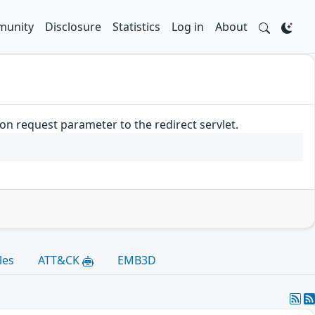
unity
Disclosure
Statistics
Log in
About
n request parameter to the redirect servlet.
les
ATT&CK
EMB3D