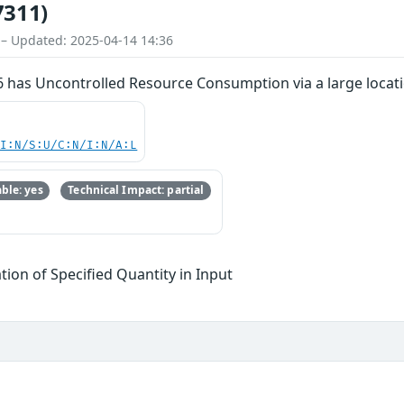
7311)
 – Updated: 2025-04-14 14:36
 has Uncontrolled Resource Consumption via a large locatio
UI:N/S:U/C:N/I:N/A:L
ble: yes
Technical Impact: partial
tion of Specified Quantity in Input