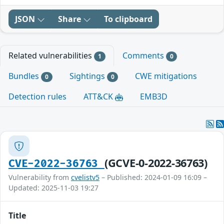
JSON
Share
To clipboard
Related vulnerabilities
Comments
1
0
Bundles
Sightings
CWE mitigations
0
0
Detection rules
ATT&CK
EMB3D
(GCVE-0-2022-36763)
CVE-2022-36763
Vulnerability from
cvelistv5
– Published: 2024-01-09 16:09 –
Updated: 2025-11-03 19:27
Title