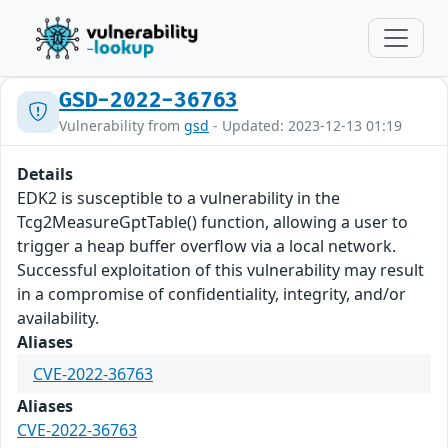
GSD-2022-36763
Vulnerability from
gsd
- Updated: 2023-12-13 01:19
Details
EDK2 is susceptible to a vulnerability in the
Tcg2MeasureGptTable() function, allowing a user to
trigger a heap buffer overflow via a local network.
Successful exploitation of this vulnerability may result
in a compromise of confidentiality, integrity, and/or
availability.
Aliases
CVE-2022-36763
Aliases
CVE-2022-36763