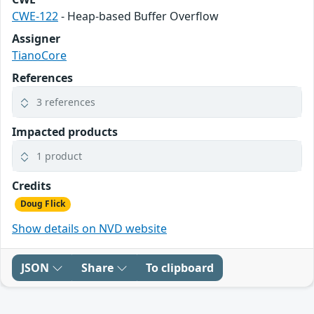
CWE-122
- Heap-based Buffer Overflow
Assigner
TianoCore
References
3 references
Impacted products
1 product
Credits
Doug Flick
Show details on NVD website
JSON
Share
To clipboard