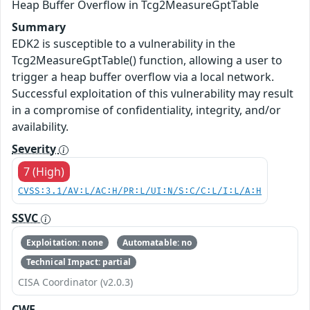
Heap Buffer Overflow in Tcg2MeasureGptTable
Summary
EDK2 is susceptible to a vulnerability in the
Tcg2MeasureGptTable() function, allowing a user to
trigger a heap buffer overflow via a local network.
Successful exploitation of this vulnerability may result
in a compromise of confidentiality, integrity, and/or
availability.
Severity
7 (High)
CVSS:3.1/AV:L/AC:H/PR:L/UI:N/S:C/C:L/I:L/A:H
SSVC
Exploitation: none
Automatable: no
Technical Impact: partial
CISA Coordinator (v2.0.3)
CWE