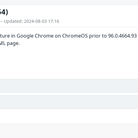
64)
 – Updated: 2024-08-03 17:16
pture in Google Chrome on ChromeOS prior to 96.0.4664.93 a
TML page.