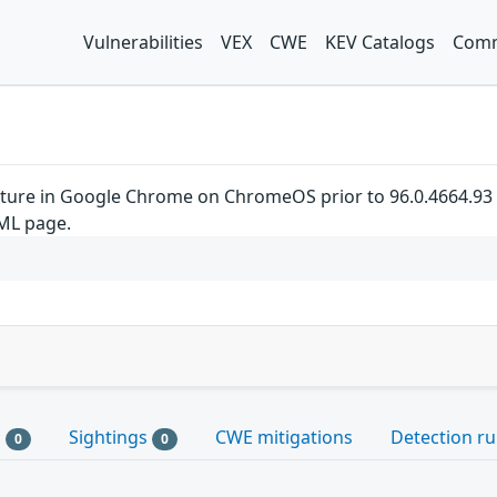
Vulnerabilities
VEX
CWE
KEV Catalogs
Comm
pture in Google Chrome on ChromeOS prior to 96.0.4664.93 a
TML page.
s
Sightings
CWE mitigations
Detection ru
0
0