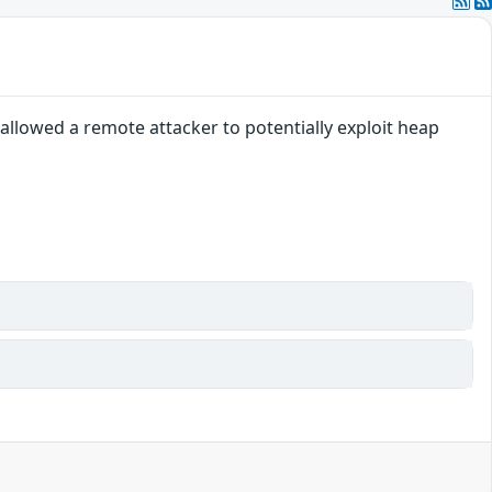
llowed a remote attacker to potentially exploit heap