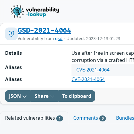
GSD-2021-4064
Vulnerability from
gsd
- Updated: 2023-12-13 01:23
Details
Use after free in screen ca
corruption via a crafted H
Aliases
CVE-2021-4064
Aliases
CVE-2021-4064
JSON
Share
To clipboard
Related vulnerabilities
Comments
Bundle
1
0