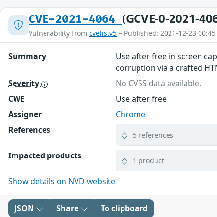
(GCVE-0-2021-40
CVE-2021-4064
Vulnerability from
cvelistv5
– Published: 2021-12-23 00:45
Summary
Use after free in screen ca
corruption via a crafted H
Severity
No CVSS data available.
CWE
Use after free
Assigner
Chrome
References
5 references
Impacted products
1 product
Show details on NVD website
JSON
Share
To clipboard