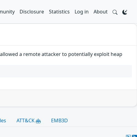
unity
Disclosure
Statistics
Log in
About
llowed a remote attacker to potentially exploit heap
les
ATT&CK
EMB3D