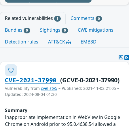
Related vulnerabilities
Comments
1
0
Bundles
Sightings
CWE mitigations
0
0
Detection rules
ATT&CK
EMB3D
(GCVE-0-2021-37990)
CVE-2021-37990
Vulnerability from
cvelistv5
– Published: 2021-11-02 21:05 –
Updated: 2024-08-04 01:30
Summary
Inappropriate implementation in WebView in Google
Chrome on Android prior to 95.0.4638.54 allowed a