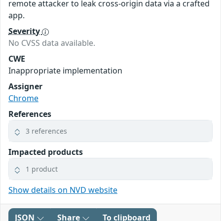
remote attacker to leak cross-origin data via a crafted
app.
Severity
No CVSS data available.
CWE
Inappropriate implementation
Assigner
Chrome
References
3 references
Impacted products
1 product
Show details on NVD website
JSON
Share
To clipboard