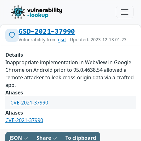
GSD-2021-37990
Vulnerability from
gsd
- Updated: 2023-12-13 01:23
Details
Inappropriate implementation in WebView in Google
Chrome on Android prior to 95.0.4638.54 allowed a
remote attacker to leak cross-origin data via a crafted
app.
Aliases
CVE-2021-37990
Aliases
CVE-2021-37990
JSON
Share
To clipboard