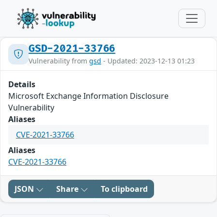
GSD-2021-33766
Vulnerability from
gsd
- Updated: 2023-12-13 01:23
Details
Microsoft Exchange Information Disclosure
Vulnerability
Aliases
CVE-2021-33766
Aliases
CVE-2021-33766
JSON
Share
To clipboard