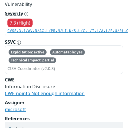
Vulnerability
Severity
7.3 (High)
CVSS:3.1/AV:N/AC:L/PR:N/UI:N/S:U/C:L/I:L/A:L/E:U/RL:
SSVC
Exploitation: active
Automatable: yes
Technical Impact: partial
CISA Coordinator (v2.0.3)
CWE
Information Disclosure
CWE-noinfo Not enough information
Assigner
microsoft
References