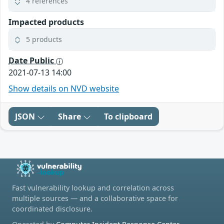
4 references
Impacted products
5 products
Date Public
2021-07-13 14:00
Show details on NVD website
JSON
Share
To clipboard
Fast vulnerability lookup and correlation across
multiple sources — and a collaborative space for
coordinated disclosure.