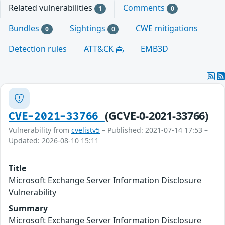
Related vulnerabilities
Comments
1
0
Bundles
Sightings
CWE mitigations
0
0
Detection rules
ATT&CK
EMB3D
(GCVE-0-2021-33766)
CVE-2021-33766
Vulnerability from
cvelistv5
– Published: 2021-07-14 17:53 –
Updated: 2026-08-10 15:11
Title
Microsoft Exchange Server Information Disclosure
Vulnerability
Summary
Microsoft Exchange Server Information Disclosure