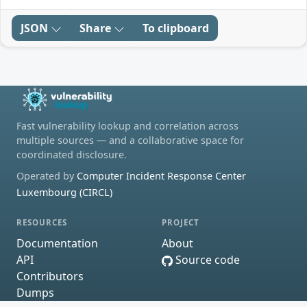
JSON
Share
To clipboard
Fast vulnerability lookup and correlation across
multiple sources — and a collaborative space for
coordinated disclosure.
Operated by
Computer Incident Response Center
Luxembourg (CIRCL)
RESOURCES
PROJECT
Documentation
About
API
Source code
Contributors
Dumps