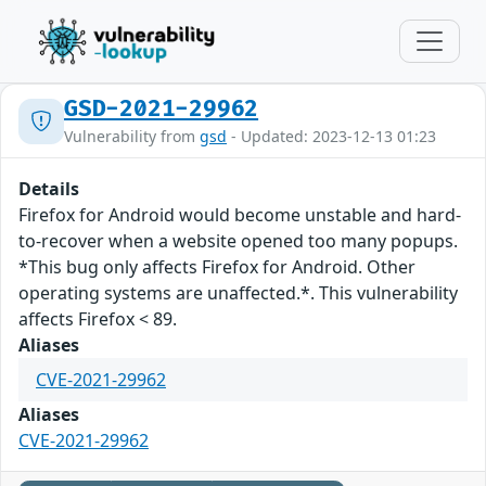
GSD-2021-29962
Vulnerability from
gsd
- Updated: 2023-12-13 01:23
Details
Firefox for Android would become unstable and hard-
to-recover when a website opened too many popups.
*This bug only affects Firefox for Android. Other
operating systems are unaffected.*. This vulnerability
affects Firefox < 89.
Aliases
CVE-2021-29962
Aliases
CVE-2021-29962