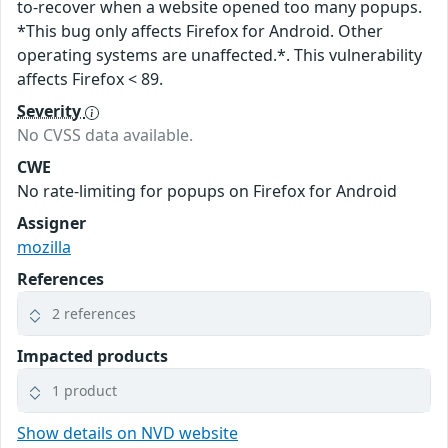
to-recover when a website opened too many popups.
*This bug only affects Firefox for Android. Other
operating systems are unaffected.*. This vulnerability
affects Firefox < 89.
Severity
No CVSS data available.
CWE
No rate-limiting for popups on Firefox for Android
Assigner
mozilla
References
2 references
Impacted products
1 product
Show details on NVD website