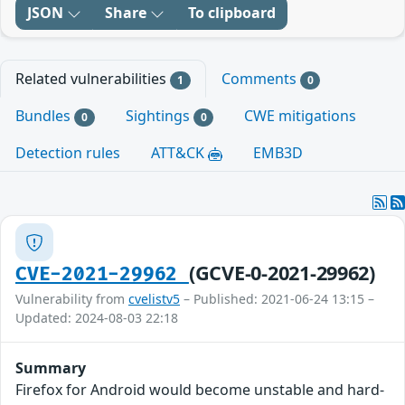
JSON
Share
To clipboard
Related vulnerabilities
Comments
1
0
Bundles
Sightings
CWE mitigations
0
0
Detection rules
ATT&CK
EMB3D
(GCVE-0-2021-29962)
CVE-2021-29962
Vulnerability from
cvelistv5
– Published: 2021-06-24 13:15 –
Updated: 2024-08-03 22:18
Summary
Firefox for Android would become unstable and hard-