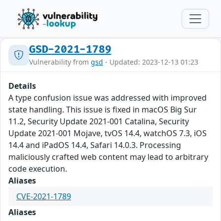
GSD-2021-1789
Vulnerability from
gsd
- Updated: 2023-12-13 01:23
Details
A type confusion issue was addressed with improved
state handling. This issue is fixed in macOS Big Sur
11.2, Security Update 2021-001 Catalina, Security
Update 2021-001 Mojave, tvOS 14.4, watchOS 7.3, iOS
14.4 and iPadOS 14.4, Safari 14.0.3. Processing
maliciously crafted web content may lead to arbitrary
code execution.
Aliases
CVE-2021-1789
Aliases