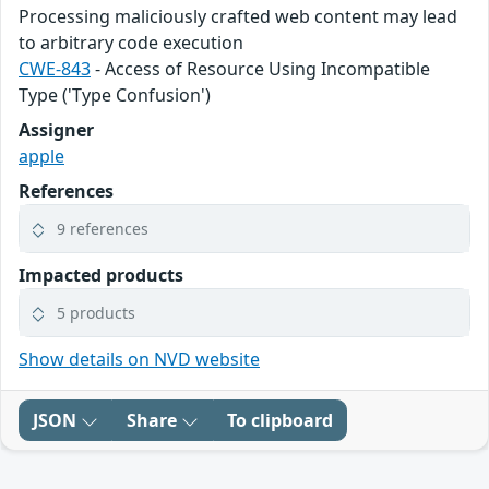
Processing maliciously crafted web content may lead
to arbitrary code execution
CWE-843
- Access of Resource Using Incompatible
Type ('Type Confusion')
Assigner
apple
References
9 references
Impacted products
5 products
Show details on NVD website
JSON
Share
To clipboard