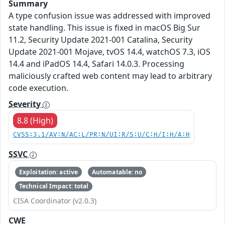
Summary
A type confusion issue was addressed with improved
state handling. This issue is fixed in macOS Big Sur
11.2, Security Update 2021-001 Catalina, Security
Update 2021-001 Mojave, tvOS 14.4, watchOS 7.3, iOS
14.4 and iPadOS 14.4, Safari 14.0.3. Processing
maliciously crafted web content may lead to arbitrary
code execution.
Severity
8.8 (High)
CVSS:3.1/AV:N/AC:L/PR:N/UI:R/S:U/C:H/I:H/A:H
SSVC
Exploitation: active
Automatable: no
Technical Impact: total
CISA Coordinator (v2.0.3)
CWE