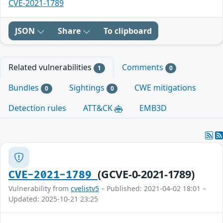
CVE-2021-1789
JSON
Share
To clipboard
Related vulnerabilities
Comments
1
0
Bundles
Sightings
CWE mitigations
0
0
Detection rules
ATT&CK
EMB3D
(GCVE-0-2021-1789)
CVE-2021-1789
Vulnerability from
cvelistv5
– Published: 2021-04-02 18:01 –
Updated: 2025-10-21 23:25