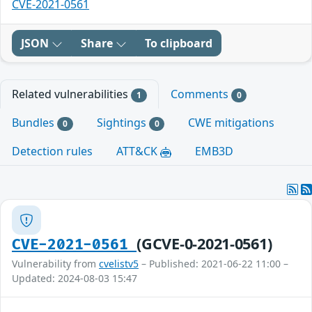
CVE-2021-0561
JSON
Share
To clipboard
Related vulnerabilities
Comments
1
0
Bundles
Sightings
CWE mitigations
0
0
Detection rules
ATT&CK
EMB3D
(GCVE-0-2021-0561)
CVE-2021-0561
Vulnerability from
cvelistv5
– Published: 2021-06-22 11:00 –
Updated: 2024-08-03 15:47