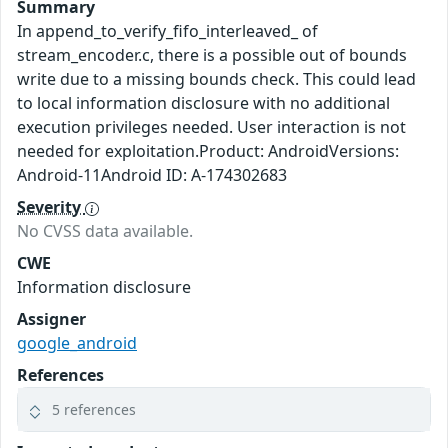
Summary
In append_to_verify_fifo_interleaved_ of
stream_encoder.c, there is a possible out of bounds
write due to a missing bounds check. This could lead
to local information disclosure with no additional
execution privileges needed. User interaction is not
needed for exploitation.Product: AndroidVersions:
Android-11Android ID: A-174302683
Severity
No CVSS data available.
CWE
Information disclosure
Assigner
google_android
References
5 references