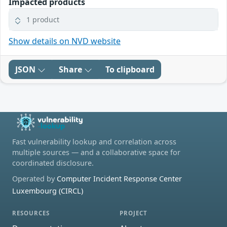
Impacted products
1 product
Show details on NVD website
JSON
Share
To clipboard
Fast vulnerability lookup and correlation across
multiple sources — and a collaborative space for
coordinated disclosure.
Operated by
Computer Incident Response Center
Luxembourg (CIRCL)
RESOURCES
PROJECT