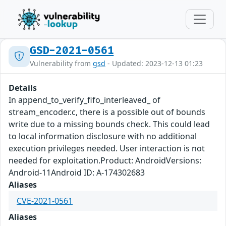
GSD-2021-0561
Vulnerability from
gsd
- Updated: 2023-12-13 01:23
Details
In append_to_verify_fifo_interleaved_ of
stream_encoder.c, there is a possible out of bounds
write due to a missing bounds check. This could lead
to local information disclosure with no additional
execution privileges needed. User interaction is not
needed for exploitation.Product: AndroidVersions:
Android-11Android ID: A-174302683
Aliases
CVE-2021-0561
Aliases