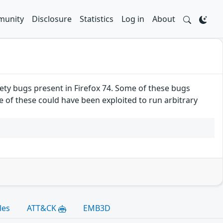
unity
Disclosure
Statistics
Log in
About
ty bugs present in Firefox 74. Some of these bugs
f these could have been exploited to run arbitrary
les
ATT&CK
EMB3D