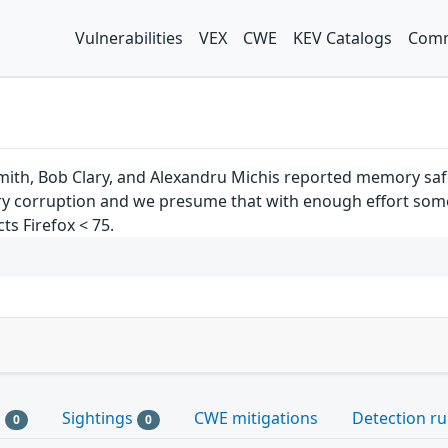
Vulnerabilities
VEX
CWE
KEV Catalogs
Comm
mith, Bob Clary, and Alexandru Michis reported memory safe
corruption and we presume that with enough effort some o
cts Firefox < 75.
s
Sightings
CWE mitigations
Detection ru
0
0