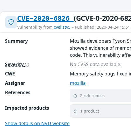
(GCVE-0-2020-68
CVE-2020-6826
Vulnerability from
cvelistv5
– Published: 2020-04-24 15:51
Summary
Mozilla developers Tyson S
showed evidence of memory 
code. This vulnerability affe
Severity
No CVSS data available.
CWE
Memory safety bugs fixed in
Assigner
mozilla
References
2 references
Impacted products
1 product
Show details on NVD website