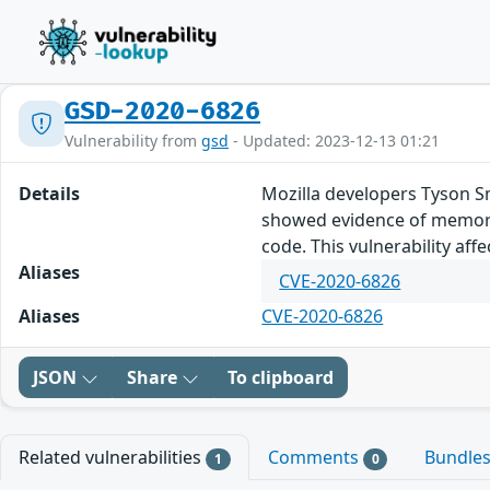
GSD-2020-6826
Vulnerability from
gsd
- Updated: 2023-12-13 01:21
Details
Mozilla developers Tyson S
showed evidence of memory 
code. This vulnerability affe
Aliases
CVE-2020-6826
Aliases
CVE-2020-6826
JSON
Share
To clipboard
Related vulnerabilities
Comments
Bundle
1
0