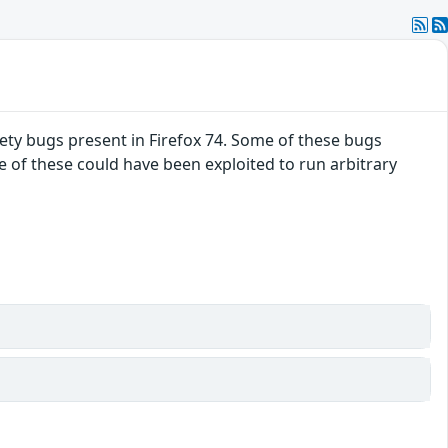
ty bugs present in Firefox 74. Some of these bugs
f these could have been exploited to run arbitrary