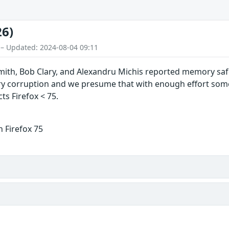
26)
 – Updated: 2024-08-04 09:11
mith, Bob Clary, and Alexandru Michis reported memory safe
corruption and we presume that with enough effort some o
cts Firefox < 75.
 Firefox 75