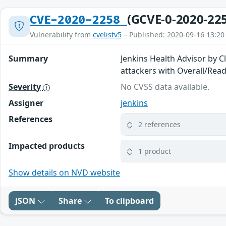
(GCVE-0-2020-22
CVE-2020-2258
Vulnerability from
cvelistv5
– Published: 2020-09-16 13:20
Summary
Jenkins Health Advisor by C
attackers with Overall/Rea
Severity
No CVSS data available.
Assigner
jenkins
References
2 references
Impacted products
1 product
Show details on NVD website
JSON
Share
To clipboard