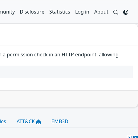
unity
Disclosure
Statistics
Log in
About
rm a permission check in an HTTP endpoint, allowing
les
ATT&CK
EMB3D