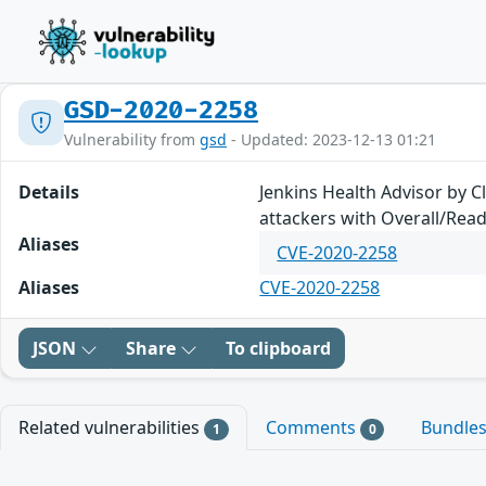
GSD-2020-2258
Vulnerability from
gsd
- Updated: 2023-12-13 01:21
Details
Jenkins Health Advisor by C
attackers with Overall/Rea
Aliases
CVE-2020-2258
Aliases
CVE-2020-2258
JSON
Share
To clipboard
Related vulnerabilities
Comments
Bundle
1
0