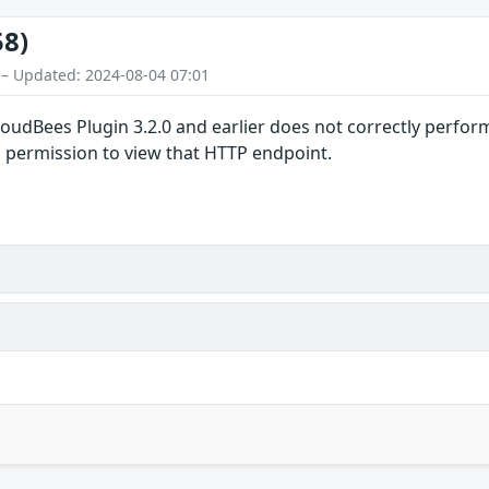
58)
 – Updated: 2024-08-04 07:01
loudBees Plugin 3.2.0 and earlier does not correctly perfo
d permission to view that HTTP endpoint.