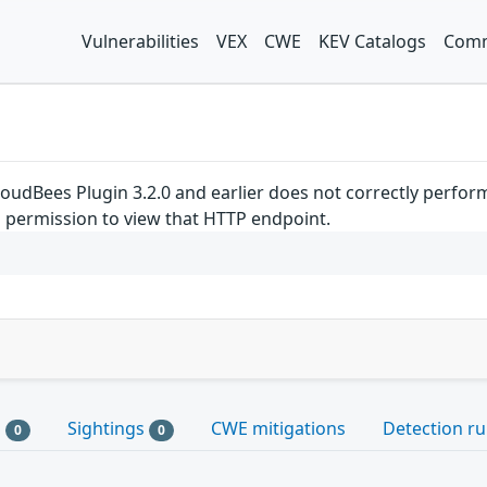
Vulnerabilities
VEX
CWE
KEV Catalogs
Comm
loudBees Plugin 3.2.0 and earlier does not correctly perfo
d permission to view that HTTP endpoint.
s
Sightings
CWE mitigations
Detection ru
0
0