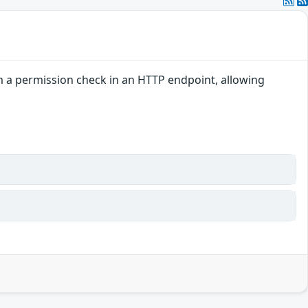
rm a permission check in an HTTP endpoint, allowing