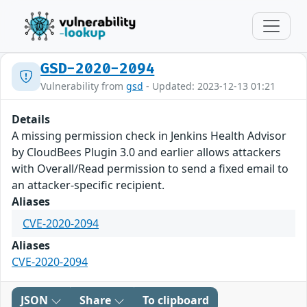
GSD-2020-2094
Vulnerability from
gsd
- Updated: 2023-12-13 01:21
Details
A missing permission check in Jenkins Health Advisor
by CloudBees Plugin 3.0 and earlier allows attackers
with Overall/Read permission to send a fixed email to
an attacker-specific recipient.
Aliases
CVE-2020-2094
Aliases
CVE-2020-2094
JSON
Share
To clipboard