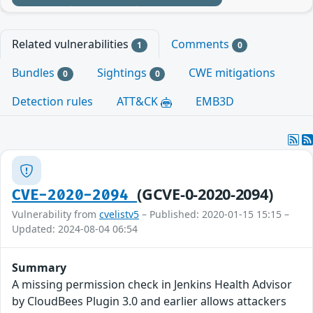
Related vulnerabilities
Comments
1
0
Bundles
Sightings
CWE mitigations
0
0
Detection rules
ATT&CK
EMB3D
(GCVE-0-2020-2094)
CVE-2020-2094
Vulnerability from
cvelistv5
– Published: 2020-01-15 15:15 –
Updated: 2024-08-04 06:54
Summary
A missing permission check in Jenkins Health Advisor
by CloudBees Plugin 3.0 and earlier allows attackers