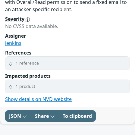
with Overall/Read permission to send a fixed email to
an attacker-specific recipient.
Severity
No CVSS data available.
Assigner
jenkins
References
1 reference
Impacted products
1 product
Show details on NVD website
JSON
Share
To clipboard