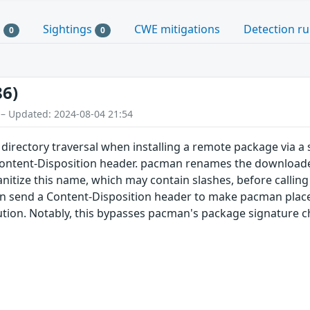
s
Sightings
CWE mitigations
Detection ru
0
0
86)
 – Updated: 2024-08-04 21:54
directory traversal when installing a remote package via a
Content-Disposition header. pacman renames the downloaded
itize this name, which may contain slashes, before calling
 send a Content-Disposition header to make pacman place th
ution. Notably, this bypasses pacman's package signature c