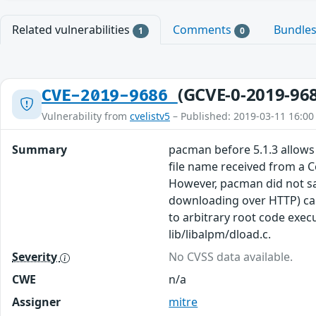
Related vulnerabilities
Comments
Bundle
1
0
(GCVE-0-2019-96
CVE-2019-9686
Vulnerability from
cvelistv5
– Published: 2019-03-11 16:00
Summary
pacman before 5.1.3 allows 
file name received from a 
However, pacman did not san
downloading over HTTP) can
to arbitrary root code exec
lib/libalpm/dload.c.
Severity
No CVSS data available.
CWE
n/a
Assigner
mitre