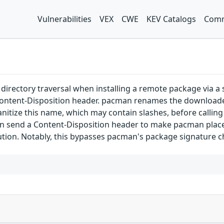
Vulnerabilities
VEX
CWE
KEV Catalogs
Comm
directory traversal when installing a remote package via a
Content-Disposition header. pacman renames the downloaded
itize this name, which may contain slashes, before calling
 send a Content-Disposition header to make pacman place th
ution. Notably, this bypasses pacman's package signature c