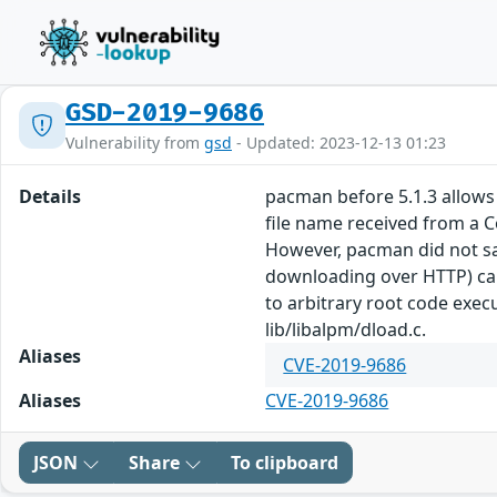
GSD-2019-9686
Vulnerability from
gsd
- Updated: 2023-12-13 01:23
Details
pacman before 5.1.3 allows 
file name received from a 
However, pacman did not san
downloading over HTTP) can
to arbitrary root code exec
lib/libalpm/dload.c.
Aliases
CVE-2019-9686
Aliases
CVE-2019-9686
JSON
Share
To clipboard