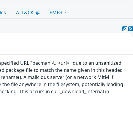
les
ATT&CK
EMB3D
 specified URL "pacman -U <url>" due to an unsanitized
 package file to match the name given in this header.
 rename(). A malicious server (or a network MitM if
e file anywhere in the filesystem, potentially leading
hecking. This occurs in curl_download_internal in