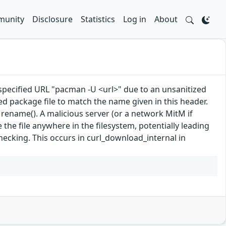
unity
Disclosure
Statistics
Log in
About
 specified URL "pacman -U <url>" due to an unsanitized
 package file to match the name given in this header.
 rename(). A malicious server (or a network MitM if
e file anywhere in the filesystem, potentially leading
hecking. This occurs in curl_download_internal in