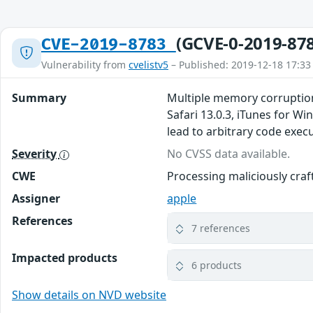
(GCVE-0-2019-87
CVE-2019-8783
Vulnerability from
cvelistv5
– Published: 2019-12-18 17:33
Summary
Multiple memory corruption
Safari 13.0.3, iTunes for W
lead to arbitrary code exec
Severity
No CVSS data available.
CWE
Processing maliciously cra
Assigner
apple
References
7 references
Impacted products
6 products
Show details on NVD website