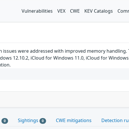
Vulnerabilities
VEX
CWE
KEV Catalogs
Comm
 issues were addressed with improved memory handling. This
indows 12.10.2, iCloud for Windows 11.0, iCloud for Window
ution.
s
Sightings
CWE mitigations
Detection ru
0
0