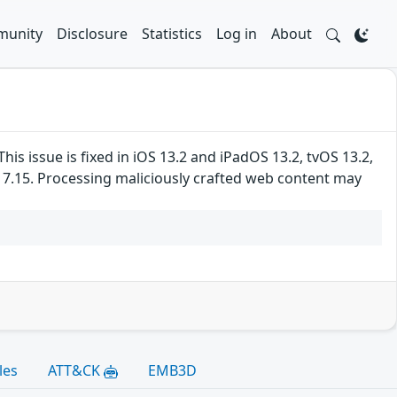
unity
Disclosure
Statistics
Log in
About
 issue is fixed in iOS 13.2 and iPadOS 13.2, tvOS 13.2,
s 7.15. Processing maliciously crafted web content may
les
ATT&CK
EMB3D