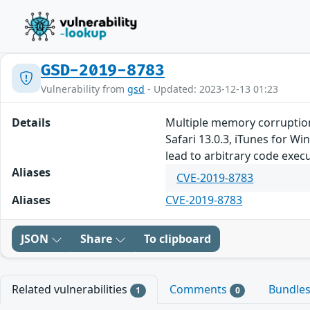
GSD-2019-8783
Vulnerability from
gsd
- Updated: 2023-12-13 01:23
Details
Multiple memory corruption
Safari 13.0.3, iTunes for W
lead to arbitrary code exec
Aliases
CVE-2019-8783
Aliases
CVE-2019-8783
JSON
Share
To clipboard
Related vulnerabilities
Comments
Bundle
1
0