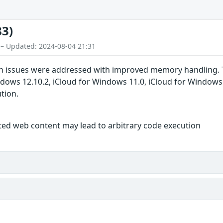
83)
 – Updated: 2024-08-04 21:31
 issues were addressed with improved memory handling. This
indows 12.10.2, iCloud for Windows 11.0, iCloud for Window
ution.
fted web content may lead to arbitrary code execution