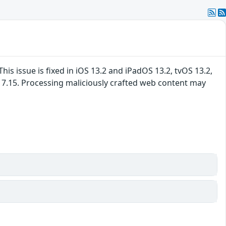
 issue is fixed in iOS 13.2 and iPadOS 13.2, tvOS 13.2,
s 7.15. Processing maliciously crafted web content may