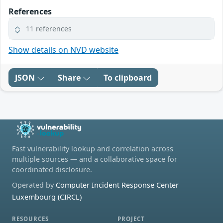
References
11 references
Show details on NVD website
JSON
Share
To clipboard
Fast vulnerability lookup and correlation across
multiple sources — and a collaborative space for
coordinated disclosure.
Operated by
Computer Incident Response Center
Luxembourg (CIRCL)
RESOURCES
PROJECT