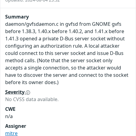
Summary
daemon/gvfsdaemon.c in gvfsd from GNOME gvfs
before 1.38.3, 1.40.x before 1.40.2, and 1.41.x before
1.41.3 opened a private D-Bus server socket without
configuring an authorization rule. A local attacker
could connect to this server socket and issue D-Bus
method calls. (Note that the server socket only
accepts a single connection, so the attacker would
have to discover the server and connect to the socket
before its owner does.)
Severity
No CVSS data available.
CWE
n/a
Assigner
mitre