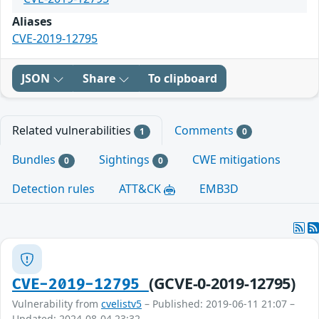
Aliases
CVE-2019-12795
JSON
Share
To clipboard
Related vulnerabilities
Comments
1
0
Bundles
Sightings
CWE mitigations
0
0
Detection rules
ATT&CK
EMB3D
(GCVE-0-2019-12795)
CVE-2019-12795
Vulnerability from
cvelistv5
– Published: 2019-06-11 21:07 –
Updated: 2024-08-04 23:32