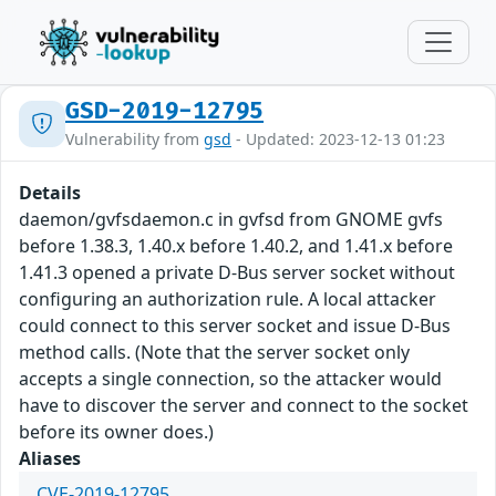
GSD-2019-12795
Vulnerability from
gsd
- Updated: 2023-12-13 01:23
Details
daemon/gvfsdaemon.c in gvfsd from GNOME gvfs
before 1.38.3, 1.40.x before 1.40.2, and 1.41.x before
1.41.3 opened a private D-Bus server socket without
configuring an authorization rule. A local attacker
could connect to this server socket and issue D-Bus
method calls. (Note that the server socket only
accepts a single connection, so the attacker would
have to discover the server and connect to the socket
before its owner does.)
Aliases
CVE-2019-12795