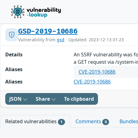
GSD-2019-10686
Vulnerability from
gsd
- Updated: 2023-12-13 01:23
Details
An SSRF vulnerability was f
a GET request via /system-
Aliases
CVE-2019-10686
Aliases
CVE-2019-10686
JSON
Share
To clipboard
Related vulnerabilities
Comments
Bundle
1
0