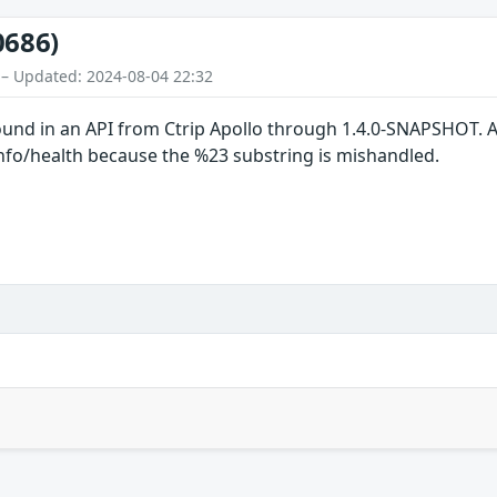
0686)
 – Updated: 2024-08-04 22:32
ound in an API from Ctrip Apollo through 1.4.0-SNAPSHOT. An
info/health because the %23 substring is mishandled.