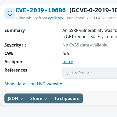
(GCVE-0-2019-1
CVE-2019-10686
Vulnerability from
cvelistv5
– Published: 2019-04-01 16:21
Summary
An SSRF vulnerability was f
a GET request via /system-
Severity
No CVSS data available.
CWE
n/a
Assigner
mitre
References
1 reference
Show details on NVD website
JSON
Share
To clipboard