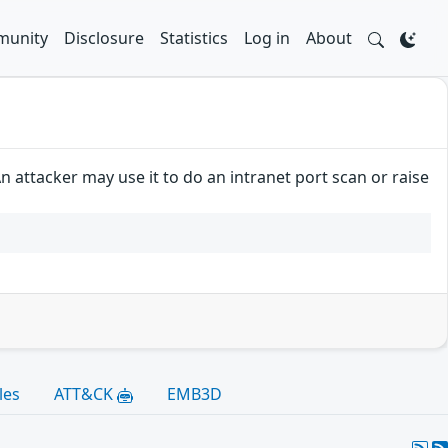
unity
Disclosure
Statistics
Log in
About
 attacker may use it to do an intranet port scan or raise
les
ATT&CK
EMB3D