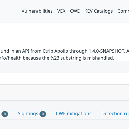
Vulnerabilities
VEX
CWE
KEV Catalogs
Comm
ound in an API from Ctrip Apollo through 1.4.0-SNAPSHOT. An
info/health because the %23 substring is mishandled.
s
Sightings
CWE mitigations
Detection ru
0
0