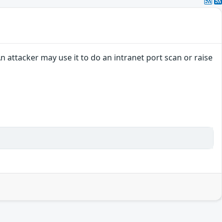
 attacker may use it to do an intranet port scan or raise