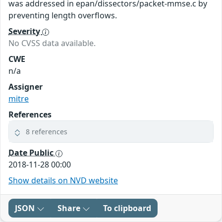
was addressed in epan/dissectors/packet-mmse.c by
preventing length overflows.
Severity
No CVSS data available.
CWE
n/a
Assigner
mitre
References
8 references
Date Public
2018-11-28 00:00
Show details on NVD website
JSON
Share
To clipboard