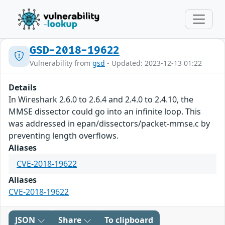
GSD-2018-19622
Vulnerability from
gsd
- Updated: 2023-12-13 01:22
Details
In Wireshark 2.6.0 to 2.6.4 and 2.4.0 to 2.4.10, the
MMSE dissector could go into an infinite loop. This
was addressed in epan/dissectors/packet-mmse.c by
preventing length overflows.
Aliases
CVE-2018-19622
Aliases
CVE-2018-19622
JSON
Share
To clipboard