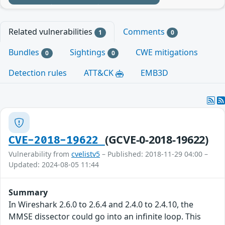
Related vulnerabilities
Comments
1
0
Bundles
Sightings
CWE mitigations
0
0
Detection rules
ATT&CK
EMB3D
(GCVE-0-2018-19622)
CVE-2018-19622
Vulnerability from
cvelistv5
– Published: 2018-11-29 04:00 –
Updated: 2024-08-05 11:44
Summary
In Wireshark 2.6.0 to 2.6.4 and 2.4.0 to 2.4.10, the
MMSE dissector could go into an infinite loop. This