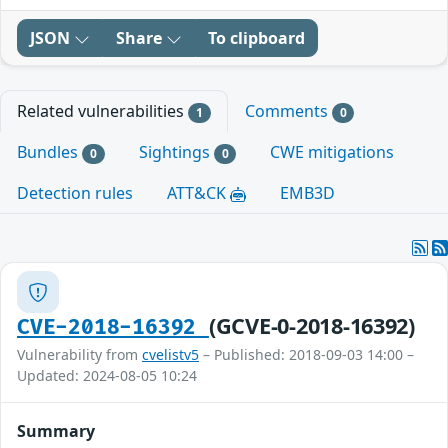
JSON
Share
To clipboard
Related vulnerabilities
Comments
1
0
Bundles
Sightings
CWE mitigations
0
0
Detection rules
ATT&CK
EMB3D
(GCVE-0-2018-16392)
CVE-2018-16392
Vulnerability from
cvelistv5
– Published: 2018-09-03 14:00 –
Updated: 2024-08-05 10:24
Summary