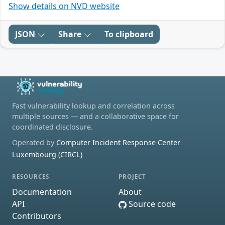
Show details on NVD website
JSON
Share
To clipboard
Fast vulnerability lookup and correlation across
multiple sources — and a collaborative space for
coordinated disclosure.
Operated by
Computer Incident Response Center
Luxembourg (CIRCL)
RESOURCES
PROJECT
Documentation
About
API
Source code
Contributors