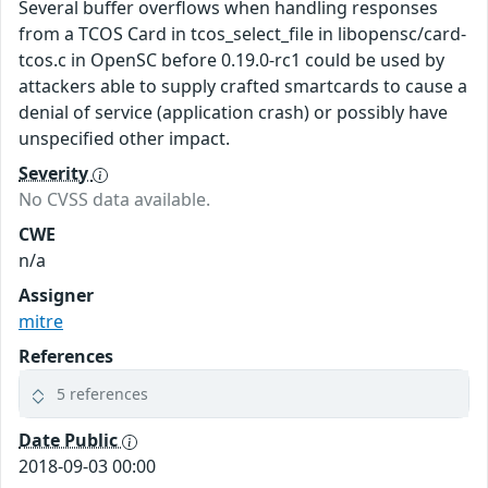
Several buffer overflows when handling responses
from a TCOS Card in tcos_select_file in libopensc/card-
tcos.c in OpenSC before 0.19.0-rc1 could be used by
attackers able to supply crafted smartcards to cause a
denial of service (application crash) or possibly have
unspecified other impact.
Severity
No CVSS data available.
CWE
n/a
Assigner
mitre
References
5 references
Date Public
2018-09-03 00:00