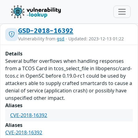
GSD-2018-16392
Vulnerability from
gsd
- Updated: 2023-12-13 01:22
Details
Several buffer overflows when handling responses
from a TCOS Card in tcos_select_file in libopensc/card-
tcos.c in OpenSC before 0.19.0-rc1 could be used by
attackers able to supply crafted smartcards to cause a
denial of service (application crash) or possibly have
unspecified other impact.
Aliases
CVE-2018-16392
Aliases
CVE-2018-16392