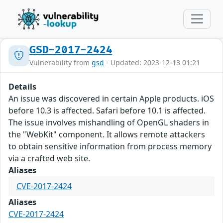
GSD-2017-2424
Vulnerability from
gsd
- Updated: 2023-12-13 01:21
Details
An issue was discovered in certain Apple products. iOS
before 10.3 is affected. Safari before 10.1 is affected.
The issue involves mishandling of OpenGL shaders in
the "WebKit" component. It allows remote attackers
to obtain sensitive information from process memory
via a crafted web site.
Aliases
CVE-2017-2424
Aliases
CVE-2017-2424