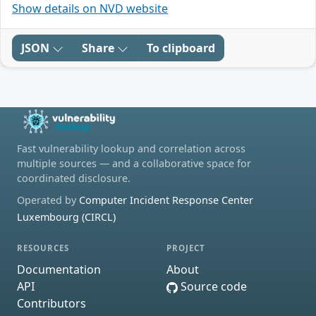
Show details on NVD website
JSON
Share
To clipboard
Fast vulnerability lookup and correlation across
multiple sources — and a collaborative space for
coordinated disclosure.
Operated by
Computer Incident Response Center
Luxembourg (CIRCL)
RESOURCES
PROJECT
Documentation
About
API
Source code
Contributors