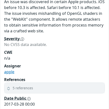
An issue was discovered in certain Apple products. iOS
before 10.3 is affected. Safari before 10.1 is affected.
The issue involves mishandling of OpenGL shaders in
the "WebKit" component. It allows remote attackers
to obtain sensitive information from process memory
via a crafted web site.
Severity
No CVSS data available.
CWE
n/a
Assigner
apple
References
5 references
Date Public
2017-03-28 00:00