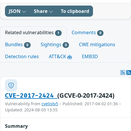
JSON
Share
To clipboard
Related vulnerabilities
Comments
1
0
Bundles
Sightings
CWE mitigations
0
0
Detection rules
ATT&CK
EMB3D
(GCVE-0-2017-2424)
CVE-2017-2424
Vulnerability from
cvelistv5
– Published: 2017-04-02 01:36 –
Updated: 2024-08-05 13:55
Summary