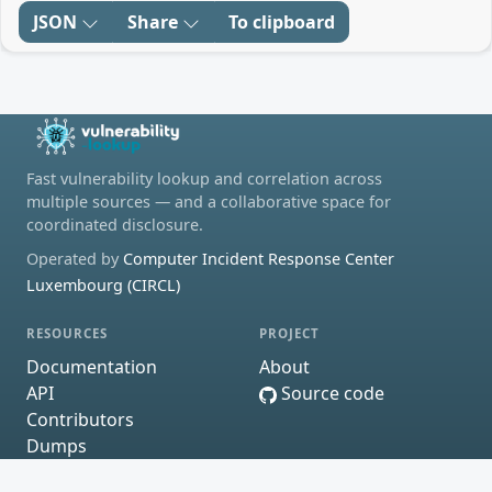
JSON
Share
To clipboard
Fast vulnerability lookup and correlation across
multiple sources — and a collaborative space for
coordinated disclosure.
Operated by
Computer Incident Response Center
Luxembourg (CIRCL)
RESOURCES
PROJECT
Documentation
About
API
Source code
Contributors
Dumps