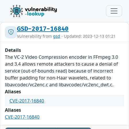
GSD-2017-16840
Vulnerability from
gsd
- Updated: 2023-12-13 01:21
Details
The VC-2 Video Compression encoder in FFmpeg 3.0
and 3.4 allows remote attackers to cause a denial of
service (out-of-bounds read) because of incorrect
buffer padding for non-Haar wavelets, related to
libavcodec/vc2enc.c and libavcodec/vc2enc_dwt.c.
Aliases
CVE-2017-16840
Aliases
CVE-2017-16840