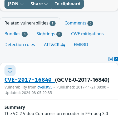
JSON
Share
To clipboard
Related vulnerabilities
Comments
1
0
Bundles
Sightings
CWE mitigations
0
0
Detection rules
ATT&CK
EMB3D
(GCVE-0-2017-16840)
CVE-2017-16840
Vulnerability from
cvelistv5
– Published: 2017-11-21 08:00 –
Updated: 2024-08-05 20:35
Summary
The VC-2 Video Compression encoder in FFmpeg 3.0