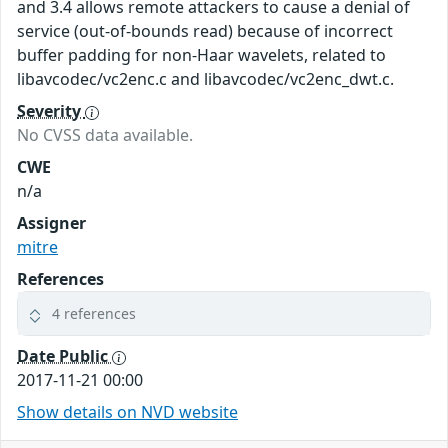
and 3.4 allows remote attackers to cause a denial of
service (out-of-bounds read) because of incorrect
buffer padding for non-Haar wavelets, related to
libavcodec/vc2enc.c and libavcodec/vc2enc_dwt.c.
Severity
No CVSS data available.
CWE
n/a
Assigner
mitre
References
4 references
Date Public
2017-11-21 00:00
Show details on NVD website