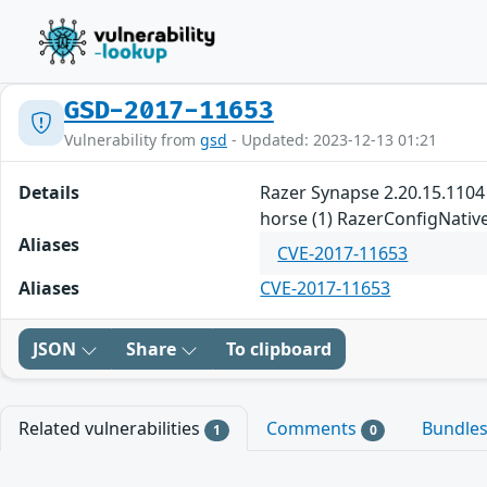
GSD-2017-11653
Vulnerability from
gsd
- Updated: 2023-12-13 01:21
Details
Razer Synapse 2.20.15.1104 
horse (1) RazerConfigNative.
Aliases
CVE-2017-11653
Aliases
CVE-2017-11653
JSON
Share
To clipboard
Related vulnerabilities
Comments
Bundle
1
0