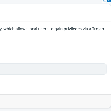
 which allows local users to gain privileges via a Trojan