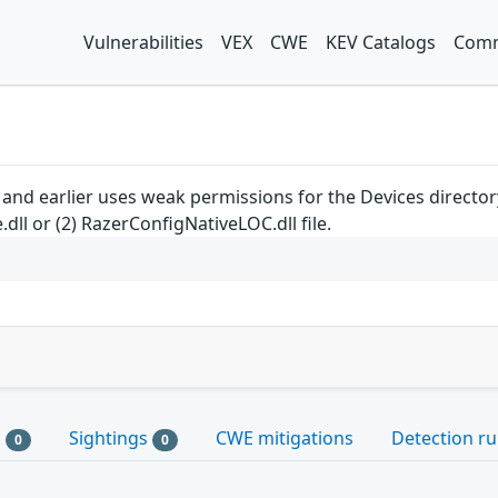
Vulnerabilities
VEX
CWE
KEV Catalogs
Comm
and earlier uses weak permissions for the Devices directory,
dll or (2) RazerConfigNativeLOC.dll file.
s
Sightings
CWE mitigations
Detection ru
0
0