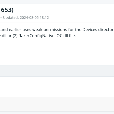
1653)
 – Updated: 2024-08-05 18:12
and earlier uses weak permissions for the Devices directory,
dll or (2) RazerConfigNativeLOC.dll file.