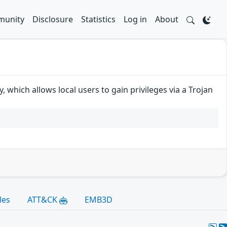
unity
Disclosure
Statistics
Log in
About
 which allows local users to gain privileges via a Trojan
les
ATT&CK
EMB3D