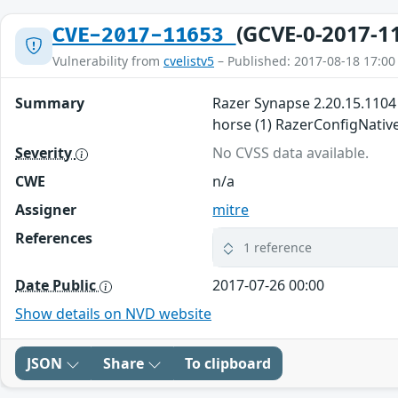
(GCVE-0-2017-1
CVE-2017-11653
Vulnerability from
cvelistv5
– Published: 2017-08-18 17:00
Summary
Razer Synapse 2.20.15.1104 
horse (1) RazerConfigNative.
Severity
No CVSS data available.
CWE
n/a
Assigner
mitre
References
1 reference
Date Public
2017-07-26 00:00
Show details on NVD website
JSON
Share
To clipboard