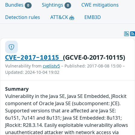
Bundles
Sightings
CWE mitigations
0
0
Detection rules
ATT&CK
EMB3D
(GCVE-0-2017-10115)
CVE-2017-10115
Vulnerability from
cvelistv5
– Published: 2017-08-08 15:00 –
Updated: 2024-10-04 19:02
Summary
Vulnerability in the Java SE, Java SE Embedded, JRockit
component of Oracle Java SE (subcomponent: JCE).
Supported versions that are affected are Java SE:
6u151, 7u141 and 8u131; Java SE Embedded: 8u131;
JRockit: R28.3.14. Easily exploitable vulnerability allows
unauthenticated attacker with network access via