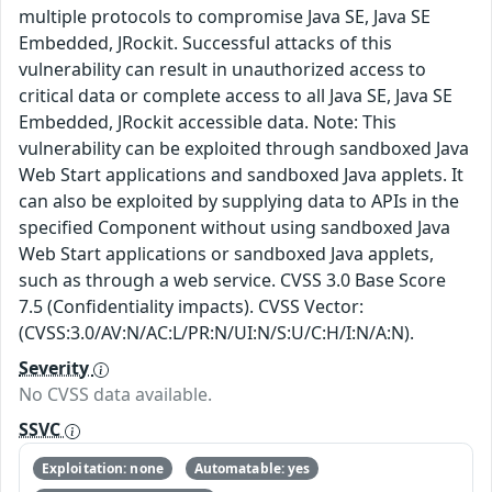
multiple protocols to compromise Java SE, Java SE
Embedded, JRockit. Successful attacks of this
vulnerability can result in unauthorized access to
critical data or complete access to all Java SE, Java SE
Embedded, JRockit accessible data. Note: This
vulnerability can be exploited through sandboxed Java
Web Start applications and sandboxed Java applets. It
can also be exploited by supplying data to APIs in the
specified Component without using sandboxed Java
Web Start applications or sandboxed Java applets,
such as through a web service. CVSS 3.0 Base Score
7.5 (Confidentiality impacts). CVSS Vector:
(CVSS:3.0/AV:N/AC:L/PR:N/UI:N/S:U/C:H/I:N/A:N).
Severity
No CVSS data available.
SSVC
Exploitation: none
Automatable: yes