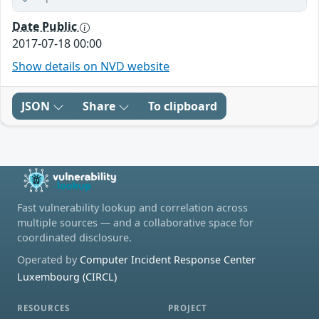
Date Public
2017-07-18 00:00
Show details on NVD website
JSON
Share
To clipboard
Fast vulnerability lookup and correlation across
multiple sources — and a collaborative space for
coordinated disclosure.
Operated by
Computer Incident Response Center
Luxembourg (CIRCL)
RESOURCES
PROJECT