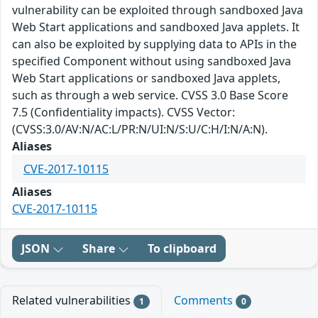
vulnerability can be exploited through sandboxed Java
Web Start applications and sandboxed Java applets. It
can also be exploited by supplying data to APIs in the
specified Component without using sandboxed Java
Web Start applications or sandboxed Java applets,
such as through a web service. CVSS 3.0 Base Score
7.5 (Confidentiality impacts). CVSS Vector:
(CVSS:3.0/AV:N/AC:L/PR:N/UI:N/S:U/C:H/I:N/A:N).
Aliases
CVE-2017-10115
Aliases
CVE-2017-10115
JSON
Share
To clipboard
Related vulnerabilities
Comments
1
0