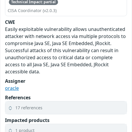
Technical Impact: partial
CISA Coordinator (v2.0.3)
CWE
Easily exploitable vulnerability allows unauthenticated
attacker with network access via multiple protocols to
compromise Java SE, Java SE Embedded, JRockit.
Successful attacks of this vulnerability can result in
unauthorized access to critical data or complete
access to all Java SE, Java SE Embedded, JRockit
accessible data.
Assigner
oracle
References
17 references
Impacted products
1 product