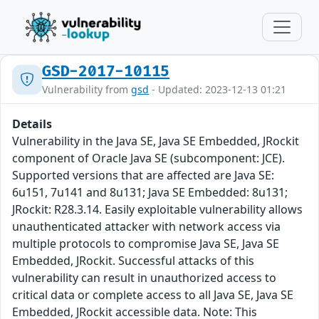
GSD-2017-10115
Vulnerability from
gsd
- Updated: 2023-12-13 01:21
Details
Vulnerability in the Java SE, Java SE Embedded, JRockit
component of Oracle Java SE (subcomponent: JCE).
Supported versions that are affected are Java SE:
6u151, 7u141 and 8u131; Java SE Embedded: 8u131;
JRockit: R28.3.14. Easily exploitable vulnerability allows
unauthenticated attacker with network access via
multiple protocols to compromise Java SE, Java SE
Embedded, JRockit. Successful attacks of this
vulnerability can result in unauthorized access to
critical data or complete access to all Java SE, Java SE
Embedded, JRockit accessible data. Note: This