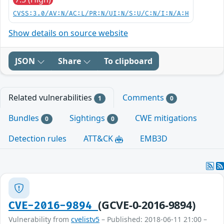
CVSS:3.0/AV:N/AC:L/PR:N/UI:N/S:U/C:N/I:N/A:H
Show details on source website
JSON
Share
To clipboard
Related vulnerabilities
Comments
1
0
Bundles
Sightings
CWE mitigations
0
0
Detection rules
ATT&CK
EMB3D
(GCVE-0-2016-9894)
CVE-2016-9894
Vulnerability from
cvelistv5
– Published: 2018-06-11 21:00 –