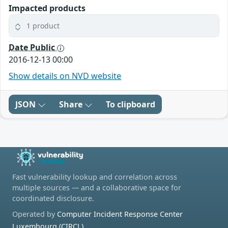
Impacted products
1 product
Date Public
2016-12-13 00:00
Show details on NVD website
JSON
Share
To clipboard
Fast vulnerability lookup and correlation across
multiple sources — and a collaborative space for
coordinated disclosure.
Operated by
Computer Incident Response Center
Luxembourg (CIRCL)