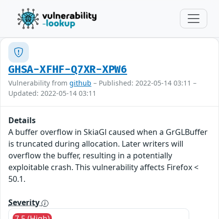
GHSA-XFHF-Q7XR-XPW6
Vulnerability from
github
– Published: 2022-05-14 03:11 –
Updated: 2022-05-14 03:11
Details
A buffer overflow in SkiaGl caused when a GrGLBuffer
is truncated during allocation. Later writers will
overflow the buffer, resulting in a potentially
exploitable crash. This vulnerability affects Firefox <
50.1.
Severity
7.5 (High)