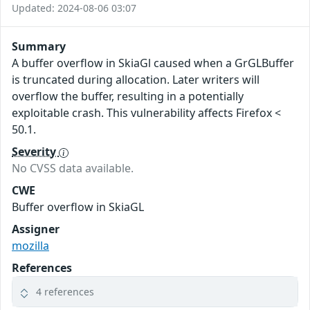
Updated: 2024-08-06 03:07
Summary
A buffer overflow in SkiaGl caused when a GrGLBuffer
is truncated during allocation. Later writers will
overflow the buffer, resulting in a potentially
exploitable crash. This vulnerability affects Firefox <
50.1.
Severity
No CVSS data available.
CWE
Buffer overflow in SkiaGL
Assigner
mozilla
References
4 references