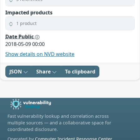
Impacted products
1 product
Date Public
2018-05-09 00:00
Show details on NVD website
JSON
Share
To clipboard
Fast vulnerability lookup and correlation across
multiple sources — and a collaborative space for
coordinated disclosure.
Operated by
Computer Incident Response Center