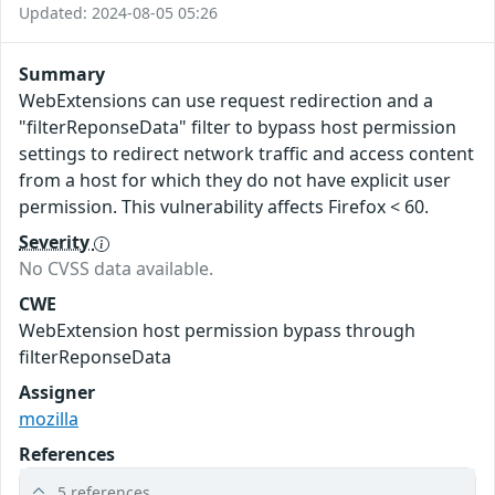
Updated: 2024-08-05 05:26
Summary
WebExtensions can use request redirection and a
"filterReponseData" filter to bypass host permission
settings to redirect network traffic and access content
from a host for which they do not have explicit user
permission. This vulnerability affects Firefox < 60.
Severity
No CVSS data available.
CWE
WebExtension host permission bypass through
filterReponseData
Assigner
mozilla
References
5 references