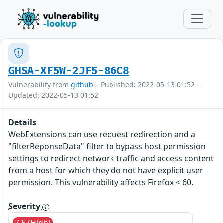
GHSA-XF5W-2JF5-86C8
Vulnerability from
github
– Published: 2022-05-13 01:52 –
Updated: 2022-05-13 01:52
Details
WebExtensions can use request redirection and a
"filterReponseData" filter to bypass host permission
settings to redirect network traffic and access content
from a host for which they do not have explicit user
permission. This vulnerability affects Firefox < 60.
Severity
7.5 (High)