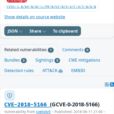
CVSS:3.0/AV:N/AC:L/PR:N/UI:N/S:U/C:H/I:N/A:N
Show details on source website
JSON
Share
To clipboard
Related vulnerabilities
Comments
1
0
Bundles
Sightings
CWE mitigations
0
0
Detection rules
ATT&CK
EMB3D
(GCVE-0-2018-5166)
CVE-2018-5166
Vulnerability from
cvelistv5
– Published: 2018-06-11 21:00 –