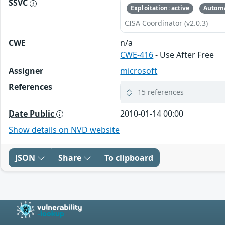
SSVC
Exploitation: active
Automa
CISA Coordinator (v2.0.3)
CWE
n/a
CWE-416
- Use After Free
Assigner
microsoft
References
15 references
Date Public
2010-01-14 00:00
Show details on NVD website
JSON
Share
To clipboard