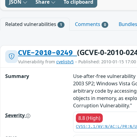
JSON
Share
To clipboard
Related vulnerabilities
Comments
Bundle
1
0
(GCVE-0-2010-02
CVE-2010-0249
Vulnerability from
cvelistv5
– Published: 2010-01-15 17:00
Summary
Use-after-free vulnerabilit
2003 SP2; Windows Vista Go
arbitrary code by accessing
objects in memory, as expl
Corruption Vulnerability."
Severity
8.8 (High)
CVSS:3.1/AV:N/AC:L/PR:N/