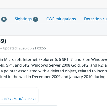
s
Sightings
CWE mitigations
Detection ru
0
0
49)
 – Updated: 2026-05-21 03:55
y in Microsoft Internet Explorer 6, 6 SP1, 7, and 8 on Win
ld, SP1, and SP2; Windows Server 2008 Gold, SP2, and R2; 
 a pointer associated with a deleted object, related to inco
oited in the wild in December 2009 and January 2010 duri
UI:R/S:U/C:H/I:H/A:H