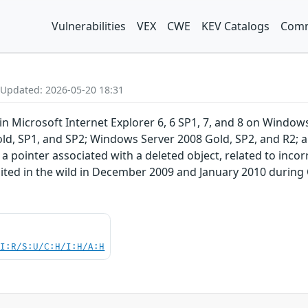
Vulnerabilities
VEX
CWE
KEV Catalogs
Comm
 Updated: 2026-05-20 18:31
y in Microsoft Internet Explorer 6, 6 SP1, 7, and 8 on Win
ld, SP1, and SP2; Windows Server 2008 Gold, SP2, and R2; 
 a pointer associated with a deleted object, related to inco
oited in the wild in December 2009 and January 2010 duri
UI:R/S:U/C:H/I:H/A:H