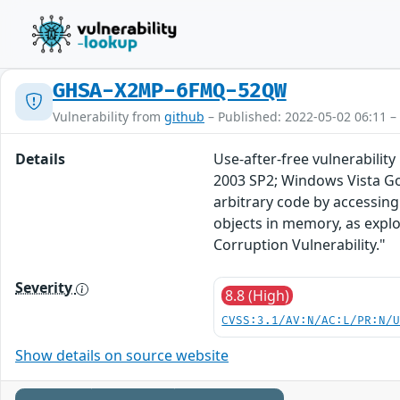
GHSA-X2MP-6FMQ-52QW
Vulnerability from
github
– Published: 2022-05-02 06:11 –
Details
Use-after-free vulnerabilit
2003 SP2; Windows Vista Go
arbitrary code by accessing
objects in memory, as expl
Corruption Vulnerability."
Severity
8.8 (High)
CVSS:3.1/AV:N/AC:L/PR:N/
Show details on source website