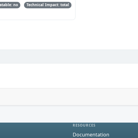
table: no
Technical Impact: total
RESOURCES
Documentation