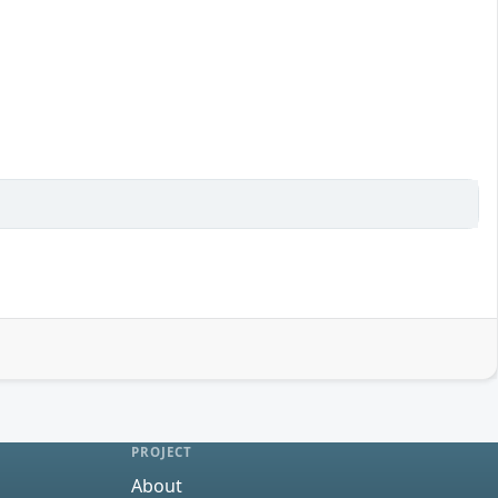
PROJECT
About