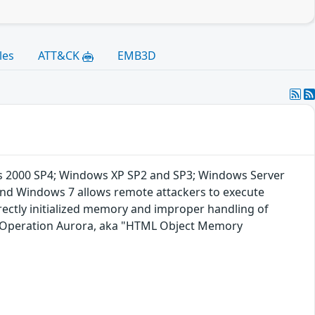
les
ATT&CK
EMB3D
dows 2000 SP4; Windows XP SP2 and SP3; Windows Server
and Windows 7 allows remote attackers to execute
rrectly initialized memory and improper handling of
ng Operation Aurora, aka "HTML Object Memory