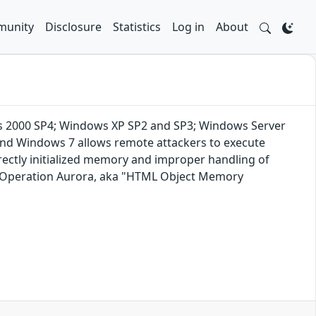
unity
Disclosure
Statistics
Log in
About
dows 2000 SP4; Windows XP SP2 and SP3; Windows Server
and Windows 7 allows remote attackers to execute
rrectly initialized memory and improper handling of
ng Operation Aurora, aka "HTML Object Memory